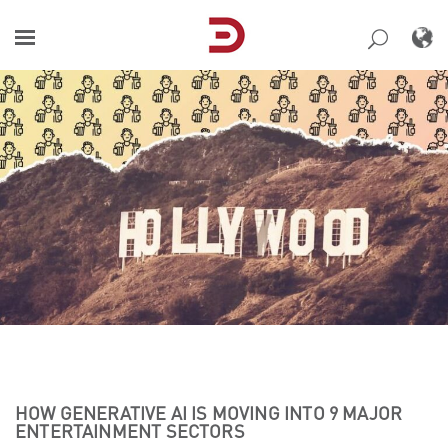
Skip
to
content
HOW GENERATIVE AI IS MOVING INTO 9 MAJOR
ENTERTAINMENT SECTORS