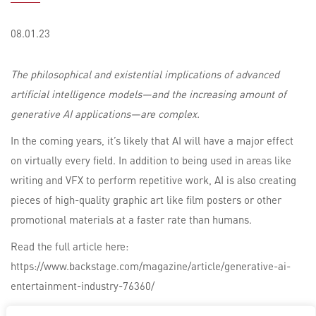
08.01.23
The philosophical and existential implications of advanced
artificial intelligence models—and the increasing amount of
generative AI applications—are complex.
In the coming years, it’s likely that AI will have a major effect
on virtually every field. In addition to being used in areas like
writing and VFX to perform repetitive work, AI is also creating
pieces of high-quality graphic art like film posters or other
promotional materials at a faster rate than humans.
Read the full article here:
https://www.backstage.com/magazine/article/generative-ai-
entertainment-industry-76360/