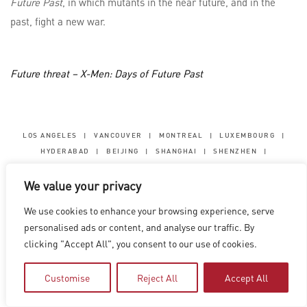
Future Past
, in which mutants in the near future, and in the
past, fight a new war.
Future threat – X-Men: Days of Future Past
LOS ANGELES
|
VANCOUVER
|
MONTREAL
|
LUXEMBOURG
|
HYDERABAD
|
BEIJING
|
SHANGHAI
|
SHENZHEN
|
HONG KONG
We value your privacy
Copyright © 2026 Digital Domain
Privacy Policy
|
Terms of Use
We use cookies to enhance your browsing experience, serve
personalised ads or content, and analyse our traffic. By
clicking "Accept All", you consent to our use of cookies.
Customise
Reject All
Accept All