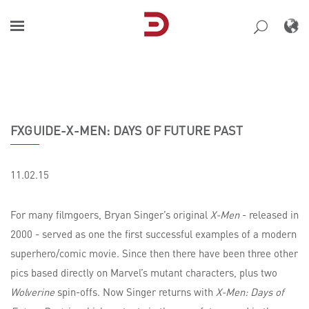
Skip
to
content
FXGUIDE-X-MEN: DAYS OF FUTURE PAST
11.02.15
For many filmgoers, Bryan Singer’s original
X-Men
- released in
2000 - served as one the first successful examples of a modern
superhero/comic movie. Since then there have been three other
pics based directly on Marvel’s mutant characters, plus two
Wolverine
spin-offs. Now Singer returns with
X-Men: Days of