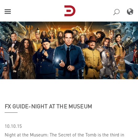
Skip
to
content
FX GUIDE-NIGHT AT THE MUSEUM
10.10.15
Night at the Museum: The Secret of the Tomb is the third in