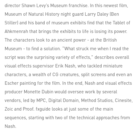
director Shawn Levy’s Museum franchise. In this newest film,
Museum of Natural History night guard Larry Daley (Ben
Stiller) and his band of museum exhibits find that the Tablet of
Ahkmenrah that brings the exhibits to life is losing its power.
The characters look to an ancient power - at the British
Museum - to find a solution. “What struck me when I read the
script was the surprising variety of effects,” describes overall
visual effects supervisor Erik Nash, who tackled miniature
characters, a wealth of CG creatures, split screens and even an
Escher painting for the film. In the end, Nash and visual effects
producer Monette Dubin would oversee work by several
vendors, led by MPC, Digital Domain, Method Studios, Cinesite,
Zoic and Proof. fxguide looks at just some of the main
sequences, starting with two of the technical approaches from
Nash.