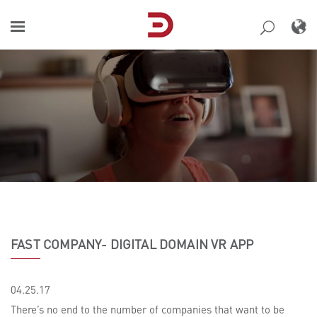
Skip
to
content
FAST COMPANY- DIGITAL DOMAIN VR APP
04.25.17
There’s no end to the number of companies that want to be