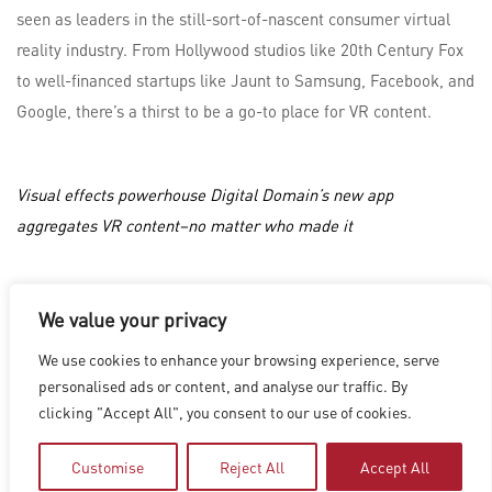
seen as leaders in the still-sort-of-nascent consumer virtual
reality industry. From Hollywood studios like 20th Century Fox
to well-financed startups like Jaunt to Samsung, Facebook, and
Google, there’s a thirst to be a go-to place for VR content.
Visual effects powerhouse Digital Domain’s new app
aggregates VR content–no matter who made it
We value your privacy
LOS ANGELES
|
VANCOUVER
|
MONTREAL
|
LUXEMBOURG
|
We use cookies to enhance your browsing experience, serve
HYDERABAD
|
BEIJING
|
SHANGHAI
|
SHENZHEN
|
personalised ads or content, and analyse our traffic. By
HONG KONG
clicking "Accept All", you consent to our use of cookies.
Copyright © 2026 Digital Domain
Privacy Policy
|
Terms of Use
Customise
Reject All
Accept All