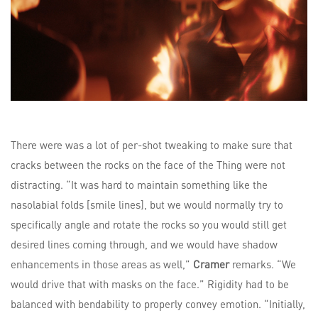
There were was a lot of per-shot tweaking to make sure that
cracks between the rocks on the face of the Thing were not
distracting. “It was hard to maintain something like the
nasolabial folds [smile lines], but we would normally try to
specifically angle and rotate the rocks so you would still get
desired lines coming through, and we would have shadow
enhancements in those areas as well,”
Cramer
remarks. “We
would drive that with masks on the face.” Rigidity had to be
balanced with bendability to properly convey emotion. “Initially,