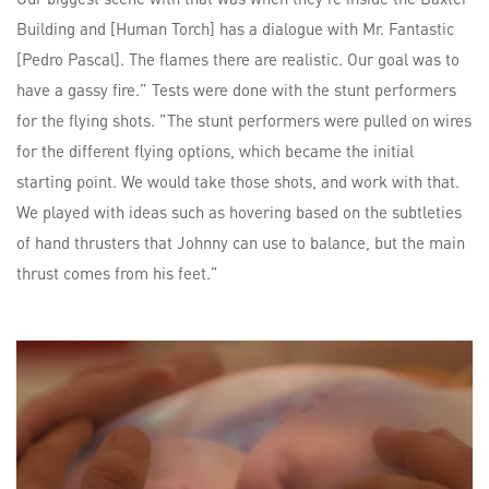
Building and [Human Torch] has a dialogue with Mr. Fantastic
[Pedro Pascal]. The flames there are realistic. Our goal was to
have a gassy fire.” Tests were done with the stunt performers
for the flying shots. ”The stunt performers were pulled on wires
for the different flying options, which became the initial
starting point. We would take those shots, and work with that.
We played with ideas such as hovering based on the subtleties
of hand thrusters that Johnny can use to balance, but the main
thrust comes from his feet.”