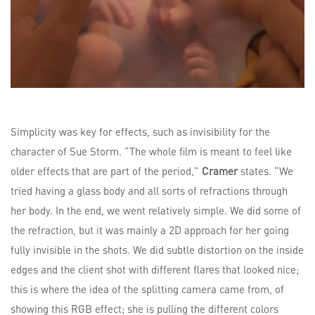
Simplicity was key for effects, such as invisibility for the
character of Sue Storm. “The whole film is meant to feel like
older effects that are part of the period,”
Cramer
states. “We
tried having a glass body and all sorts of refractions through
her body. In the end, we went relatively simple. We did some of
the refraction, but it was mainly a 2D approach for her going
fully invisible in the shots. We did subtle distortion on the inside
edges and the client shot with different flares that looked nice;
this is where the idea of the splitting camera came from, of
showing this RGB effect; she is pulling the different colors