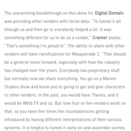
The overarching breakthrough on this show for
Digital Domain
was providing other vendors with facial data. “To funnel it all
through us and then go to everybody helped a lot. It was
something different for us to do as a vendor,”
Cramer
states.
“That’s something I’m proud of.” The ability to share with other
vendors will have ramifications for Masquerade 3. “That should
be a general move forward, especially with how the industry
has changed over the years. Everybody has proprietary stuff,
but normally now we share everything. You go on a Marvel
Studios show and know you’re going to get and give characters
to other vendors. In the past, you would have Thanos, and it
would be Wētā FX and us. But now four or five vendors work on
that, so you have five times the inconsistencies getting
introduced by having different interpretations of their various
systems. It is helpful to funnel it early on and assemble scenes,