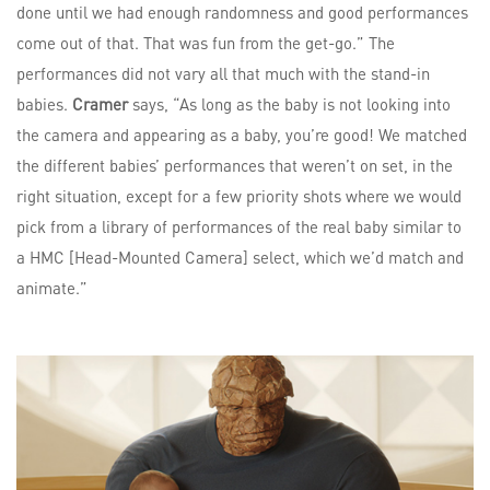
done until we had enough randomness and good performances
come out of that. That was fun from the get-go.” The
performances did not vary all that much with the stand-in
babies.
Cramer
says, “As long as the baby is not looking into
the camera and appearing as a baby, you’re good! We matched
the different babies’ performances that weren’t on set, in the
right situation, except for a few priority shots where we would
pick from a library of performances of the real baby similar to
a HMC [Head-Mounted Camera] select, which we’d match and
animate.”