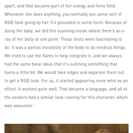
apart, and that became part of her energy and force field.
Whenever she does anything, you normally see some sort of
RGB flare going by her. It’s grounded in some form. Because of
doing the baby, we did this scanning inside where there’s an x-
ray of her belly at one point. Those shots were fascinating to
do. It was a partial invisibility of the body to do medical things.
We tried to use the flares to help integrate it, and we always
had the same base ideas that it’s outlining something that
hums a little bit. We would take edges and separate them out
to get a RGB look. For us, it started appearing more retro as an
effect. It worked quite well. That became a language, and all of
the vendors had a similar look running for this character, which
was awesome.”