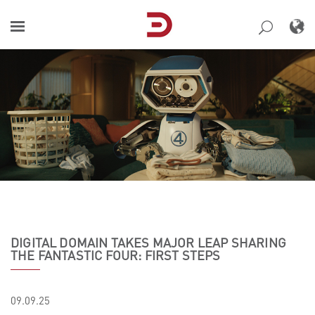
Skip
to
content
DIGITAL DOMAIN TAKES MAJOR LEAP SHARING
THE FANTASTIC FOUR: FIRST STEPS
09.09.25