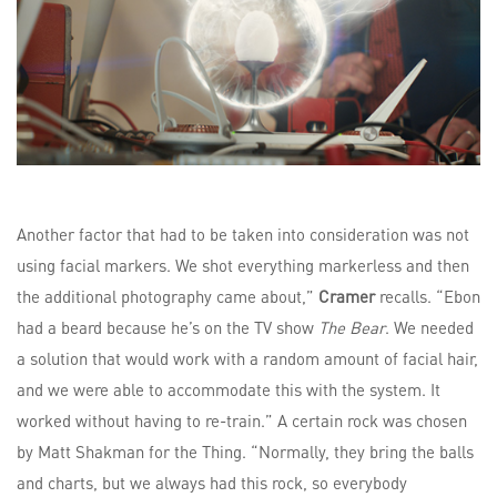
Another factor that had to be taken into consideration was not
using facial markers. We shot everything markerless and then
the additional photography came about,”
Cramer
recalls. “Ebon
had a beard because he’s on the TV show
The Bear
. We needed
a solution that would work with a random amount of facial hair,
and we were able to accommodate this with the system. It
worked without having to re-train.” A certain rock was chosen
by Matt Shakman for the Thing. “Normally, they bring the balls
and charts, but we always had this rock, so everybody