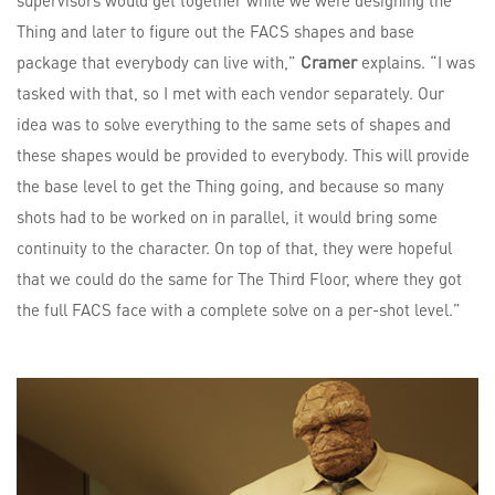
supervisors would get together while we were designing the
Thing and later to figure out the FACS shapes and base
package that everybody can live with,”
Cramer
explains. “I was
tasked with that, so I met with each vendor separately. Our
idea was to solve everything to the same sets of shapes and
these shapes would be provided to everybody. This will provide
the base level to get the Thing going, and because so many
shots had to be worked on in parallel, it would bring some
continuity to the character. On top of that, they were hopeful
that we could do the same for The Third Floor, where they got
the full FACS face with a complete solve on a per-shot level.”