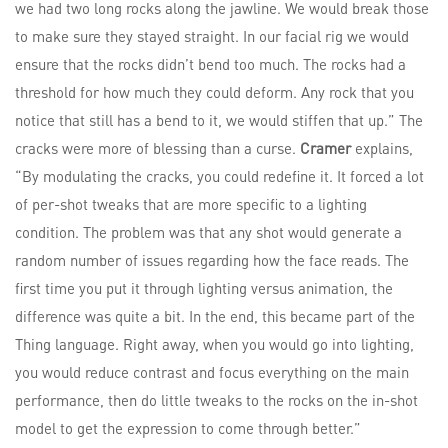
we had two long rocks along the jawline. We would break those
to make sure they stayed straight. In our facial rig we would
ensure that the rocks didn’t bend too much. The rocks had a
threshold for how much they could deform. Any rock that you
notice that still has a bend to it, we would stiffen that up.” The
cracks were more of blessing than a curse.
Cramer
explains,
“By modulating the cracks, you could redefine it. It forced a lot
of per-shot tweaks that are more specific to a lighting
condition. The problem was that any shot would generate a
random number of issues regarding how the face reads. The
first time you put it through lighting versus animation, the
difference was quite a bit. In the end, this became part of the
Thing language. Right away, when you would go into lighting,
you would reduce contrast and focus everything on the main
performance, then do little tweaks to the rocks on the in-shot
model to get the expression to come through better.”