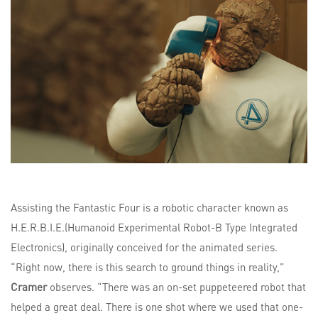
Assisting the Fantastic Four is a robotic character known as
H.E.R.B.I.E.(Humanoid Experimental Robot-B Type Integrated
Electronics), originally conceived for the animated series.
“Right now, there is this search to ground things in reality,”
Cramer
observes. “There was an on-set puppeteered robot that
helped a great deal. There is one shot where we used that one-