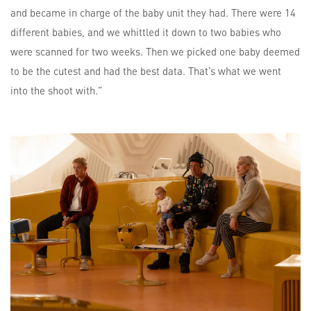
and became in charge of the baby unit they had. There were 14
different babies, and we whittled it down to two babies who
were scanned for two weeks. Then we picked one baby deemed
to be the cutest and had the best data. That’s what we went
into the shoot with.”