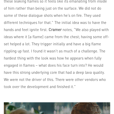
these leaking flames so it feels like its emanating from inside
of him rather than being just on the surface. We did not do
some of these dialogue shots when he’s on fire. They used
different techniques for that.” The initial idea was to have the
hands and feet ignite first.
Cramer
notes, “We also played with
ideas where it [a flame] came from the chest; having some off-
set helped a lot. They trigger initially and have a big flame
rippling up fast. I found it wasn’t as much of a challenge. The
hardest thing with the look was how he appears when fully
engaged in flames – what does his face turn into? He would
have this strong underlying core that had a deep lava quality.
We were not the driver of this. There were other vendors who
took over the development and finished it.”