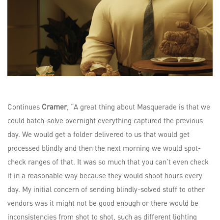
Continues
Cramer
, “A great thing about Masquerade is that we
could batch-solve overnight everything captured the previous
day. We would get a folder delivered to us that would get
processed blindly and then the next morning we would spot-
check ranges of that. It was so much that you can’t even check
it in a reasonable way because they would shoot hours every
day. My initial concern of sending blindly-solved stuff to other
vendors was it might not be good enough or there would be
inconsistencies from shot to shot, such as different lighting