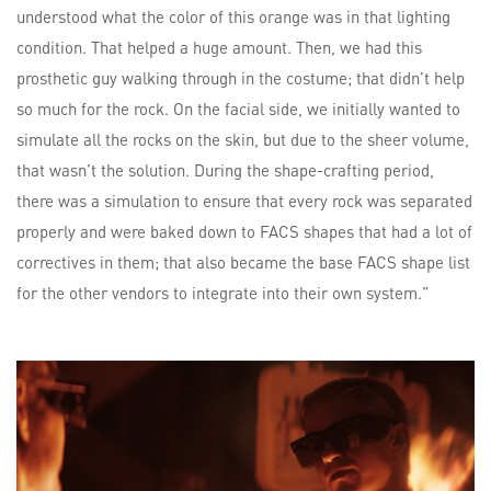
understood what the color of this orange was in that lighting
condition. That helped a huge amount. Then, we had this
prosthetic guy walking through in the costume; that didn’t help
so much for the rock. On the facial side, we initially wanted to
simulate all the rocks on the skin, but due to the sheer volume,
that wasn’t the solution. During the shape-crafting period,
there was a simulation to ensure that every rock was separated
properly and were baked down to FACS shapes that had a lot of
correctives in them; that also became the base FACS shape list
for the other vendors to integrate into their own system.”