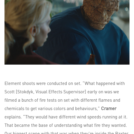
Element shoots were conducted on set. “What happened with
Scott [Stokdyk, Visual Effects Supervisor] early on was we
filmed a bunch of fire tests on set with different flames and
chemicals to get various colors and behaviours,”
Cramer
explains. “They would have different wind speeds running at it.
That became the base of understanding what fire they wanted.
Our biggest scene with that was when they’re inside the Baxter