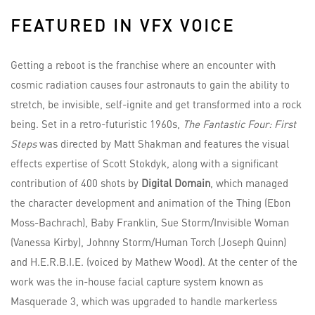
FEATURED IN VFX VOICE
Getting a reboot is the franchise where an encounter with
cosmic radiation causes four astronauts to gain the ability to
stretch, be invisible, self-ignite and get transformed into a rock
being. Set in a retro-futuristic 1960s,
The Fantastic Four: First
Steps
was directed by Matt Shakman and features the visual
effects expertise of Scott Stokdyk, along with a significant
contribution of 400 shots by
Digital Domain
, which managed
the character development and animation of the Thing (Ebon
Moss-Bachrach), Baby Franklin, Sue Storm/Invisible Woman
(Vanessa Kirby), Johnny Storm/Human Torch (Joseph Quinn)
and H.E.R.B.I.E. (voiced by Mathew Wood). At the center of the
work was the in-house facial capture system known as
Masquerade 3, which was upgraded to handle markerless