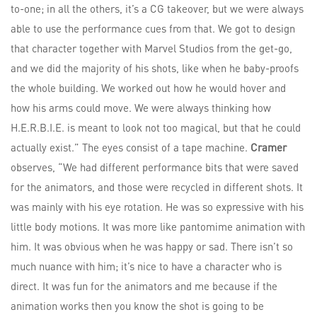
to-one; in all the others, it’s a CG takeover, but we were always
able to use the performance cues from that. We got to design
that character together with Marvel Studios from the get-go,
and we did the majority of his shots, like when he baby-proofs
the whole building. We worked out how he would hover and
how his arms could move. We were always thinking how
H.E.R.B.I.E. is meant to look not too magical, but that he could
actually exist.” The eyes consist of a tape machine.
Cramer
observes, “We had different performance bits that were saved
for the animators, and those were recycled in different shots. It
was mainly with his eye rotation. He was so expressive with his
little body motions. It was more like pantomime animation with
him. It was obvious when he was happy or sad. There isn’t so
much nuance with him; it’s nice to have a character who is
direct. It was fun for the animators and me because if the
animation works then you know the shot is going to be