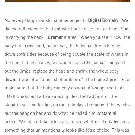
Not every Baby Franklin shot belonged to
Digital Domain
. “We
did everything once the Fantastic Four arrive on Earth and Sue
is carrying the baby,”
Cramer
states. “When you see it now, the
baby fits in my hand, but on set, the baby had limbs hanging
down both sides because of being double the scale of what’s in
the film. In those cases, we would use a CG blanket and paint
out the limbs, replace the head and shrink the whole body
down. It was often a per-shot problem.” The highest priority to
make sure that the baby can only do what it’s supposed to do.
“Matt Shakman had an amazing idea. He had Sue, or the
stand-in version for her, on multiple days throughout the weeks
put the baby on her and do what he called circumstantial
acting. We filmed take after take to see whether the baby does
something that unintentionally looks like it’s a choice. This was