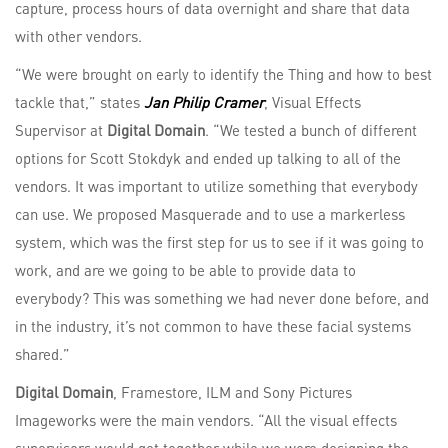
capture, process hours of data overnight and share that data
with other vendors.
“We were brought on early to identify the Thing and how to best
tackle that,” states
Jan Philip Cramer
, Visual Effects
Supervisor at
Digital Domain
. “We tested a bunch of different
options for Scott Stokdyk and ended up talking to all of the
vendors. It was important to utilize something that everybody
can use. We proposed Masquerade and to use a markerless
system, which was the first step for us to see if it was going to
work, and are we going to be able to provide data to
everybody? This was something we had never done before, and
in the industry, it’s not common to have these facial systems
shared.”
Digital Domain
, Framestore, ILM and Sony Pictures
Imageworks were the main vendors. “All the visual effects