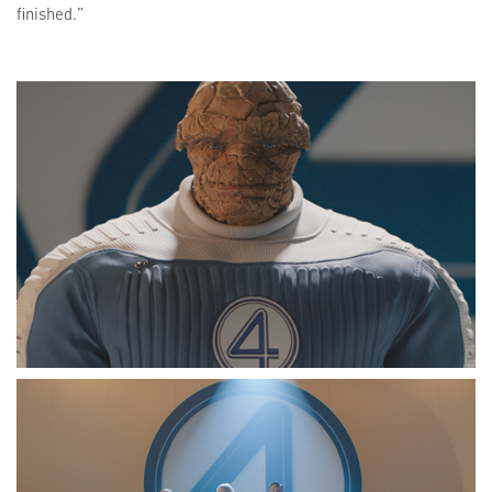
finished.”