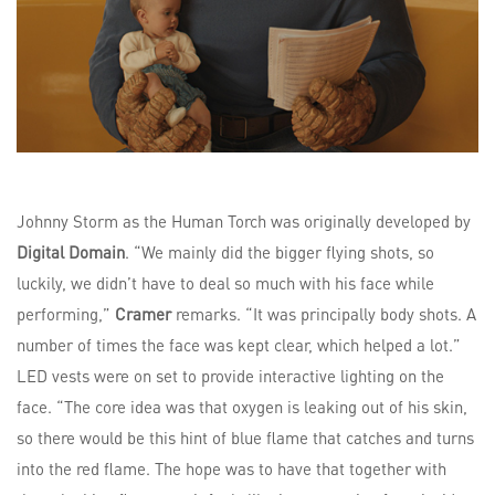
Johnny Storm as the Human Torch was originally developed by
Digital Domain
. “We mainly did the bigger flying shots, so
luckily, we didn’t have to deal so much with his face while
performing,”
Cramer
remarks. “It was principally body shots. A
number of times the face was kept clear, which helped a lot.”
LED vests were on set to provide interactive lighting on the
face. “The core idea was that oxygen is leaking out of his skin,
so there would be this hint of blue flame that catches and turns
into the red flame. The hope was to have that together with