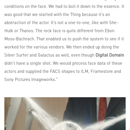
conditions on the face. We had to boil it down to the essence. It
was good that we started with the Thing because it’s an
abstraction of the actor. It’s not a one-to-one, like with She-
Hulk or Thanos. The rock face is quite different from Ebon
Moss-Bachrach. That enabled us to push the system to see if it
worked for the various vendors. We then ended up doing the
Silver Surfer and Galactus as well, even though
Digital Domain
didn’t have a single shot. We would process face data of these
actors and supplied the FACS shapes to ILM, Framestore and
Sony Pictures Imageworks.”