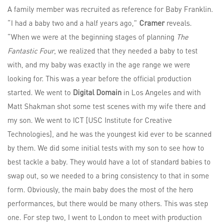
A family member was recruited as reference for Baby Franklin.
“I had a baby two and a half years ago,”
Cramer
reveals.
“When we were at the beginning stages of planning
The
Fantastic Four
, we realized that they needed a baby to test
with, and my baby was exactly in the age range we were
looking for. This was a year before the official production
started. We went to
Digital Domain
in Los Angeles and with
Matt Shakman shot some test scenes with my wife there and
my son. We went to ICT [USC Institute for Creative
Technologies], and he was the youngest kid ever to be scanned
by them. We did some initial tests with my son to see how to
best tackle a baby. They would have a lot of standard babies to
swap out, so we needed to a bring consistency to that in some
form. Obviously, the main baby does the most of the hero
performances, but there would be many others. This was step
one. For step two, I went to London to meet with production