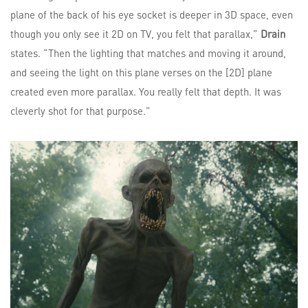
plane of the back of his eye socket is deeper in 3D space, even
though you only see it 2D on TV, you felt that parallax,”
Drain
states. “Then the lighting that matches and moving it around,
and seeing the light on this plane verses on the [2D] plane
created even more parallax. You really felt that depth. It was
cleverly shot for that purpose.”