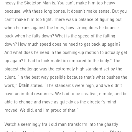
heavy the Skeleton Man is. You can’t make him too heavy
because, with these long bones, it doesn’t make sense. But you
can’t make him too light. There was a balance of figuring out
when he runs against the trees, how strong does he bounce
back when he falls down? What is the speed of the falling
down? How much speed does he need to get back up again?
And what does he need in the pushing-up motion to actually get
up again? It had to look realistic compared to the body.” The
biggest challenge was the extremely high standard set by the
client, “in the best way possible because that’s what pushes the
work,”
Drain
states. “The standards were high, and we didn’t
have unlimited resources. We had to be creative, nimble, and be
able to change and move as quickly as the director’s mind
moved. We did, and I’m proud of that.”
Watch a seemingly frail old man transform into the ghastly