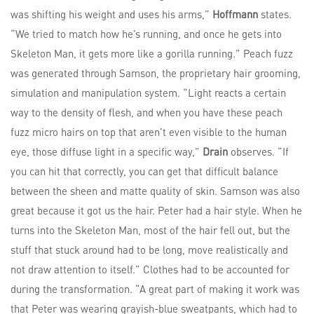
was shifting his weight and uses his arms,”
Hoffmann
states.
“We tried to match how he’s running, and once he gets into
Skeleton Man, it gets more like a gorilla running.” Peach fuzz
was generated through Samson, the proprietary hair grooming,
simulation and manipulation system. “Light reacts a certain
way to the density of flesh, and when you have these peach
fuzz micro hairs on top that aren’t even visible to the human
eye, those diffuse light in a specific way,”
Drain
observes. “If
you can hit that correctly, you can get that difficult balance
between the sheen and matte quality of skin. Samson was also
great because it got us the hair. Peter had a hair style. When he
turns into the Skeleton Man, most of the hair fell out, but the
stuff that stuck around had to be long, move realistically and
not draw attention to itself.” Clothes had to be accounted for
during the transformation. “A great part of making it work was
that Peter was wearing grayish-blue sweatpants, which had to