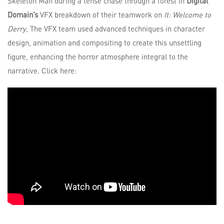
Skeleton Man during a tense chase through a forest in
Digital
Domain’s
VFX breakdown of their teamwork on
It: Welcome to
Derry
, The VFX team used advanced techniques in character
design, animation and compositing to create this unsettling
figure, enhancing the horror atmosphere integral to the
narrative. Click here: