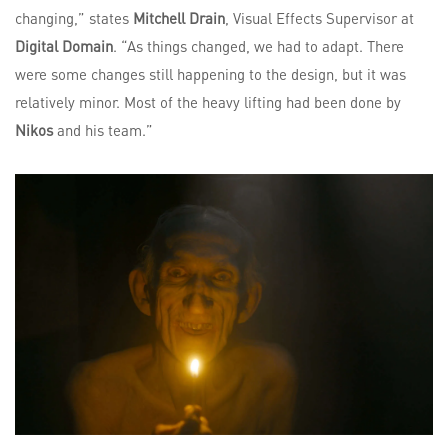
changing,” states
Mitchell Drain
, Visual Effects Supervisor at
Digital Domain
. “As things changed, we had to adapt. There
were some changes still happening to the design, but it was
relatively minor. Most of the heavy lifting had been done by
Nikos
and his team.”