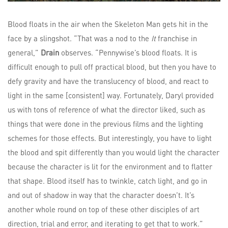
Blood floats in the air when the Skeleton Man gets hit in the
face by a slingshot. “That was a nod to the
It
franchise in
general,”
Drain
observes. “Pennywise’s blood floats. It is
difficult enough to pull off practical blood, but then you have to
defy gravity and have the translucency of blood, and react to
light in the same [consistent] way. Fortunately, Daryl provided
us with tons of reference of what the director liked, such as
things that were done in the previous films and the lighting
schemes for those effects. But interestingly, you have to light
the blood and spit differently than you would light the character
because the character is lit for the environment and to flatter
that shape. Blood itself has to twinkle, catch light, and go in
and out of shadow in way that the character doesn’t. It’s
another whole round on top of these other disciples of art
direction, trial and error, and iterating to get that to work.”