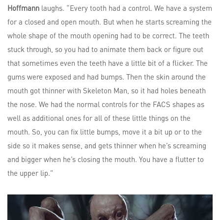
Hoffmann
laughs. “Every tooth had a control. We have a system
for a closed and open mouth. But when he starts screaming the
whole shape of the mouth opening had to be correct. The teeth
stuck through, so you had to animate them back or figure out
that sometimes even the teeth have a little bit of a flicker. The
gums were exposed and had bumps. Then the skin around the
mouth got thinner with Skeleton Man, so it had holes beneath
the nose. We had the normal controls for the FACS shapes as
well as additional ones for all of these little things on the
mouth. So, you can fix little bumps, move it a bit up or to the
side so it makes sense, and gets thinner when he’s screaming
and bigger when he’s closing the mouth. You have a flutter to
the upper lip.”