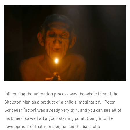
Influencing the animation process was the whole idea of the
Skeleton Man as a product of a child’s imagination. “Peter
Schoelier [actor] was already very thin, and you can see all of
his bones, so we had a good starting point. Going into the
development of that monster, he had the base of a