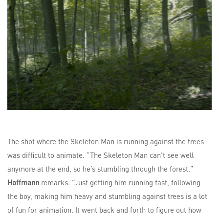
The shot where the Skeleton Man is running against the trees
was difficult to animate. “The Skeleton Man can’t see well
anymore at the end, so he’s stumbling through the forest,”
Hoffmann
remarks. “Just getting him running fast, following
the boy, making him heavy and stumbling against trees is a lot
of fun for animation. It went back and forth to figure out how