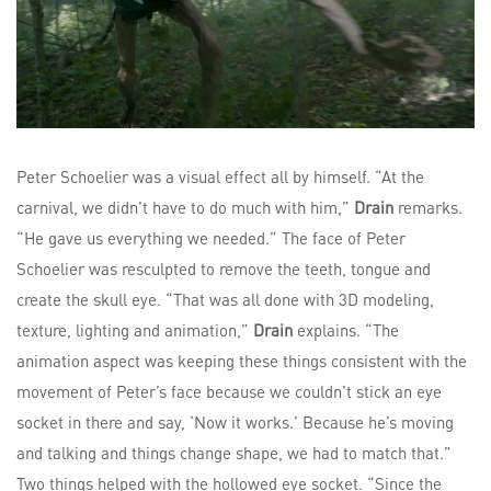
Peter Schoelier was a visual effect all by himself. “At the
carnival, we didn’t have to do much with him,”
Drain
remarks.
“He gave us everything we needed.” The face of Peter
Schoelier was resculpted to remove the teeth, tongue and
create the skull eye. “That was all done with 3D modeling,
texture, lighting and animation,”
Drain
explains. “The
animation aspect was keeping these things consistent with the
movement of Peter’s face because we couldn’t stick an eye
socket in there and say, ‘Now it works.’ Because he’s moving
and talking and things change shape, we had to match that.”
Two things helped with the hollowed eye socket. “Since the