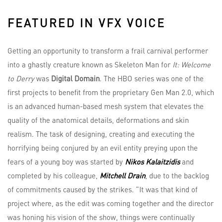
FEATURED IN VFX VOICE
Getting an opportunity to transform a frail carnival performer
into a ghastly creature known as Skeleton Man for
It: Welcome
to Derry
was
Digital Domain
. The HBO series was one of the
first projects to benefit from the proprietary Gen Man 2.0, which
is an advanced human-based mesh system that elevates the
quality of the anatomical details, deformations and skin
realism. The task of designing, creating and executing the
horrifying being conjured by an evil entity preying upon the
fears of a young boy was started by
Nikos Kalaitzidis
and
completed by his colleague,
Mitchell Drain
, due to the backlog
of commitments caused by the strikes. “It was that kind of
project where, as the edit was coming together and the director
was honing his vision of the show, things were continually