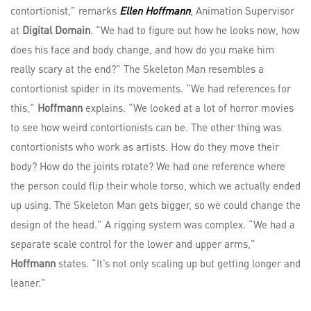
contortionist,” remarks
Ellen Hoffmann
, Animation Supervisor
at
Digital Domain
. “We had to figure out how he looks now, how
does his face and body change, and how do you make him
really scary at the end?” The Skeleton Man resembles a
contortionist spider in its movements. “We had references for
this,”
Hoffmann
explains. “We looked at a lot of horror movies
to see how weird contortionists can be. The other thing was
contortionists who work as artists. How do they move their
body? How do the joints rotate? We had one reference where
the person could flip their whole torso, which we actually ended
up using. The Skeleton Man gets bigger, so we could change the
design of the head.” A rigging system was complex. “We had a
separate scale control for the lower and upper arms,”
Hoffmann
states. “It’s not only scaling up but getting longer and
leaner.”