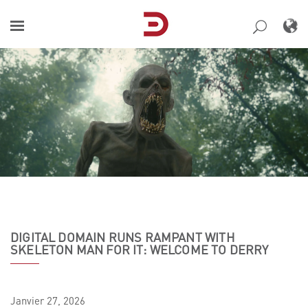
Skip
to
content
DIGITAL DOMAIN RUNS RAMPANT WITH
SKELETON MAN FOR IT: WELCOME TO DERRY
Janvier
27,
2026