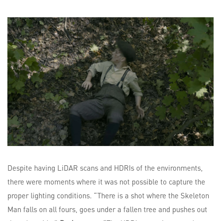
Despite having LiDAR scans and HDRIs of the environments,
there were moments where it was not possible to capture the
proper lighting conditions. “There is a shot where the Skeleton
Man falls on all fours, goes under a fallen tree and pushes out