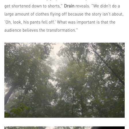
get shortened down to shorts,”
Drain
reveals. “We didn’t do a
large amount of clothes flying off because the story isn’t about,
‘Oh, look, his pants fell off.’ What was important is that the
audience believes the transformation.”