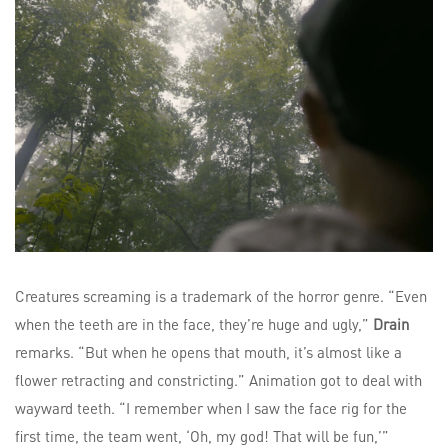
Creatures screaming is a trademark of the horror genre. “Even
when the teeth are in the face, they’re huge and ugly,”
Drain
remarks. “But when he opens that mouth, it’s almost like a
flower retracting and constricting.” Animation got to deal with
wayward teeth. “I remember when I saw the face rig for the
first time, the team went, ‘Oh, my god! That will be fun,’”