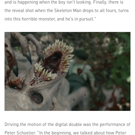
and is happening when the boy isn’t looking. Finally, there is
the reveal shot when the Skeleton Man drops to all fours, turns
into this horrible monster, and he’s in pursuit.”
Driving the motion of the digital double was the performance of
Peter Schoelier. “In the beginning, we talked about how Peter