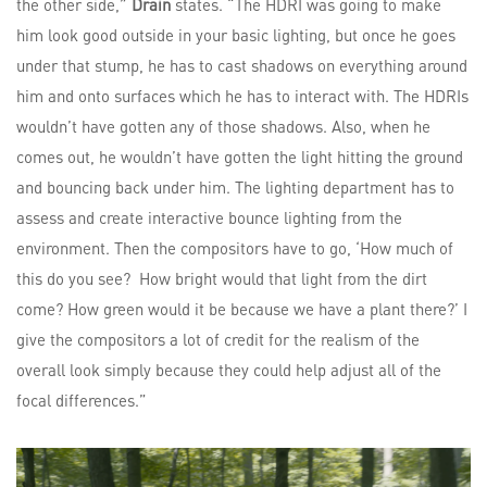
the other side,”
Drain
states. “The HDRI was going to make
him look good outside in your basic lighting, but once he goes
under that stump, he has to cast shadows on everything around
him and onto surfaces which he has to interact with. The HDRIs
wouldn’t have gotten any of those shadows. Also, when he
comes out, he wouldn’t have gotten the light hitting the ground
and bouncing back under him. The lighting department has to
assess and create interactive bounce lighting from the
environment. Then the compositors have to go, ‘How much of
this do you see? How bright would that light from the dirt
come? How green would it be because we have a plant there?’ I
give the compositors a lot of credit for the realism of the
overall look simply because they could help adjust all of the
focal differences.”