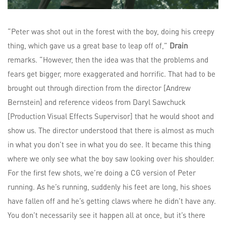
“Peter was shot out in the forest with the boy, doing his creepy
thing, which gave us a great base to leap off of,”
Drain
remarks. “However, then the idea was that the problems and
fears get bigger, more exaggerated and horrific. That had to be
brought out through direction from the director [Andrew
Bernstein] and reference videos from Daryl Sawchuck
[Production Visual Effects Supervisor] that he would shoot and
show us. The director understood that there is almost as much
in what you don’t see in what you do see. It became this thing
where we only see what the boy saw looking over his shoulder.
For the first few shots, we’re doing a CG version of Peter
running. As he’s running, suddenly his feet are long, his shoes
have fallen off and he’s getting claws where he didn’t have any.
You don’t necessarily see it happen all at once, but it’s there