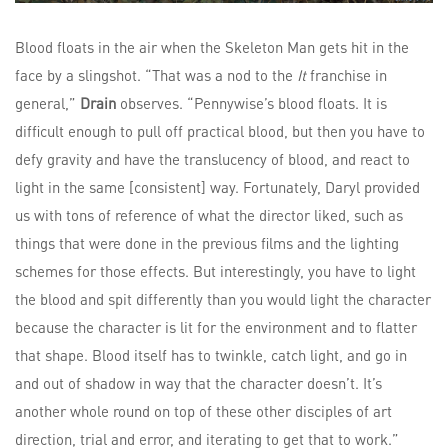
Blood floats in the air when the Skeleton Man gets hit in the
face by a slingshot. “That was a nod to the
It
franchise in
general,”
Drain
observes. “Pennywise’s blood floats. It is
difficult enough to pull off practical blood, but then you have to
defy gravity and have the translucency of blood, and react to
light in the same [consistent] way. Fortunately, Daryl provided
us with tons of reference of what the director liked, such as
things that were done in the previous films and the lighting
schemes for those effects. But interestingly, you have to light
the blood and spit differently than you would light the character
because the character is lit for the environment and to flatter
that shape. Blood itself has to twinkle, catch light, and go in
and out of shadow in way that the character doesn’t. It’s
another whole round on top of these other disciples of art
direction, trial and error, and iterating to get that to work.”