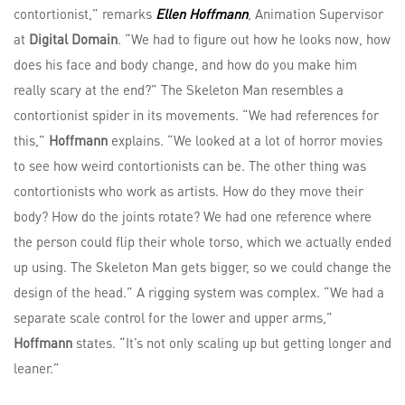
contortionist,” remarks
Ellen Hoffmann
, Animation Supervisor
at
Digital Domain
. “We had to figure out how he looks now, how
does his face and body change, and how do you make him
really scary at the end?” The Skeleton Man resembles a
contortionist spider in its movements. “We had references for
this,”
Hoffmann
explains. “We looked at a lot of horror movies
to see how weird contortionists can be. The other thing was
contortionists who work as artists. How do they move their
body? How do the joints rotate? We had one reference where
the person could flip their whole torso, which we actually ended
up using. The Skeleton Man gets bigger, so we could change the
design of the head.” A rigging system was complex. “We had a
separate scale control for the lower and upper arms,”
Hoffmann
states. “It’s not only scaling up but getting longer and
leaner.”