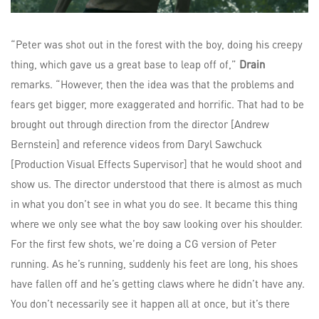
“Peter was shot out in the forest with the boy, doing his creepy
thing, which gave us a great base to leap off of,”
Drain
remarks. “However, then the idea was that the problems and
fears get bigger, more exaggerated and horrific. That had to be
brought out through direction from the director [Andrew
Bernstein] and reference videos from Daryl Sawchuck
[Production Visual Effects Supervisor] that he would shoot and
show us. The director understood that there is almost as much
in what you don’t see in what you do see. It became this thing
where we only see what the boy saw looking over his shoulder.
For the first few shots, we’re doing a CG version of Peter
running. As he’s running, suddenly his feet are long, his shoes
have fallen off and he’s getting claws where he didn’t have any.
You don’t necessarily see it happen all at once, but it’s there