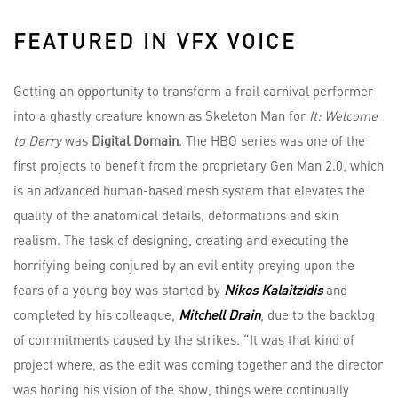
FEATURED IN VFX VOICE
Getting an opportunity to transform a frail carnival performer
into a ghastly creature known as Skeleton Man for
It: Welcome
to Derry
was
Digital Domain
. The HBO series was one of the
first projects to benefit from the proprietary Gen Man 2.0, which
is an advanced human-based mesh system that elevates the
quality of the anatomical details, deformations and skin
realism. The task of designing, creating and executing the
horrifying being conjured by an evil entity preying upon the
fears of a young boy was started by
Nikos Kalaitzidis
and
completed by his colleague,
Mitchell Drain
, due to the backlog
of commitments caused by the strikes. “It was that kind of
project where, as the edit was coming together and the director
was honing his vision of the show, things were continually