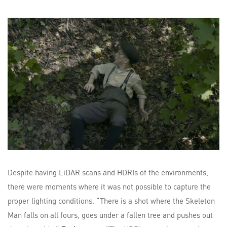
Despite having LiDAR scans and HDRIs of the environments,
there were moments where it was not possible to capture the
proper lighting conditions. “There is a shot where the Skeleton
Man falls on all fours, goes under a fallen tree and pushes out