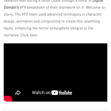
Skeleton Man during a tense chase through a forest in
Digital
Domain’s
VFX breakdown of their teamwork on
It: Welcome to
Derry
, The VFX team used advanced techniques in character
design, animation and compositing to create this unsettling
figure, enhancing the horror atmosphere integral to the
narrative. Click here: