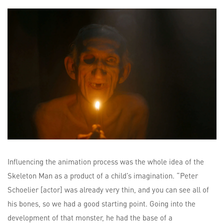
Influencing the animation process was the whole idea of the
Skeleton Man as a product of a child’s imagination. “Peter
Schoelier [actor] was already very thin, and you can see all of
his bones, so we had a good starting point. Going into the
development of that monster, he had the base of a