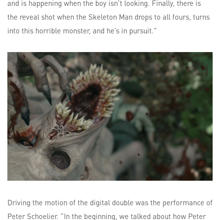
and is happening when the boy isn’t looking. Finally, there is
the reveal shot when the Skeleton Man drops to all fours, turns
into this horrible monster, and he’s in pursuit.”
Driving the motion of the digital double was the performance of
Peter Schoelier. “In the beginning, we talked about how Peter