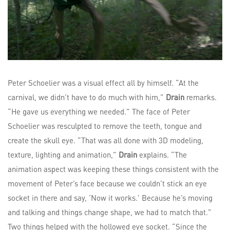
Peter Schoelier was a visual effect all by himself. “At the
carnival, we didn’t have to do much with him,”
Drain
remarks.
“He gave us everything we needed.” The face of Peter
Schoelier was resculpted to remove the teeth, tongue and
create the skull eye. “That was all done with 3D modeling,
texture, lighting and animation,”
Drain
explains. “The
animation aspect was keeping these things consistent with the
movement of Peter’s face because we couldn’t stick an eye
socket in there and say, ‘Now it works.’ Because he’s moving
and talking and things change shape, we had to match that.”
Two things helped with the hollowed eye socket. “Since the