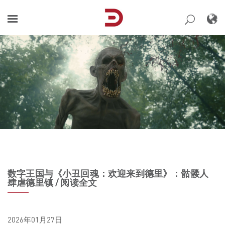
Skip
to
content
数字王国与《小丑回魂：欢迎来到德里》：骷髅人
肆虐德里镇 / 阅读全文
2026年01月27日