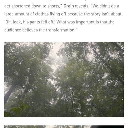
get shortened down to shorts,”
Drain
reveals. “We didn’t do a
large amount of clothes flying off because the story isn’t about,
‘Oh, look, his pants fell off.’ What was important is that the
audience believes the transformation.”