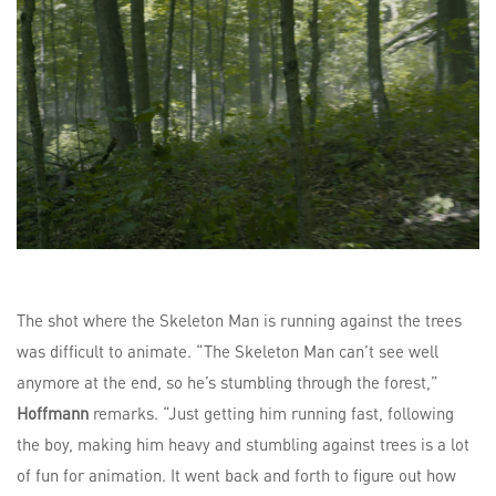
The shot where the Skeleton Man is running against the trees
was difficult to animate. “The Skeleton Man can’t see well
anymore at the end, so he’s stumbling through the forest,”
Hoffmann
remarks. “Just getting him running fast, following
the boy, making him heavy and stumbling against trees is a lot
of fun for animation. It went back and forth to figure out how