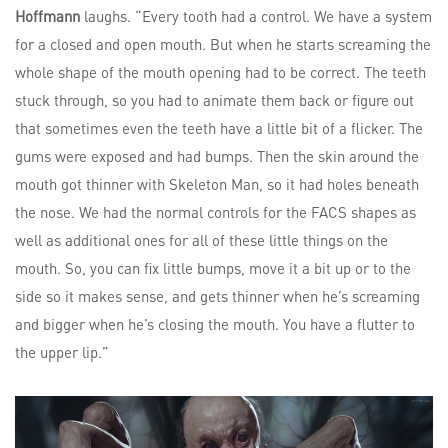
Hoffmann
laughs. “Every tooth had a control. We have a system
for a closed and open mouth. But when he starts screaming the
whole shape of the mouth opening had to be correct. The teeth
stuck through, so you had to animate them back or figure out
that sometimes even the teeth have a little bit of a flicker. The
gums were exposed and had bumps. Then the skin around the
mouth got thinner with Skeleton Man, so it had holes beneath
the nose. We had the normal controls for the FACS shapes as
well as additional ones for all of these little things on the
mouth. So, you can fix little bumps, move it a bit up or to the
side so it makes sense, and gets thinner when he’s screaming
and bigger when he’s closing the mouth. You have a flutter to
the upper lip.”