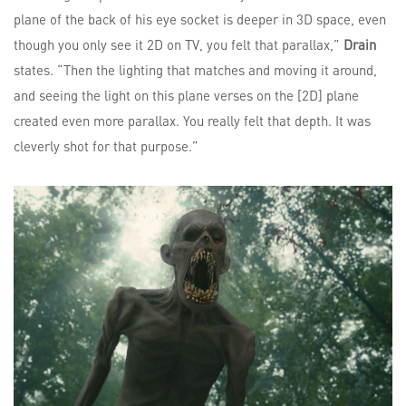
plane of the back of his eye socket is deeper in 3D space, even
though you only see it 2D on TV, you felt that parallax,”
Drain
states. “Then the lighting that matches and moving it around,
and seeing the light on this plane verses on the [2D] plane
created even more parallax. You really felt that depth. It was
cleverly shot for that purpose.”