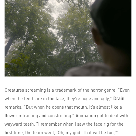
Creatures screaming is a trademark of the horror genre. “Even
when the teeth are in the face, they’re huge and ugly,”
Drain
remarks. “But when he opens that mouth, it’s almost like a
flower retracting and constricting.” Animation got to deal with
wayward teeth. “I remember when I saw the face rig for the
first time, the team went, ‘Oh, my god! That will be fun,’”