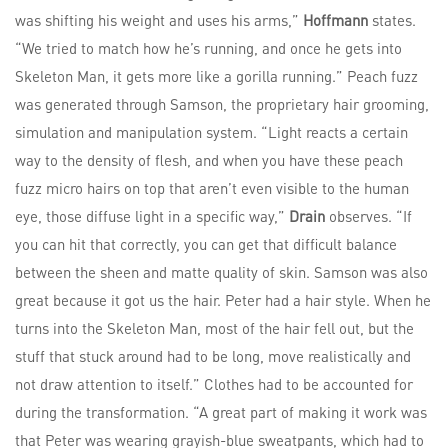
was shifting his weight and uses his arms,”
Hoffmann
states.
“We tried to match how he’s running, and once he gets into
Skeleton Man, it gets more like a gorilla running.” Peach fuzz
was generated through Samson, the proprietary hair grooming,
simulation and manipulation system. “Light reacts a certain
way to the density of flesh, and when you have these peach
fuzz micro hairs on top that aren’t even visible to the human
eye, those diffuse light in a specific way,”
Drain
observes. “If
you can hit that correctly, you can get that difficult balance
between the sheen and matte quality of skin. Samson was also
great because it got us the hair. Peter had a hair style. When he
turns into the Skeleton Man, most of the hair fell out, but the
stuff that stuck around had to be long, move realistically and
not draw attention to itself.” Clothes had to be accounted for
during the transformation. “A great part of making it work was
that Peter was wearing grayish-blue sweatpants, which had to