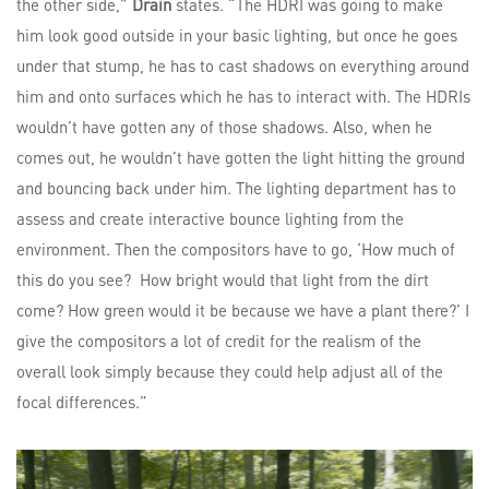
the other side,”
Drain
states. “The HDRI was going to make
him look good outside in your basic lighting, but once he goes
under that stump, he has to cast shadows on everything around
him and onto surfaces which he has to interact with. The HDRIs
wouldn’t have gotten any of those shadows. Also, when he
comes out, he wouldn’t have gotten the light hitting the ground
and bouncing back under him. The lighting department has to
assess and create interactive bounce lighting from the
environment. Then the compositors have to go, ‘How much of
this do you see? How bright would that light from the dirt
come? How green would it be because we have a plant there?’ I
give the compositors a lot of credit for the realism of the
overall look simply because they could help adjust all of the
focal differences.”