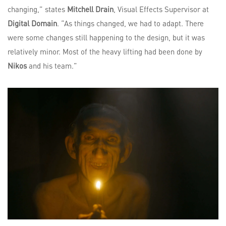
changing,” states
Mitchell Drain
, Visual Effects Supervisor at
Digital Domain
. “As things changed, we had to adapt. There
were some changes still happening to the design, but it was
relatively minor. Most of the heavy lifting had been done by
Nikos
and his team.”