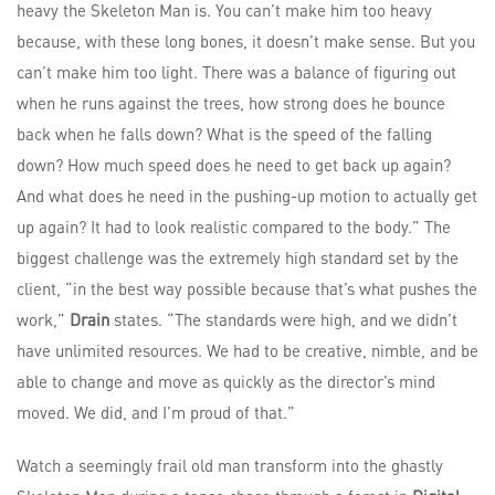
heavy the Skeleton Man is. You can’t make him too heavy
because, with these long bones, it doesn’t make sense. But you
can’t make him too light. There was a balance of figuring out
when he runs against the trees, how strong does he bounce
back when he falls down? What is the speed of the falling
down? How much speed does he need to get back up again?
And what does he need in the pushing-up motion to actually get
up again? It had to look realistic compared to the body.” The
biggest challenge was the extremely high standard set by the
client, “in the best way possible because that’s what pushes the
work,”
Drain
states. “The standards were high, and we didn’t
have unlimited resources. We had to be creative, nimble, and be
able to change and move as quickly as the director’s mind
moved. We did, and I’m proud of that.”
Watch a seemingly frail old man transform into the ghastly