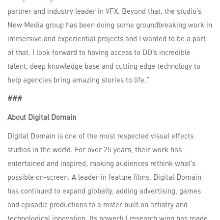
partner and industry leader in VFX. Beyond that, the studio’s
New Media group has been doing some groundbreaking work in
immersive and experiential projects and I wanted to be a part
of that. I look forward to having access to DD’s incredible
talent, deep knowledge base and cutting edge technology to
help agencies bring amazing stories to life.”
###
About Digital Domain
Digital Domain is one of the most respected visual effects
studios in the world. For over 25 years, their work has
entertained and inspired, making audiences rethink what’s
possible on-screen. A leader in feature films, Digital Domain
has continued to expand globally, adding advertising, games
and episodic productions to a roster built on artistry and
technological innovation. Its powerful research wing has made