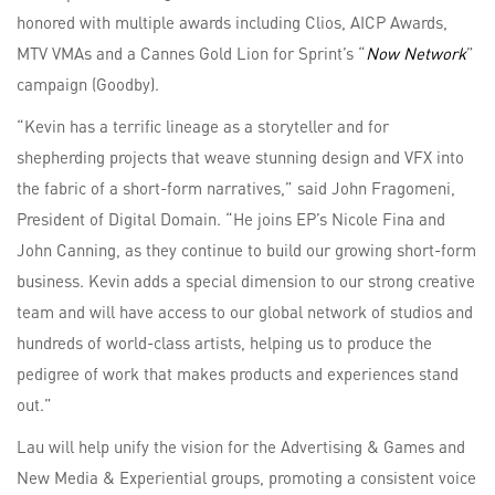
honored with multiple awards including Clios, AICP Awards,
MTV VMAs and a Cannes Gold Lion for Sprint’s “
Now Network
”
campaign (Goodby).
“Kevin has a terrific lineage as a storyteller and for
shepherding projects that weave stunning design and VFX into
the fabric of a short-form narratives,” said John Fragomeni,
President of Digital Domain. “He joins EP’s Nicole Fina and
John Canning, as they continue to build our growing short-form
business. Kevin adds a special dimension to our strong creative
team and will have access to our global network of studios and
hundreds of world-class artists, helping us to produce the
pedigree of work that makes products and experiences stand
out.”
Lau will help unify the vision for the Advertising & Games and
New Media & Experiential groups, promoting a consistent voice