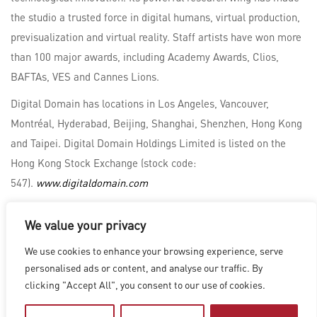
the studio a trusted force in digital humans, virtual production,
previsualization and virtual reality. Staff artists have won more
than 100 major awards, including Academy Awards, Clios,
BAFTAs, VES and Cannes Lions.
Digital Domain has locations in Los Angeles, Vancouver,
Montréal, Hyderabad, Beijing, Shanghai, Shenzhen, Hong Kong
and Taipei. Digital Domain Holdings Limited is listed on the
Hong Kong Stock Exchange (stock code:
547).
www.digitaldomain.com
We value your privacy
LOS ANGELES
|
VANCOUVER
|
MONTREAL
|
LUXEMBOURG
|
We use cookies to enhance your browsing experience, serve
HYDERABAD
|
BEIJING
|
SHANGHAI
|
SHENZHEN
|
personalised ads or content, and analyse our traffic. By
HONG KONG
clicking "Accept All", you consent to our use of cookies.
Copyright © 2026 Digital Domain
Privacy Policy
|
Terms of Use