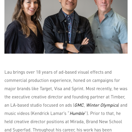
Lau brings over 18 years of ad-based visual effects and
commercial production experience, honed on campaigns for
major brands like Target, Visa and Sprint. Most recently, he was
the executive creative director and founding partner at Timber,
an LA-based studio focused on ads (
GMC
,
Winter Olympics
) and
music videos (Kendrick Lamar’s “
Humble
”). Prior to that, he
held creative director positions at Mirada, Brand New School
and Superfad. Throughout his career, his work has been