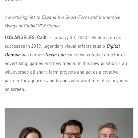
Advertising Vet to Expand the Short-Form and Immersive
Wings of Global VFX Studio
LOS ANGELES, Calif.
– January 30, 2020 – Building on its
successes in 2019, legendary visual effects studio
Digital
Domain
has named
Kevin Lau
executive creative director of
advertising, games and new media. In this new position, Lau
will oversee all short-form projects and act as a creative
partner for agencies and brands who want to realize any idea
on screen.