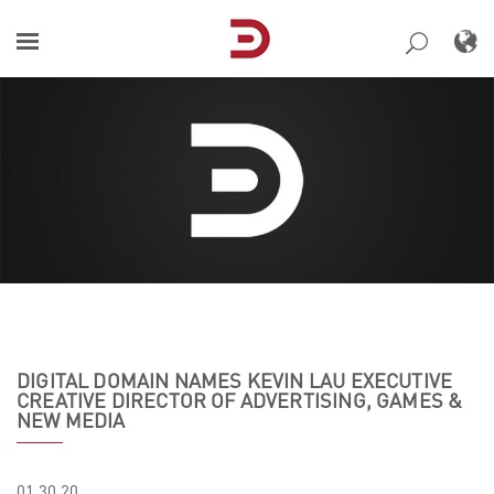
Skip
to
content
DIGITAL DOMAIN NAMES KEVIN LAU EXECUTIVE
CREATIVE DIRECTOR OF ADVERTISING, GAMES &
NEW MEDIA
01.30.20