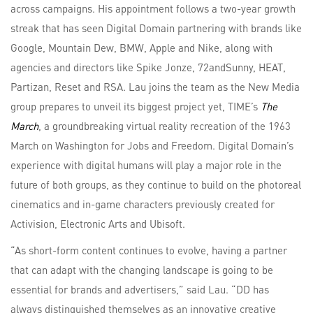
across campaigns. His appointment follows a two-year growth
streak that has seen Digital Domain partnering with brands like
Google, Mountain Dew, BMW, Apple and Nike, along with
agencies and directors like Spike Jonze, 72andSunny, HEAT,
Partizan, Reset and RSA. Lau joins the team as the New Media
group prepares to unveil its biggest project yet, TIME’s
The
March
, a groundbreaking virtual reality recreation of the 1963
March on Washington for Jobs and Freedom. Digital Domain’s
experience with digital humans will play a major role in the
future of both groups, as they continue to build on the photoreal
cinematics and in-game characters previously created for
Activision, Electronic Arts and Ubisoft.
“As short-form content continues to evolve, having a partner
that can adapt with the changing landscape is going to be
essential for brands and advertisers,” said Lau. “DD has
always distinguished themselves as an innovative creative