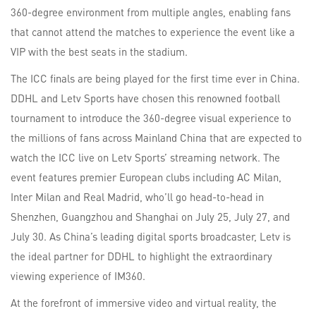
360-degree environment from multiple angles, enabling fans
that cannot attend the matches to experience the event like a
VIP with the best seats in the stadium.
The ICC finals are being played for the first time ever in China.
DDHL and Letv Sports have chosen this renowned football
tournament to introduce the 360-degree visual experience to
the millions of fans across Mainland China that are expected to
watch the ICC live on Letv Sports’ streaming network. The
event features premier European clubs including AC Milan,
Inter Milan and Real Madrid, who’ll go head-to-head in
Shenzhen, Guangzhou and Shanghai on July 25, July 27, and
July 30. As China’s leading digital sports broadcaster, Letv is
the ideal partner for DDHL to highlight the extraordinary
viewing experience of IM360.
At the forefront of immersive video and virtual reality, the