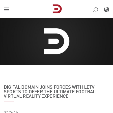
Skip
to
content
DIGITAL DOMAIN JOINS FORCES WITH LETV
SPORTS TO OFFER THE ULTIMATE FOOTBALL
VIRTUAL REALITY EXPERIENCE
07.26.15