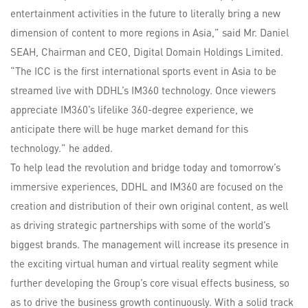
entertainment activities in the future to literally bring a new
dimension of content to more regions in Asia,” said Mr. Daniel
SEAH, Chairman and CEO, Digital Domain Holdings Limited.
“The ICC is the first international sports event in Asia to be
streamed live with DDHL’s IM360 technology. Once viewers
appreciate IM360’s lifelike 360-degree experience, we
anticipate there will be huge market demand for this
technology.” he added.
To help lead the revolution and bridge today and tomorrow’s
immersive experiences, DDHL and IM360 are focused on the
creation and distribution of their own original content, as well
as driving strategic partnerships with some of the world’s
biggest brands. The management will increase its presence in
the exciting virtual human and virtual reality segment while
further developing the Group’s core visual effects business, so
as to drive the business growth continuously. With a solid track