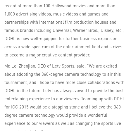
record of more than 100 Hollywood movies and more than
1,000 advertising videos, music videos and games and
partnerships with international film production houses and
famous brands including Universal, Warner Bros., Disney, etc.,
DDHL is now well-equipped for further business expansion
across a wide spectrum of the entertainment field and strives
to become a major creative content provider.
Mr. Lei Zhenjian, CEO of Letv Sports, said, “We are excited
about adopting the 360-degree camera technology to air this
tournament, and I hope to have more close collaborations with
DDHL in the future. Letv has always vowed to provide the best
entertaining experience to our viewers. Teaming up with DDHL
for ICC 2015 would be a stepping stone and I believe the 360-
degree camera technology would provide a wonderful
experience to our viewers as well as changing the sports live