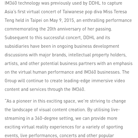
IM360 technology was previously used by DDHL to capture
Asia’s first virtual concert of Taiwanese pop diva Miss Teresa
Teng held in Taipei on May 9, 2015, an enthralling performance
commemorating the 20th anniversary of her passing.
Subsequent to this successful concert, DDHL and its
subsidiaries have been in ongoing business development
discussions with major brands, intellectual property holders,
artists, and other potential business partners with an emphasis
on the virtual human performance and IM360 businesses. The
Group will continue to create leading-edge immersive video
content and services through the IM360.
“As a pioneer in this exciting space, we’re striving to change
the landscape of visual content creation. By utilising live-
streaming in a 360-degree setting, we can provide more
exciting virtual reality experiences for a variety of sporting
events, live performances, concerts and other popular