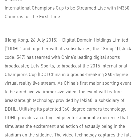
International Champions Cup to be Streamed Live with IM360
Cameras for the First Time
(Hong Kong, 26 July 2015) – Digital Domain Holdings Limited
(“DDHL” and together with its subsidiaries, the “Group”) (stock
code: 547) has teamed with China’s leading digital sports
broadcaster, Letv Sports, to broadcast the 2015 International
Champions Cup (ICC) China in a ground-breaking 360-degree
virtual reality live stream. As China’s first major sporting event
to be aired live via immersive video, the event will feature
breakthrough technology provided by IM360, a subsidiary of
DDHL. Utilising its patented 360-degree camera technology,
DDHL provides a cutting-edge entertainment experience that
simulates the excitement and action of actually being in the
stadium on the sideline. The video technology captures the full