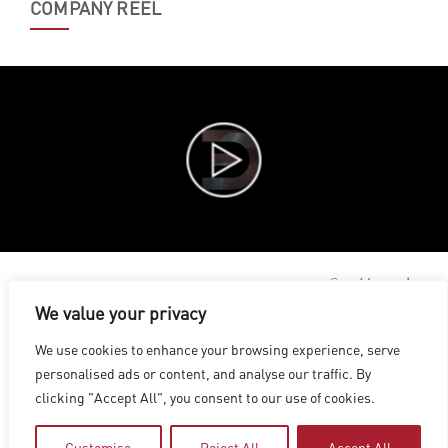
COMPANY REEL
See More
We value your privacy
LOS ANGELES
|
VANCOUVER
|
MONTREAL
|
LUXEMBOURG
|
We use cookies to enhance your browsing experience, serve
HYDERABAD
|
BEIJING
|
SHANGHAI
|
SHENZHEN
|
personalised ads or content, and analyse our traffic. By
HONG KONG
clicking "Accept All", you consent to our use of cookies.
Copyright © 2026 Digital Domain
Privacy Policy
|
Terms of Use
Customise
Reject All
Accept All