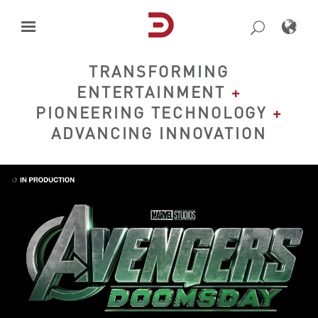
Skip
to
content
TRANSFORMING
ENTERTAINMENT
+
PIONEERING TECHNOLOGY
+
ADVANCING INNOVATION