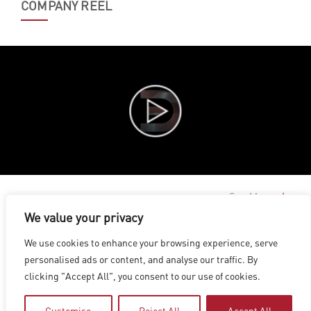
COMPANY REEL
See More
We value your privacy
LOS ANGELES
|
VANCOUVER
|
MONTREAL
|
LUXEMBOURG
|
We use cookies to enhance your browsing experience, serve
HYDERABAD
|
BEIJING
|
SHANGHAI
|
SHENZHEN
|
personalised ads or content, and analyse our traffic. By
HONG KONG
clicking "Accept All", you consent to our use of cookies.
Copyright © 2026 Digital Domain
Privacy Policy
|
Terms of Use
Customise
Reject All
Accept All