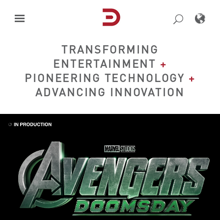
Skip
to
content
TRANSFORMING
ENTERTAINMENT
+
PIONEERING TECHNOLOGY
+
ADVANCING INNOVATION