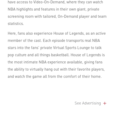
have access to Video-On-Demand, where they can watch
NBA highlights and features in their own giant, private
screening room with tailored, On-Demand player and team
statistics.
Here, fans also experience House of Legends, as an active
member of the cast. Each episode transports real NBA
stars into the fans' private Virtual Sports Lounge to talk
pop culture and all things basketball. House of Legends is
the most intimate NBA experience available, giving fans
the ability to virtually hang out with their favorite players,
and watch the game all from the comfort of their home.
See Advertising