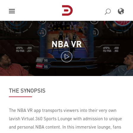
Skip
to
content
NBA VR
THE SYNOPSIS
The NBA VR app transports viewers into their very own
lavish Virtual 360 Sports Lounge with admission to unique
and personal NBA content. In this immersive lounge, fans