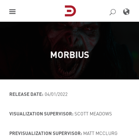
Skip
to
content
MORBIUS
RELEASE DATE:
04/01/2022
VISUALIZATION SUPERVISOR:
SCOTT MEADOWS
PREVISUALIZATION SUPERVISOR:
MATT MCCLURG