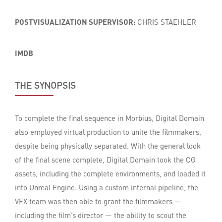
POSTVISUALIZATION SUPERVISOR:
CHRIS STAEHLER
IMDB
THE SYNOPSIS
To complete the final sequence in Morbius, Digital Domain
also employed virtual production to unite the filmmakers,
despite being physically separated. With the general look
of the final scene complete, Digital Domain took the CG
assets, including the complete environments, and loaded it
into Unreal Engine. Using a custom internal pipeline, the
VFX team was then able to grant the filmmakers —
including the film’s director — the ability to scout the