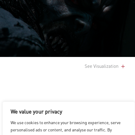
See Visualization
We value your privacy
LOS ANGELES
|
VANCOUVER
|
MONTREAL
|
LUXEMBOURG
|
We use cookies to enhance your browsing experience, serve
HYDERABAD
|
BEIJING
|
SHANGHAI
|
SHENZHEN
|
personalised ads or content, and analyse our traffic. By
HONG KONG