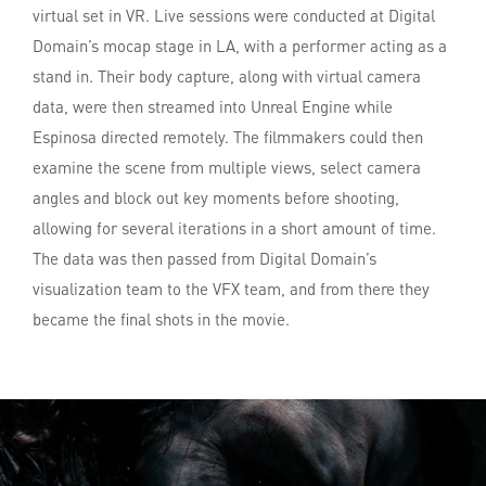
virtual set in VR. Live sessions were conducted at Digital
Domain’s mocap stage in LA, with a performer acting as a
stand in. Their body capture, along with virtual camera
data, were then streamed into Unreal Engine while
Espinosa directed remotely. The filmmakers could then
examine the scene from multiple views, select camera
angles and block out key moments before shooting,
allowing for several iterations in a short amount of time.
The data was then passed from Digital Domain’s
visualization team to the VFX team, and from there they
became the final shots in the movie.