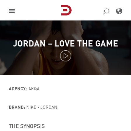
Skip
to
content
JORDAN – LOVE THE GAME
AGENCY:
AKQA
BRAND:
NIKE - JORDAN
THE SYNOPSIS