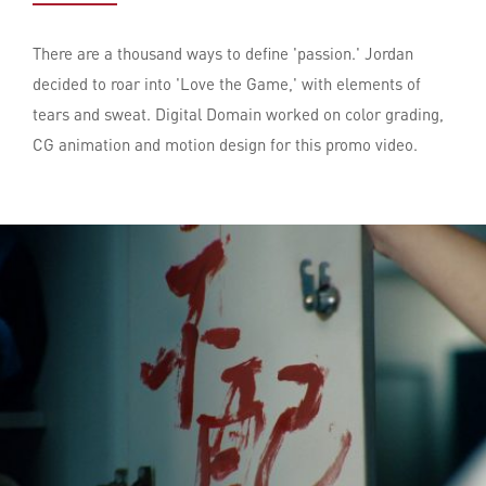
There are a thousand ways to define 'passion.' Jordan
decided to roar into 'Love the Game,' with elements of
tears and sweat. Digital Domain worked on color grading,
CG animation and motion design for this promo video.