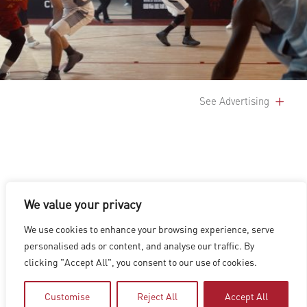
See Advertising
We value your privacy
LOS ANGELES
|
VANCOUVER
|
MONTREAL
|
LUXEMBOURG
|
We use cookies to enhance your browsing experience, serve
HYDERABAD
|
BEIJING
|
SHANGHAI
|
SHENZHEN
|
personalised ads or content, and analyse our traffic. By
HONG KONG
clicking "Accept All", you consent to our use of cookies.
Copyright © 2026 Digital Domain
Privacy Policy
|
Terms of Use
Customise
Reject All
Accept All