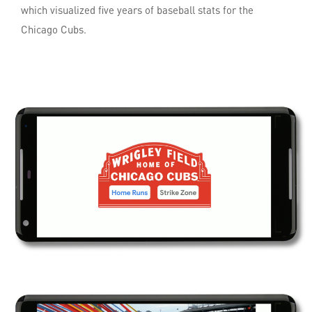
which visualized five years of baseball stats for the
Chicago Cubs.