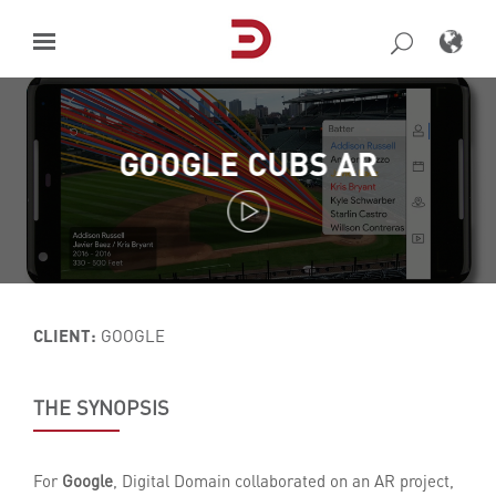
Skip
to
content
GOOGLE CUBS AR
CLIENT:
GOOGLE
THE SYNOPSIS
For
Google
, Digital Domain collaborated on an AR project,