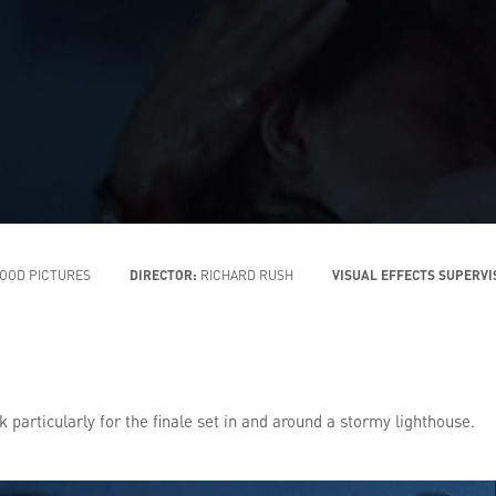
OOD PICTURES
DIRECTOR:
RICHARD RUSH
VISUAL EFFECTS SUPERV
 particularly for the finale set in and around a stormy lighthouse.