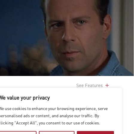
See Features
We value your privacy
We use cookies to enhance your browsing experience, serve
personalised ads or content, and analyse our traffic. By
clicking "Accept All", you consent to our use of cookies.