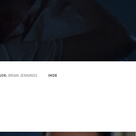
ISOR:
BRIAN JENNINGS
IMDB