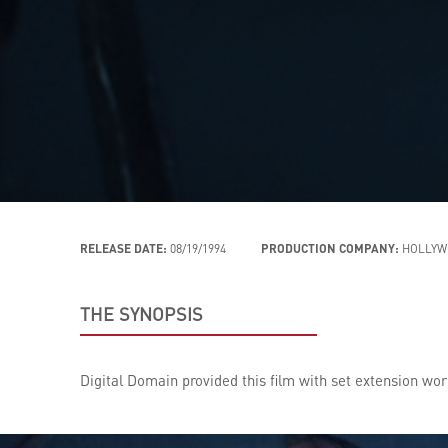
RELEASE DATE:
08/19/1994
PRODUCTION COMPANY:
HOLLYW
THE SYNOPSIS
Digital Domain provided this film with set extension work