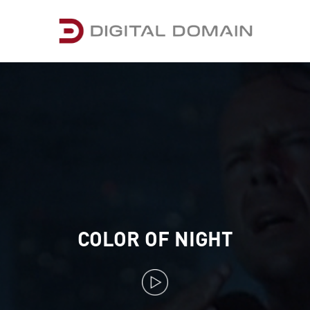
COLOR OF NIGHT