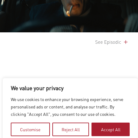
See Episodic
We value your privacy
LOS ANGELES
|
VANCOUVER
|
MONTREAL
|
LUXEMBOURG
|
We use cookies to enhance your browsing experience, serve
HYDERABAD
|
BEIJING
|
SHANGHAI
|
SHENZHEN
|
personalised ads or content, and analyse our traffic. By
HONG KONG
clicking "Accept All", you consent to our use of cookies.
Copyright © 2026 Digital Domain
Privacy Policy
|
Terms of Use
Customise
Reject All
Accept All