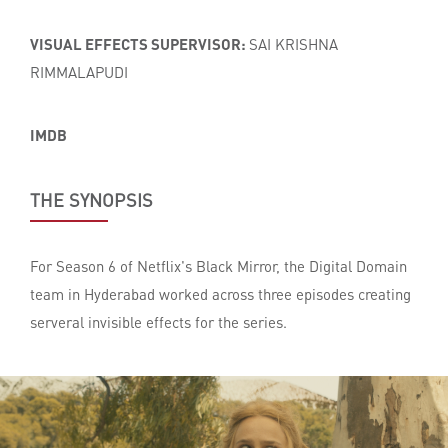
VISUAL EFFECTS SUPERVISOR:
SAI KRISHNA
RIMMALAPUDI
IMDB
THE SYNOPSIS
For Season 6 of Netflix's Black Mirror, the Digital Domain
team in Hyderabad worked across three episodes creating
serveral invisible effects for the series.