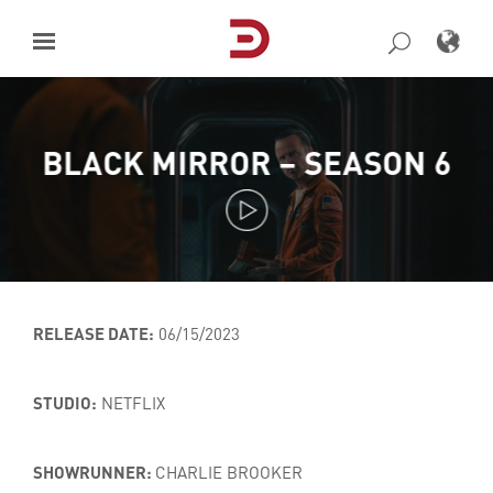
Skip
to
content
BLACK MIRROR – SEASON 6
RELEASE DATE:
06/15/2023
STUDIO:
NETFLIX
SHOWRUNNER:
CHARLIE BROOKER