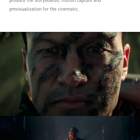
produce the storyboards, motion capture and
previsualization for the cinematic.