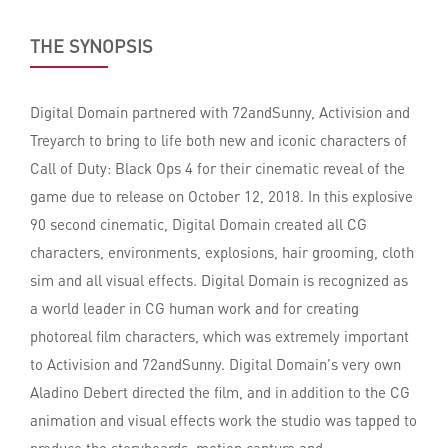
THE SYNOPSIS
Digital Domain partnered with 72andSunny, Activision and
Treyarch to bring to life both new and iconic characters of
Call of Duty: Black Ops 4 for their cinematic reveal of the
game due to release on October 12, 2018. In this explosive
90 second cinematic, Digital Domain created all CG
characters, environments, explosions, hair grooming, cloth
sim and all visual effects. Digital Domain is recognized as
a world leader in CG human work and for creating
photoreal film characters, which was extremely important
to Activision and 72andSunny. Digital Domain's very own
Aladino Debert directed the film, and in addition to the CG
animation and visual effects work the studio was tapped to