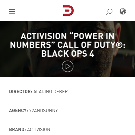
Skip
to
content
ACTIVISION “POWER IN
NUMBERS” CALL OF DUTY®:
BLACK OPS 4
DIRECTOR:
ALADINO DEBERT
AGENCY:
72ANDSUNNY
BRAND:
ACTIVISION