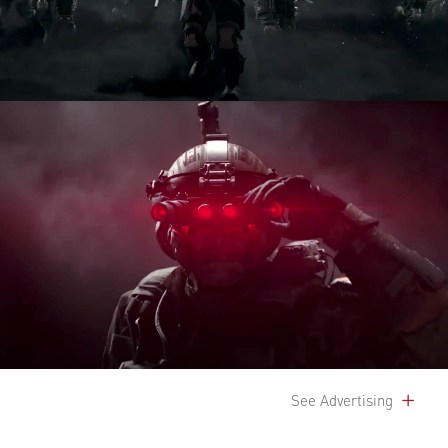
See Advertising