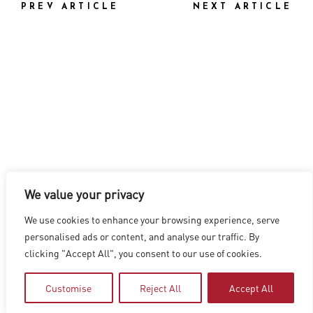
PREV ARTICLE
NEXT ARTICLE
We value your privacy
LOS ANGELES
|
VANCOUVER
|
MONTREAL
|
LUXEMBOURG
|
We use cookies to enhance your browsing experience, serve
HYDERABAD
|
BEIJING
|
SHANGHAI
|
SHENZHEN
|
personalised ads or content, and analyse our traffic. By
HONG KONG
clicking "Accept All", you consent to our use of cookies.
Copyright © 2026 Digital Domain
Privacy Policy
|
Terms of Use
Customise
Reject All
Accept All