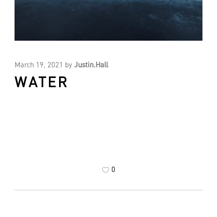
March 19, 2021
by
Justin.Hall
WATER
0