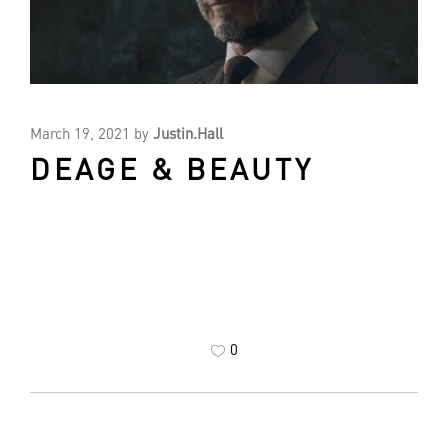
March 19, 2021
by
Justin.Hall
DEAGE & BEAUTY
0