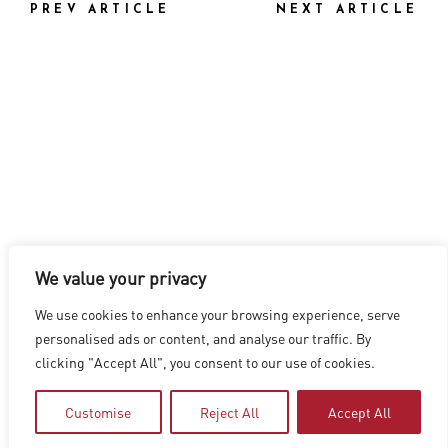
PREV ARTICLE
NEXT ARTICLE
We value your privacy
LOS ANGELES
|
VANCOUVER
|
MONTREAL
|
LUXEMBOURG
|
We use cookies to enhance your browsing experience, serve
HYDERABAD
|
BEIJING
|
SHANGHAI
|
SHENZHEN
|
personalised ads or content, and analyse our traffic. By
HONG KONG
clicking "Accept All", you consent to our use of cookies.
Copyright © 2026 Digital Domain
Privacy Policy
|
Terms of Use
Customise
Reject All
Accept All