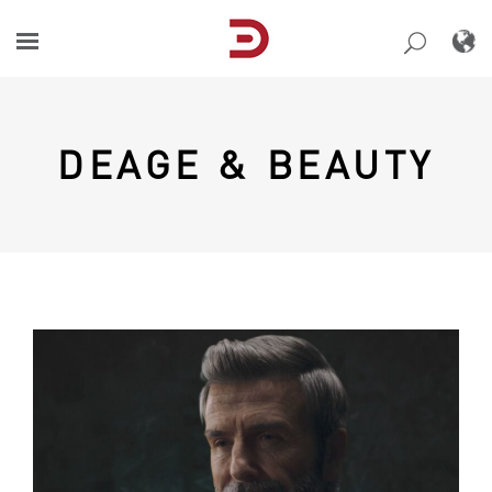
Skip
to
content
DEAGE & BEAUTY