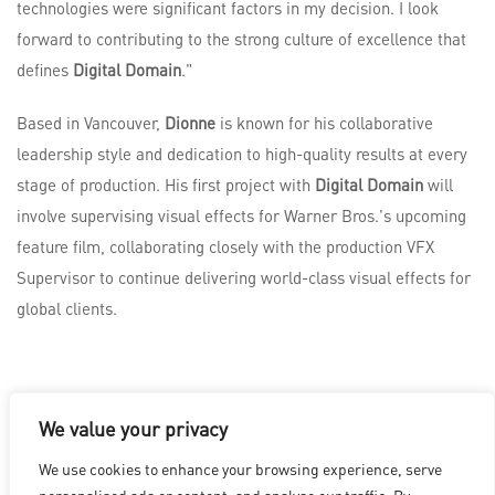
technologies were significant factors in my decision. I look
forward to contributing to the strong culture of excellence that
defines
Digital Domain
."
Based in Vancouver,
Dionne
is known for his collaborative
leadership style and dedication to high-quality results at every
stage of production. His first project with
Digital Domain
will
involve supervising visual effects for Warner Bros.'s upcoming
feature film, collaborating closely with the production VFX
Supervisor to continue delivering world-class visual effects for
global clients.
We value your privacy
LOS ANGELES
|
VANCOUVER
|
MONTREAL
|
LUXEMBOURG
|
We use cookies to enhance your browsing experience, serve
HYDERABAD
|
BEIJING
|
SHANGHAI
|
SHENZHEN
|