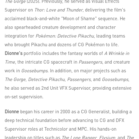
The Gorge
(2025). Previously, he served as Visual Effects
Supervisor on
Thor: Love and Thunder
, delivering the film's
acclaimed black-and-white "Moon of Shame" sequence. He
also spearheaded creature development and character
integration for
Pokémon: Detective Pikachu
, leading teams
who brought Pikachu and dozens of CG Pokémon to life.
Dionne's
portfolio includes the fantasy worlds of
A Wrinkle in
Time
, the intricate CG spacecraft in
Passengers
, and creature
work in
Goosebumps
. In addition, on major projects such as
The Gorge
,
Detective Pikachu
,
Passengers
, and
Goosebumps
,
he also served as 2nd Unit VFX Supervisor, providing extensive
on-set supervision.
Dionne
began his career in 2000 as a CG Generalist, building a
deep technical foundation before advancing to CG and DFX
Supervisor roles at Technicolor and MPC. His hands-on
leadership on titles such as
The Lone Ranger
,
Elysium
, and
The