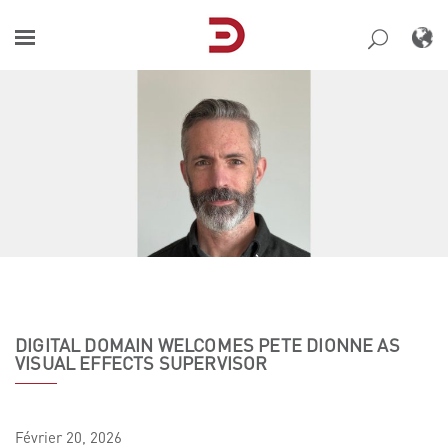
Skip
to
content
DIGITAL DOMAIN WELCOMES PETE DIONNE AS
VISUAL EFFECTS SUPERVISOR
Février
20,
2026