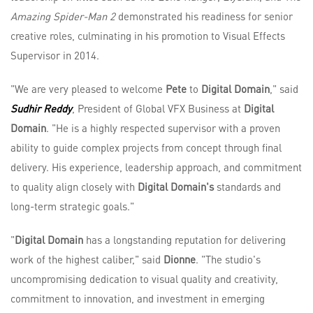
Amazing Spider-Man 2
demonstrated his readiness for senior
creative roles, culminating in his promotion to Visual Effects
Supervisor in 2014.
"We are very pleased to welcome
Pete
to
Digital Domain
," said
Sudhir Reddy
, President of Global VFX Business at
Digital
Domain
. "He is a highly respected supervisor with a proven
ability to guide complex projects from concept through final
delivery. His experience, leadership approach, and commitment
to quality align closely with
Digital Domain's
standards and
long-term strategic goals."
"
Digital Domain
has a longstanding reputation for delivering
work of the highest caliber," said
Dionne
. "The studio's
uncompromising dedication to visual quality and creativity,
commitment to innovation, and investment in emerging