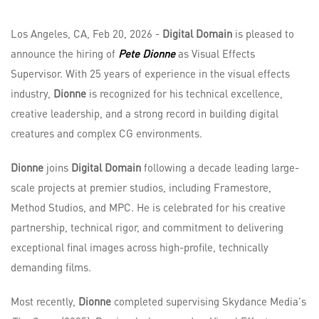
Los Angeles, CA, Feb 20, 2026 -
Digital Domain
is pleased to
announce the hiring of
Pete Dionne
as Visual Effects
Supervisor. With 25 years of experience in the visual effects
industry,
Dionne
is recognized for his technical excellence,
creative leadership, and a strong record in building digital
creatures and complex CG environments.
Dionne
joins
Digital Domain
following a decade leading large-
scale projects at premier studios, including Framestore,
Method Studios, and MPC. He is celebrated for his creative
partnership, technical rigor, and commitment to delivering
exceptional final images across high-profile, technically
demanding films.
Most recently,
Dionne
completed supervising Skydance Media's