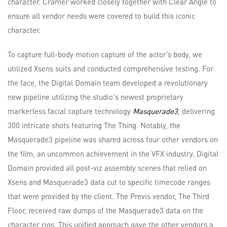
character. Cramer worked closely together with Clear Angle to
ensure all vendor needs were covered to build this iconic
character.
To capture full-body motion capture of the actor’s body, we
utilized Xsens suits and conducted comprehensive testing. For
the face, the Digital Domain team developed a revolutionary
new pipeline utilizing the studio's newest proprietary
markerless facial capture technology
Masquerade3
, delivering
300 intricate shots featuring The Thing. Notably, the
Masquerade3 pipeline was shared across four other vendors on
the film, an uncommon achievement in the VFX industry. Digital
Domain provided all post-viz assembly scenes that relied on
Xsens and Masquerade3 data cut to specific timecode ranges
that were provided by the client. The Previs vendor, The Third
Floor, received raw dumps of the Masquerade3 data on the
character rigs. This unified approach gave the other vendors a