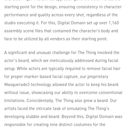
starting point for the design, ensuring consistency in character
performance and quality across every shot, regardless of the
studio executing it. For this, Digital Domain set up over 1,160
assembly scene files that contained the character’s body and
face to be utilized by all vendors as their starting point.
A significant and unusual challenge for The Thing involved the
actor's beard, which we meticulously addressed during facial
setup. While actors are typically required to remove facial hair
for proper marker-based facial capture, our proprietary
Masquerade3 technology allowed the actor to keep his beard
without issue, showcasing our ability to overcome conventional
limitations. Coincidentally, The Thing also grew a beard. Our
artists faced the intricate task of simulating The Thing's
developing stubble and beard. Beyond this, Digital Domain was
responsible for creating nine distinct costumes for the