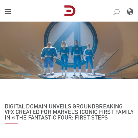
Skip
to
content
DIGITAL DOMAIN UNVEILS GROUNDBREAKING
VFX CREATED FOR MARVEL’S ICONIC FIRST FAMILY
IN « THE FANTASTIC FOUR: FIRST STEPS