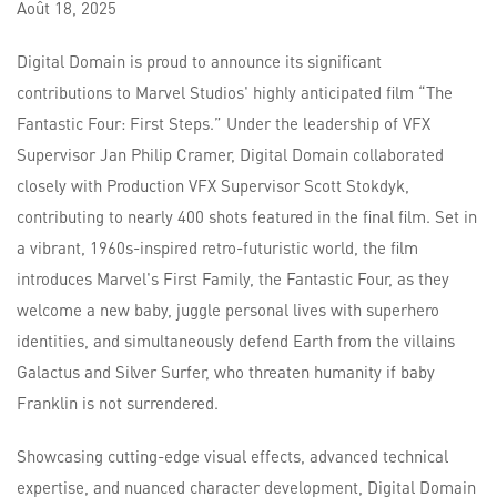
Août
18,
2025
Digital Domain is proud to announce its significant
contributions to Marvel Studios' highly anticipated film “The
Fantastic Four: First Steps.” Under the leadership of VFX
Supervisor Jan Philip Cramer, Digital Domain collaborated
closely with Production VFX Supervisor Scott Stokdyk,
contributing to nearly 400 shots featured in the final film. Set in
a vibrant, 1960s-inspired retro-futuristic world, the film
introduces Marvel's First Family, the Fantastic Four, as they
welcome a new baby, juggle personal lives with superhero
identities, and simultaneously defend Earth from the villains
Galactus and Silver Surfer, who threaten humanity if baby
Franklin is not surrendered.
Showcasing cutting-edge visual effects, advanced technical
expertise, and nuanced character development, Digital Domain