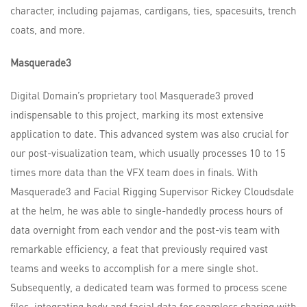
character, including pajamas, cardigans, ties, spacesuits, trench
coats, and more.
Masquerade3
Digital Domain’s proprietary tool Masquerade3 proved
indispensable to this project, marking its most extensive
application to date. This advanced system was also crucial for
our post-visualization team, which usually processes 10 to 15
times more data than the VFX team does in finals. With
Masquerade3 and Facial Rigging Supervisor Rickey Cloudsdale
at the helm, he was able to single-handedly process hours of
data overnight from each vendor and the post-vis team with
remarkable efficiency, a feat that previously required vast
teams and weeks to accomplish for a mere single shot.
Subsequently, a dedicated team was formed to process scene
files, integrating body and facial data for seamless sharing with