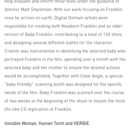
help evaluate and inform these tests under the guidance of
director Matt Shackman. With our work focusing on Franklin
once he arrives on earth, Digital Domain artists were
responsible for creating both Newborn Franklin and an older
version of Baby Franklin, contributing to a total of 150 shots,
and designing several different outfits for the character.
Cramer was instrumental in identifying the selected baby who
portrayed Franklin in the film, spending over a month with the
selected baby and her mother to ensure the desired actions
would be accomplished. Together with Clear Angle, a special
“baby friendly” scanning booth was designed for the specific
needs of the film. Baby Franklin was scanned over the course
of two weeks at the beginning of the shoot to ensure the most
life-like CG replication of Franklin.
Invisible Woman, Human Torch and HERBIE