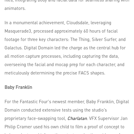
animators.
In a monumental achievement, Cloudsdale, leveraging
Masquerade3, processed approximately 60 hours of facial
footage for three key characters: The Thing, Silver Surfer, and
Galactus. Digital Domain led the charge as the central hub for
all motion capture processes, including capturing the data,
overseeing the facial and mocap prep for each character, and
meticulously determining the precise FACS shapes.
Baby Franklin
For the Fantastic Four's newest member, Baby Franklin, Digital
Domain conducted extensive tests using the studio’s
proprietary face-swapping tool,
Charlatan
. VFX Supervisor Jan
Philip Cramer used his own child to film a proof of concept to