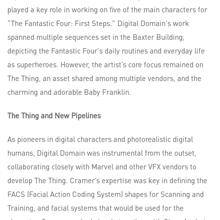
played a key role in working on five of the main characters for
“The Fantastic Four: First Steps.” Digital Domain's work
spanned multiple sequences set in the Baxter Building,
depicting the Fantastic Four's daily routines and everyday life
as superheroes. However, the artist’s core focus remained on
The Thing, an asset shared among multiple vendors, and the
charming and adorable Baby Franklin.
The Thing and New Pipelines
As pioneers in digital characters and photorealistic digital
humans, Digital Domain was instrumental from the outset,
collaborating closely with Marvel and other VFX vendors to
develop The Thing. Cramer’s expertise was key in defining the
FACS (Facial Action Coding System) shapes for Scanning and
Training, and facial systems that would be used for the