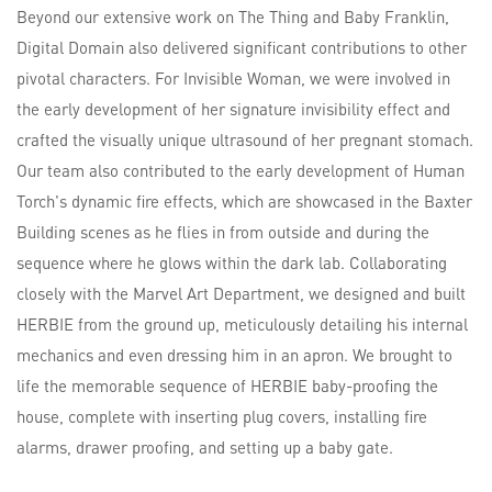
Beyond our extensive work on The Thing and Baby Franklin,
Digital Domain also delivered significant contributions to other
pivotal characters. For Invisible Woman, we were involved in
the early development of her signature invisibility effect and
crafted the visually unique ultrasound of her pregnant stomach.
Our team also contributed to the early development of Human
Torch's dynamic fire effects, which are showcased in the Baxter
Building scenes as he flies in from outside and during the
sequence where he glows within the dark lab. Collaborating
closely with the Marvel Art Department, we designed and built
HERBIE from the ground up, meticulously detailing his internal
mechanics and even dressing him in an apron. We brought to
life the memorable sequence of HERBIE baby-proofing the
house, complete with inserting plug covers, installing fire
alarms, drawer proofing, and setting up a baby gate.