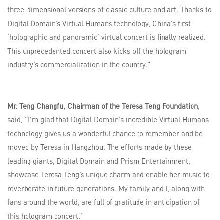
three-dimensional versions of classic culture and art. Thanks to
Digital Domain’s Virtual Humans technology, China’s first
‘holographic and panoramic’ virtual concert is finally realized.
This unprecedented concert also kicks off the hologram
industry’s commercialization in the country.”
Mr. Teng Changfu, Chairman of the Teresa Teng Foundation
,
said, “I’m glad that Digital Domain’s incredible Virtual Humans
technology gives us a wonderful chance to remember and be
moved by Teresa in Hangzhou. The efforts made by these
leading giants, Digital Domain and Prism Entertainment,
showcase Teresa Teng’s unique charm and enable her music to
reverberate in future generations. My family and I, along with
fans around the world, are full of gratitude in anticipation of
this hologram concert.”