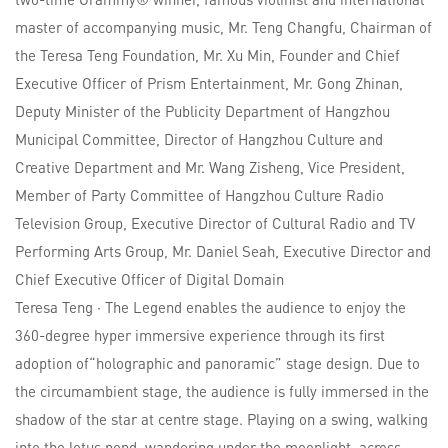
master of accompanying music, Mr. Teng Changfu, Chairman of
the Teresa Teng Foundation, Mr. Xu Min, Founder and Chief
Executive Officer of Prism Entertainment, Mr. Gong Zhinan,
Deputy Minister of the Publicity Department of Hangzhou
Municipal Committee, Director of Hangzhou Culture and
Creative Department and Mr. Wang Zisheng, Vice President,
Member of Party Committee of Hangzhou Culture Radio
Television Group, Executive Director of Cultural Radio and TV
Performing Arts Group, Mr. Daniel Seah, Executive Director and
Chief Executive Officer of Digital Domain
Teresa Teng · The Legend enables the audience to enjoy the
360-degree hyper immersive experience through its first
adoption of“holographic and panoramic” stage design. Due to
the circumambient stage, the audience is fully immersed in the
shadow of the star at centre stage. Playing on a swing, walking
into the lotus pond, wandering under the moonlight–across