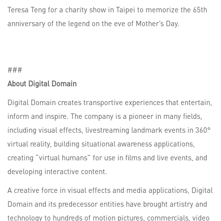
Teresa Teng for a charity show in Taipei to memorize the 65th
anniversary of the legend on the eve of Mother’s Day.
###
About Digital Domain
Digital Domain creates transportive experiences that entertain,
inform and inspire. The company is a pioneer in many fields,
including visual effects, livestreaming landmark events in 360°
virtual reality, building situational awareness applications,
creating “virtual humans” for use in films and live events, and
developing interactive content.
A creative force in visual effects and media applications, Digital
Domain and its predecessor entities have brought artistry and
technology to hundreds of motion pictures, commercials, video