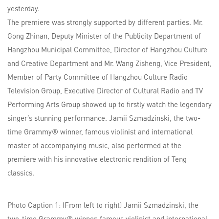
yesterday.
The premiere was strongly supported by different parties. Mr.
Gong Zhinan, Deputy Minister of the Publicity Department of
Hangzhou Municipal Committee, Director of Hangzhou Culture
and Creative Department and Mr. Wang Zisheng, Vice President,
Member of Party Committee of Hangzhou Culture Radio
Television Group, Executive Director of Cultural Radio and TV
Performing Arts Group showed up to firstly watch the legendary
singer’s stunning performance. Jamii Szmadzinski, the two-
time Grammy® winner, famous violinist and international
master of accompanying music, also performed at the
premiere with his innovative electronic rendition of Teng
classics.
Photo Caption 1: (From left to right) Jamii Szmadzinski, the
two-time Grammy® winner, famous violinist and international