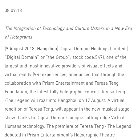
08.09.18
The Integration of Technology and Culture Ushers in a New Era
of Holograms
(9 August 2018, Hangzhou) Digital Domain Holdings Limited (
“Digital Domain” or “the Group”, stock code:547), one of the
largest and most innovative providers of visual effects and
virtual reality (VR) experiences, announced that through the
collaboration with Prism Entertainment and Teresa Teng
Foundation, the latest fully holographic concert Teresa Teng
·The Legend will roar into Hangzhou on 17 August. A virtual
rendition of Teresa Teng, will appear in the new musical stage-
show thanks to Digital Doman’s unique cutting-edge Virtual
Humans technology. The premiere of Teresa Teng · The Legend
debuted in Prism Entertainment’s Holographic Theatre