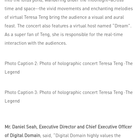
time and space--the vivid movements and enchanting melodies
of virtual Teresa Teng bring the audience a visual and aural
feast. The concert also features a virtual host named “Dream”.
As a super fan of Teng, she is responsible for the real-time
interaction with the audiences.
Photo Caption 2: Photo of holographic concert Teresa Teng ·The
Legend
Photo Caption 3: Photo of holographic concert Teresa Teng ·The
Legend
Mr. Daniel Seah, Executive Director and Chief Executive Officer
of Digital Domain
, said, “Digital Domain highly values the