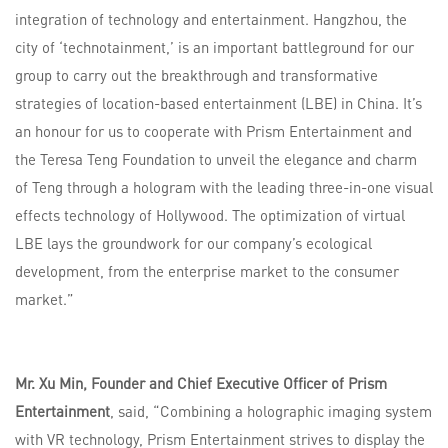
integration of technology and entertainment. Hangzhou, the
city of ‘technotainment,’ is an important battleground for our
group to carry out the breakthrough and transformative
strategies of location-based entertainment (LBE) in China. It’s
an honour for us to cooperate with Prism Entertainment and
the Teresa Teng Foundation to unveil the elegance and charm
of Teng through a hologram with the leading three-in-one visual
effects technology of Hollywood. The optimization of virtual
LBE lays the groundwork for our company’s ecological
development, from the enterprise market to the consumer
market.”
Mr. Xu Min, Founder and Chief Executive Officer of Prism
Entertainment
, said, “Combining a holographic imaging system
with VR technology, Prism Entertainment strives to display the