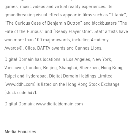
games, music videos and virtual reality experiences. Its
groundbreaking visual effects appear in films such as “Titanic”,
“The Curious Case of Benjamin Button” and blockbusters “The
Fate of the Furious” and “Ready Player One”. Staff artists have
won more than 100 major awards, including Academy
Awards®, Clios, BAFTA awards and Cannes Lions.
Digital Domain has locations in Los Angeles, New York,
Vancouver, London, Beijing, Shanghai, Shenzhen, Hong Kong,
Taipei and Hyderabad. Digital Domain Holdings Limited
(www.ddhl.com) is listed on the Hong Kong Stock Exchange
(stock code 547).
Digital Domain: www.digitaldomain.com
Media Enquiries