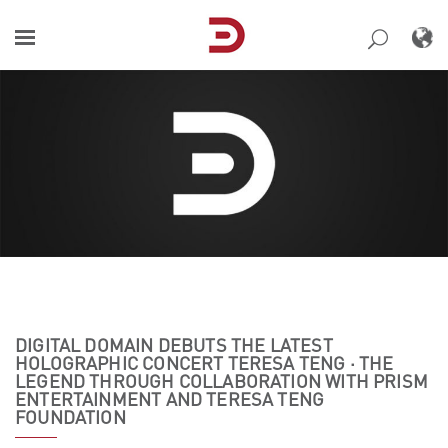
Skip
to
content
DIGITAL DOMAIN DEBUTS THE LATEST
HOLOGRAPHIC CONCERT TERESA TENG · THE
LEGEND THROUGH COLLABORATION WITH PRISM
ENTERTAINMENT AND TERESA TENG
FOUNDATION