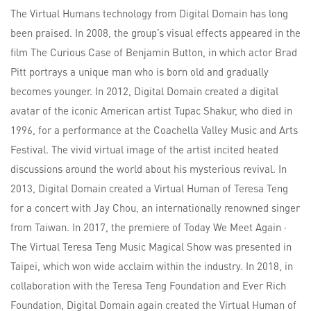
The Virtual Humans technology from Digital Domain has long
been praised. In 2008, the group’s visual effects appeared in the
film The Curious Case of Benjamin Button, in which actor Brad
Pitt portrays a unique man who is born old and gradually
becomes younger. In 2012, Digital Domain created a digital
avatar of the iconic American artist Tupac Shakur, who died in
1996, for a performance at the Coachella Valley Music and Arts
Festival. The vivid virtual image of the artist incited heated
discussions around the world about his mysterious revival. In
2013, Digital Domain created a Virtual Human of Teresa Teng
for a concert with Jay Chou, an internationally renowned singer
from Taiwan. In 2017, the premiere of Today We Meet Again ·
The Virtual Teresa Teng Music Magical Show was presented in
Taipei, which won wide acclaim within the industry. In 2018, in
collaboration with the Teresa Teng Foundation and Ever Rich
Foundation, Digital Domain again created the Virtual Human of