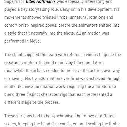
Supervisor
Ellen Hoffmann
, was especially interesting and
played a key storytelling role. Early on in his development, his
movements showed twisted limbs, unnatural rotations and
contortionist-inspired poses, before the animators shifted into
a style that fit naturally into the shots. All animation was
performed in Maya.
The client supplied the team with reference videos to guide the
creature's motion. Inspired mainly by feline predators,
meanwhile the artists needed to preserve the actor's own way
of moving. His transformation over time was achieved through
subtle, technical animation work, requiring the animators to
blend three distinct character rigs that each represented a
different stage of the process.
These versions had to be synchronised but move at different
scales, keeping the head size consistent and scaling the limbs