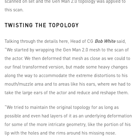
scanned on set and the Gen Man 2.0 topology was applied to
this scan.
TWISTING THE TOPOLOGY
Talking through the details here, Head of CG
Bob White
said,
“We started by wrapping the Gen Man 2.0 mesh to the scan of
the actor. We then deformed that mesh as close as we could to
our final transformed version, but made some heavy changes
along the way to accommodate the extreme distortions to his
mouth/muzzle area and to areas like his ears, where we had to
take the large ears of the actor and reduce and reshape them.
“We tried to maintain the original topology for as long as
possible and even had layers of it as an underlying deformation
for some of the more intricate geometry, like the portion of his
lip with the holes and the rims around his missing nose.