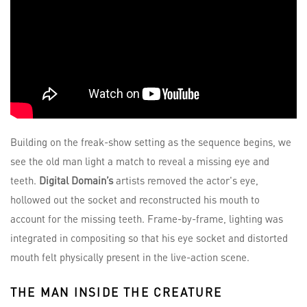
Building on the freak-show setting as the sequence begins, we
see the old man light a match to reveal a missing eye and
teeth.
Digital Domain’s
artists removed the actor's eye,
hollowed out the socket and reconstructed his mouth to
account for the missing teeth. Frame-by-frame, lighting was
integrated in compositing so that his eye socket and distorted
mouth felt physically present in the live-action scene.
THE MAN INSIDE THE CREATURE