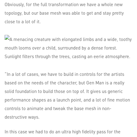
Obviously, for the full transformation we have a whole new
topology, but our base mesh was able to get and stay pretty
close to a lot of it.
“In a lot of cases, we have to build in controls for the artists
based on the needs of the character, but Gen Man is a really
solid foundation to build those on top of. It gives us generic
performance shapes as a launch point, and a lot of fine motion
controls to animate and tweak the base mesh in non-
destructive ways.
In this case we had to do an ultra high fidelity pass for the