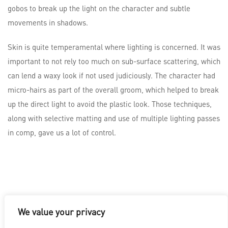
gobos to break up the light on the character and subtle
movements in shadows.
Skin is quite temperamental where lighting is concerned. It was
important to not rely too much on sub-surface scattering, which
can lend a waxy look if not used judiciously. The character had
micro-hairs as part of the overall groom, which helped to break
up the direct light to avoid the plastic look. Those techniques,
along with selective matting and use of multiple lighting passes
in comp, gave us a lot of control.
We value your privacy
LOS ANGELES
|
VANCOUVER
|
MONTREAL
|
LUXEMBOURG
|