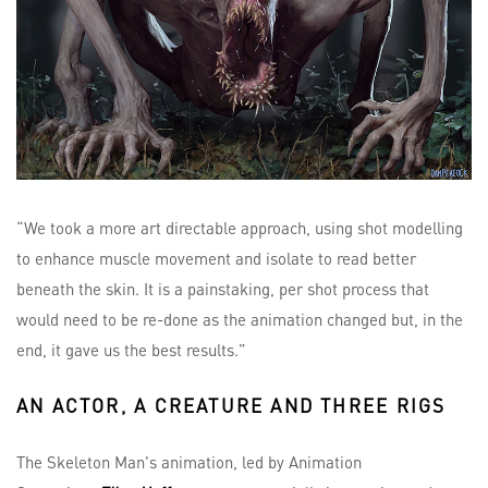
“We took a more art directable approach, using shot modelling
to enhance muscle movement and isolate to read better
beneath the skin. It is a painstaking, per shot process that
would need to be re-done as the animation changed but, in the
end, it gave us the best results.”
AN ACTOR, A CREATURE AND THREE RIGS
The Skeleton Man's animation, led by Animation