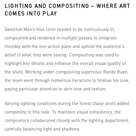
LIGHTING AND COMPOSITING – WHERE ART
COMES INTO PLAY
Skeleton Man’s final form needed to be meticulously lit,
composited and rendered in multiple passes to integrate
invisibly with the live-action plate and uphold the audience’s
belief in what they were seeing. Compositing was used to
highlight key details and enhance the overall visual quality of
the shots. Working under compositing supervisor Randy Ruan,
the team went through numerous iterations to finalise his look,
paying particular attention to skin tone and texture.
Varying lighting conditions during the forest chase shots added
complexity to this task. To maintain visual consistency, the
compositors collaborated closely with the lighting department,
carefully balancing light and shadows.