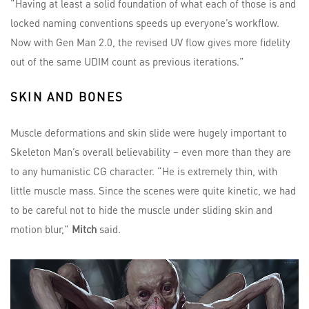
“Having at least a solid foundation of what each of those is and
locked naming conventions speeds up everyone’s workflow.
Now with Gen Man 2.0, the revised UV flow gives more fidelity
out of the same UDIM count as previous iterations.”
SKIN AND BONES
Muscle deformations and skin slide were hugely important to
Skeleton Man’s overall believability – even more than they are
to any humanistic CG character. “He is extremely thin, with
little muscle mass. Since the scenes were quite kinetic, we had
to be careful not to hide the muscle under sliding skin and
motion blur,”
Mitch
said.