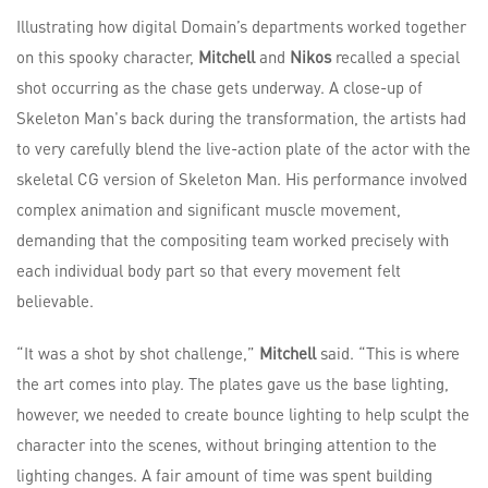
Illustrating how digital Domain’s departments worked together
on this spooky character,
Mitchell
and
Nikos
recalled a special
shot occurring as the chase gets underway. A close-up of
Skeleton Man's back during the transformation, the artists had
to very carefully blend the live-action plate of the actor with the
skeletal CG version of Skeleton Man. His performance involved
complex animation and significant muscle movement,
demanding that the compositing team worked precisely with
each individual body part so that every movement felt
believable.
“It was a shot by shot challenge,”
Mitchell
said. “This is where
the art comes into play. The plates gave us the base lighting,
however, we needed to create bounce lighting to help sculpt the
character into the scenes, without bringing attention to the
lighting changes. A fair amount of time was spent building