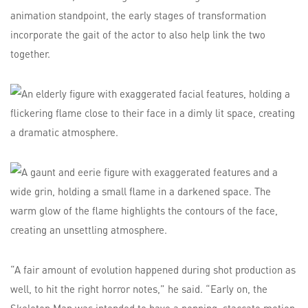
animation standpoint, the early stages of transformation
incorporate the gait of the actor to also help link the two
together.
“A fair amount of evolution happened during shot production as
well, to hit the right horror notes,” he said. “Early on, the