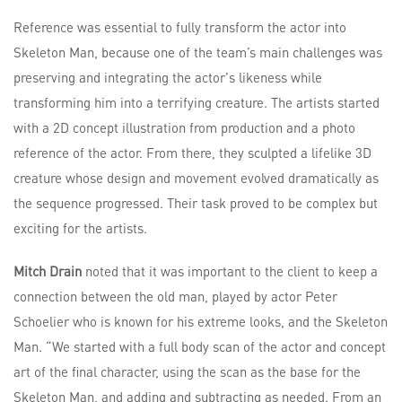
Reference was essential to fully transform the actor into
Skeleton Man, because one of the team’s main challenges was
preserving and integrating the actor's likeness while
transforming him into a terrifying creature. The artists started
with a 2D concept illustration from production and a photo
reference of the actor. From there, they sculpted a lifelike 3D
creature whose design and movement evolved dramatically as
the sequence progressed. Their task proved to be complex but
exciting for the artists.
Mitch Drain
noted that it was important to the client to keep a
connection between the old man, played by actor Peter
Schoelier who is known for his extreme looks, and the Skeleton
Man. “We started with a full body scan of the actor and concept
art of the final character, using the scan as the base for the
Skeleton Man, and adding and subtracting as needed. From an