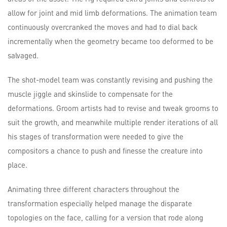
allow for joint and mid limb deformations. The animation team
continuously overcranked the moves and had to dial back
incrementally when the geometry became too deformed to be
salvaged.
The shot-model team was constantly revising and pushing the
muscle jiggle and skinslide to compensate for the
deformations. Groom artists had to revise and tweak grooms to
suit the growth, and meanwhile multiple render iterations of all
his stages of transformation were needed to give the
compositors a chance to push and finesse the creature into
place.
Animating three different characters throughout the
transformation especially helped manage the disparate
topologies on the face, calling for a version that rode along