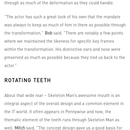
through as much of the deformation as they could handle.
“The actor has such a great look of his own that the mandate
was always to keep as much of him in there as possible through
the transformation,”
Bob
said. “There are notably a few points
where we maintained the likeness for specific key frames
within the transformation. His distinctive ears and nose were
preserved as much as possible because they tied us back to the
actor.”
ROTATING TEETH
About that wide roar – Skeleton Man’s awesome mouth is an
integral aspect of the overall design and a common element in
the IT world. It often appears in Pennywise and now, the
thematic element of the teeth runs through Skeleton Man as
well.
Mitch
said, “The concept design gave us a good basis for