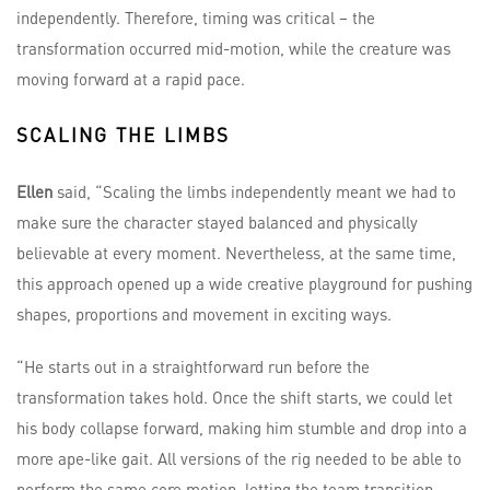
independently. Therefore, timing was critical – the
transformation occurred mid-motion, while the creature was
moving forward at a rapid pace.
SCALING THE LIMBS
Ellen
said, “Scaling the limbs independently meant we had to
make sure the character stayed balanced and physically
believable at every moment. Nevertheless, at the same time,
this approach opened up a wide creative playground for pushing
shapes, proportions and movement in exciting ways.
“He starts out in a straightforward run before the
transformation takes hold. Once the shift starts, we could let
his body collapse forward, making him stumble and drop into a
more ape-like gait. All versions of the rig needed to be able to
perform the same core motion, letting the team transition