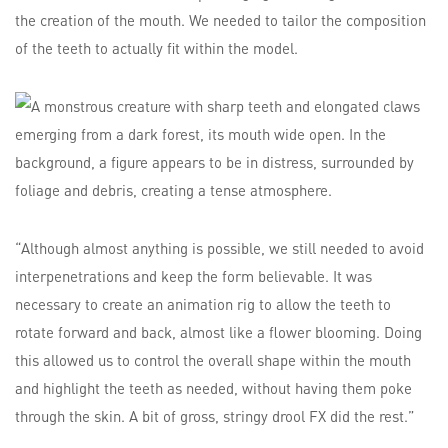
the creation of the mouth. We needed to tailor the composition
of the teeth to actually fit within the model.
“Although almost anything is possible, we still needed to avoid
interpenetrations and keep the form believable. It was
necessary to create an animation rig to allow the teeth to
rotate forward and back, almost like a flower blooming. Doing
this allowed us to control the overall shape within the mouth
and highlight the teeth as needed, without having them poke
through the skin. A bit of gross, stringy drool FX did the rest.”