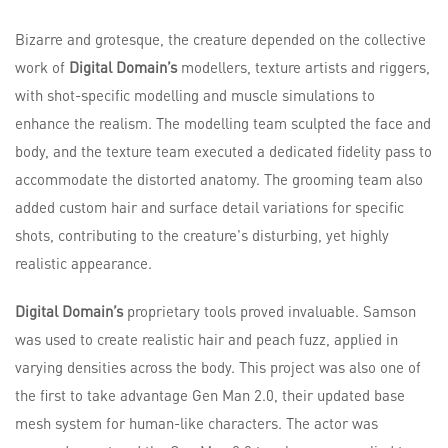
Bizarre and grotesque, the creature depended on the collective
work of
Digital Domain’s
modellers, texture artists and riggers,
with shot-specific modelling and muscle simulations to
enhance the realism. The modelling team sculpted the face and
body, and the texture team executed a dedicated fidelity pass to
accommodate the distorted anatomy. The grooming team also
added custom hair and surface detail variations for specific
shots, contributing to the creature's disturbing, yet highly
realistic appearance.
Digital Domain’s
proprietary tools proved invaluable. Samson
was used to create realistic hair and peach fuzz, applied in
varying densities across the body. This project was also one of
the first to take advantage Gen Man 2.0, their updated base
mesh system for human-like characters. The actor was