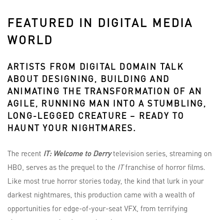
FEATURED IN DIGITAL MEDIA
WORLD
ARTISTS FROM
DIGITAL DOMAIN
TALK
ABOUT DESIGNING, BUILDING AND
ANIMATING THE TRANSFORMATION OF AN
AGILE, RUNNING MAN INTO A STUMBLING,
LONG-LEGGED CREATURE – READY TO
HAUNT YOUR NIGHTMARES.
The recent
IT: Welcome to Derry
television series, streaming on
HBO, serves as the prequel to the
IT
franchise of horror films.
Like most true horror stories today, the kind that lurk in your
darkest nightmares, this production came with a wealth of
opportunities for edge-of-your-seat VFX, from terrifying