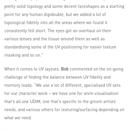
pretty solid topology and some decent faceshapes as a starting
point for any human digidouble, but we added a lot of
topological fidelity into all the areas where we found it
consistently fell short. The eyes got an overhaul on their
various lenses and the tissue around them as well as
standardising some of the UV positioning for easier texture
masking and so on.”
When it comes to UV layouts,
Bob
commented on the on-going
challenge of finding the balance between UV fidelity and
memory loads. “We use a lot of different, specialised UV sets
for our character work – we have one for anim visualisation
that’s all one UDIM, one that’s specific to the groom artists’
needs, and various others for texturing/surfacing depending on
what we need.