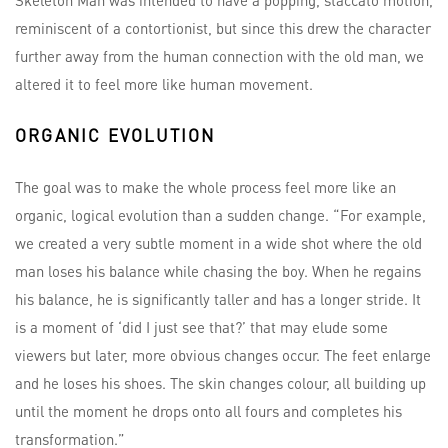
Skeleton Man was intended to have a popping, staccato motion,
reminiscent of a contortionist, but since this drew the character
further away from the human connection with the old man, we
altered it to feel more like human movement.
ORGANIC EVOLUTION
The goal was to make the whole process feel more like an
organic, logical evolution than a sudden change. “For example,
we created a very subtle moment in a wide shot where the old
man loses his balance while chasing the boy. When he regains
his balance, he is significantly taller and has a longer stride. It
is a moment of ‘did I just see that?’ that may elude some
viewers but later, more obvious changes occur. The feet enlarge
and he loses his shoes. The skin changes colour, all building up
until the moment he drops onto all fours and completes his
transformation.”