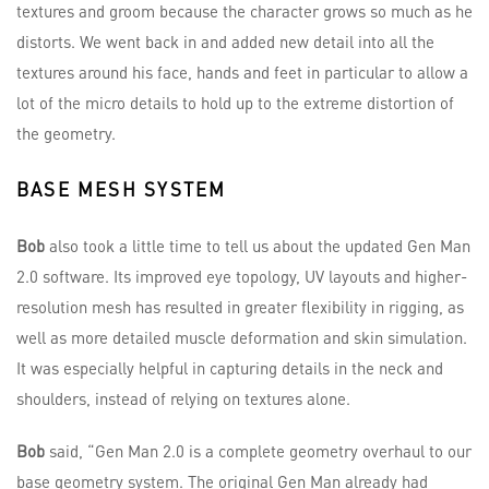
textures and groom because the character grows so much as he
distorts. We went back in and added new detail into all the
textures around his face, hands and feet in particular to allow a
lot of the micro details to hold up to the extreme distortion of
the geometry.
BASE MESH SYSTEM
Bob
also took a little time to tell us about the updated Gen Man
2.0 software. Its improved eye topology, UV layouts and higher-
resolution mesh has resulted in greater flexibility in rigging, as
well as more detailed muscle deformation and skin simulation.
It was especially helpful in capturing details in the neck and
shoulders, instead of relying on textures alone.
Bob
said, “Gen Man 2.0 is a complete geometry overhaul to our
base geometry system. The original Gen Man already had