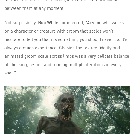
between them at any moment.”
Not surprisingly,
Bob White
commented, “Anyone who works
on a character or creature with groom that scales won’t
hesitate to tell you that it’s something you should never do. It’s
always a rough experience. Chasing the texture fidelity and
animated groom scale across limbs was a very delicate balance
of checking, testing and running multiple iterations in every
shot.”