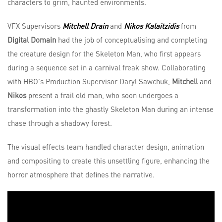
characters to grim, haunted environments.
VFX Supervisors
Mitchell Drain
and
Nikos Kalaitzidis
from
Digital Domain
had the job of conceptualising and completing
the creature design for the Skeleton Man, who first appears
during a sequence set in a carnival freak show. Collaborating
with HBO's Production Supervisor Daryl Sawchuk,
Mitchell
and
Nikos
present a frail old man, who soon undergoes a
transformation into the ghastly Skeleton Man during an intense
chase through a shadowy forest.
The visual effects team handled character design, animation
and compositing to create this unsettling figure, enhancing the
horror atmosphere that defines the narrative.