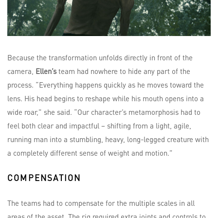
Because the transformation unfolds directly in front of the
camera,
Ellen’s
team had nowhere to hide any part of the
process. “Everything happens quickly as he moves toward the
lens. His head begins to reshape while his mouth opens into a
wide roar,” she said. “Our character’s metamorphosis had to
feel both clear and impactful – shifting from a light, agile,
running man into a stumbling, heavy, long-legged creature with
a completely different sense of weight and motion.”
COMPENSATION
The teams had to compensate for the multiple scales in all
areas of the asset. The rig required extra joints and controls to