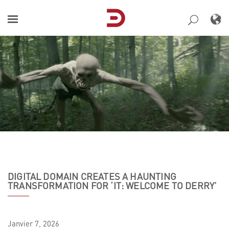
Skip
to
content
DIGITAL DOMAIN CREATES A HAUNTING
TRANSFORMATION FOR ‘IT: WELCOME TO DERRY’
Janvier
7,
2026