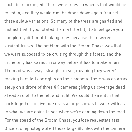
could be rearranged. There were trees on wheels that would be
rolled in, and they would run the drone down again. You get
these subtle variations. So many of the trees are gnarled and
distinct that if you rotated them a little bit, it almost gave you
completely different-looking trees because there weren’t
straight trunks. The problem with the Broom Chase was that
we were supposed to be cruising through this forest, and the
drone only has so much runway before it has to make a turn.
The road was always straight ahead, meaning they weren’t
making hard lefts or rights on their brooms. There was an array
setup on a drone of three 8K cameras giving us coverage dead
ahead and off to the left and right. We could then stitch that
back together to give ourselves a large canvas to work with as
to what we are going to see when we’re coming down the road.
For the speed of the Broom Chase, you lose real estate fast.
Once you rephotographed those large 8K tiles with the camera