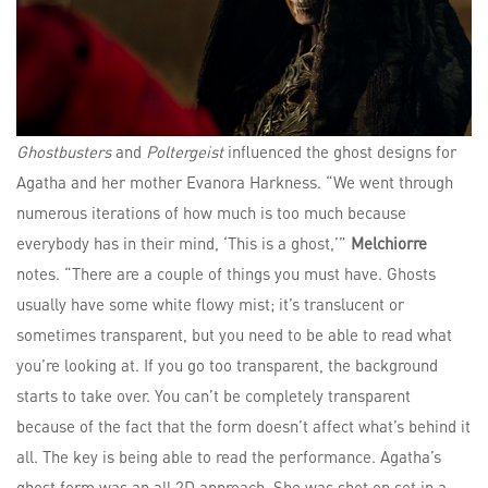
Ghostbusters
and
Poltergeist
influenced the ghost designs for
Agatha and her mother Evanora Harkness. “We went through
numerous iterations of how much is too much because
everybody has in their mind, ‘This is a ghost,’”
Melchiorre
notes. “There are a couple of things you must have. Ghosts
usually have some white flowy mist; it’s translucent or
sometimes transparent, but you need to be able to read what
you’re looking at. If you go too transparent, the background
starts to take over. You can’t be completely transparent
because of the fact that the form doesn’t affect what’s behind it
all. The key is being able to read the performance. Agatha’s
ghost form was an all 2D approach. She was shot on set in a