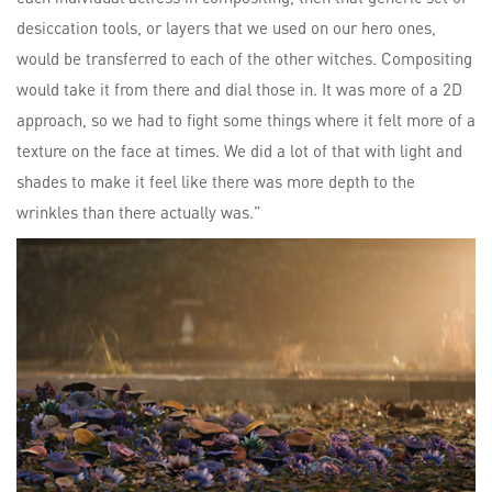
desiccation tools, or layers that we used on our hero ones,
would be transferred to each of the other witches. Compositing
would take it from there and dial those in. It was more of a 2D
approach, so we had to fight some things where it felt more of a
texture on the face at times. We did a lot of that with light and
shades to make it feel like there was more depth to the
wrinkles than there actually was.”