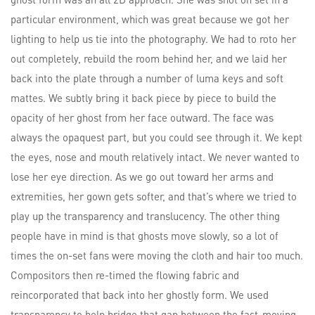
particular environment, which was great because we got her
lighting to help us tie into the photography. We had to roto her
out completely, rebuild the room behind her, and we laid her
back into the plate through a number of luma keys and soft
mattes. We subtly bring it back piece by piece to build the
opacity of her ghost from her face outward. The face was
always the opaquest part, but you could see through it. We kept
the eyes, nose and mouth relatively intact. We never wanted to
lose her eye direction. As we go out toward her arms and
extremities, her gown gets softer, and that’s where we tried to
play up the transparency and translucency. The other thing
people have in mind is that ghosts move slowly, so a lot of
times the on-set fans were moving the cloth and hair too much.
Compositors then re-timed the flowing fabric and
reincorporated that back into her ghostly form. We used
transparency to help bridge that gap between the fast-moving