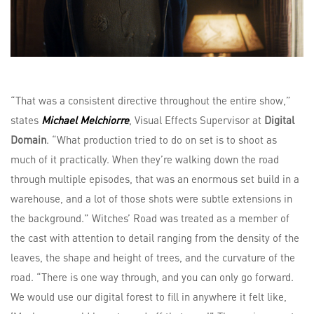
“That was a consistent directive throughout the entire show,”
states
Michael Melchiorre
, Visual Effects Supervisor at
Digital
Domain
. “What production tried to do on set is to shoot as
much of it practically. When they’re walking down the road
through multiple episodes, that was an enormous set build in a
warehouse, and a lot of those shots were subtle extensions in
the background.” Witches’ Road was treated as a member of
the cast with attention to detail ranging from the density of the
leaves, the shape and height of trees, and the curvature of the
road. “There is one way through, and you can only go forward.
We would use our digital forest to fill in anywhere it felt like,