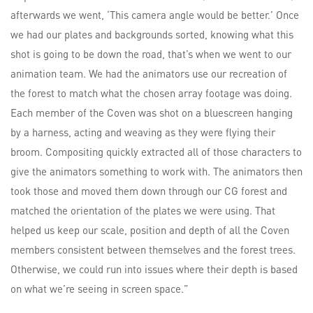
afterwards we went, ‘This camera angle would be better.’ Once
we had our plates and backgrounds sorted, knowing what this
shot is going to be down the road, that’s when we went to our
animation team. We had the animators use our recreation of
the forest to match what the chosen array footage was doing.
Each member of the Coven was shot on a bluescreen hanging
by a harness, acting and weaving as they were flying their
broom. Compositing quickly extracted all of those characters to
give the animators something to work with. The animators then
took those and moved them down through our CG forest and
matched the orientation of the plates we were using. That
helped us keep our scale, position and depth of all the Coven
members consistent between themselves and the forest trees.
Otherwise, we could run into issues where their depth is based
on what we’re seeing in screen space.”