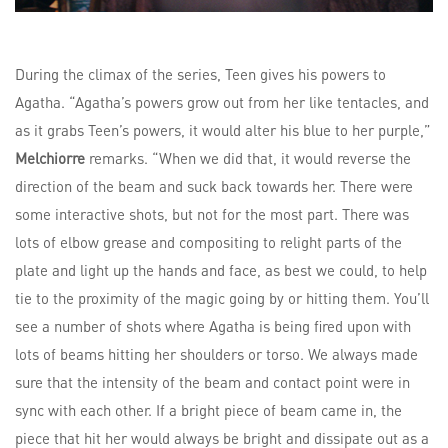
During the climax of the series, Teen gives his powers to
Agatha. “Agatha’s powers grow out from her like tentacles, and
as it grabs Teen’s powers, it would alter his blue to her purple,”
Melchiorre
remarks. “When we did that, it would reverse the
direction of the beam and suck back towards her. There were
some interactive shots, but not for the most part. There was
lots of elbow grease and compositing to relight parts of the
plate and light up the hands and face, as best we could, to help
tie to the proximity of the magic going by or hitting them. You’ll
see a number of shots where Agatha is being fired upon with
lots of beams hitting her shoulders or torso. We always made
sure that the intensity of the beam and contact point were in
sync with each other. If a bright piece of beam came in, the
piece that hit her would always be bright and dissipate out as a