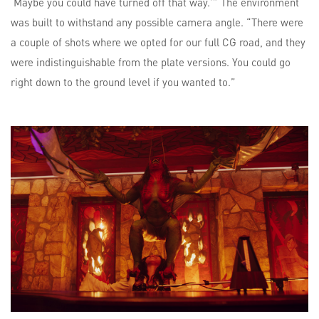
‘Maybe you could have turned off that way.’” The environment
was built to withstand any possible camera angle. “There were
a couple of shots where we opted for our full CG road, and they
were indistinguishable from the plate versions. You could go
right down to the ground level if you wanted to.”