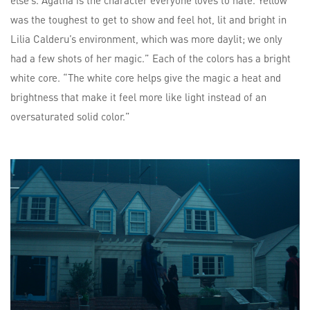
else’s. Agatha is the character everyone loves to hate. Yellow
was the toughest to get to show and feel hot, lit and bright in
Lilia Calderu’s environment, which was more daylit; we only
had a few shots of her magic.” Each of the colors has a bright
white core. “The white core helps give the magic a heat and
brightness that make it feel more like light instead of an
oversaturated solid color.”