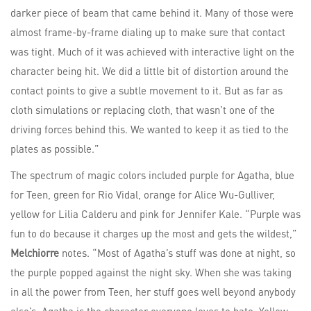
darker piece of beam that came behind it. Many of those were
almost frame-by-frame dialing up to make sure that contact
was tight. Much of it was achieved with interactive light on the
character being hit. We did a little bit of distortion around the
contact points to give a subtle movement to it. But as far as
cloth simulations or replacing cloth, that wasn’t one of the
driving forces behind this. We wanted to keep it as tied to the
plates as possible.”
The spectrum of magic colors included purple for Agatha, blue
for Teen, green for Rio Vidal, orange for Alice Wu-Gulliver,
yellow for Lilia Calderu and pink for Jennifer Kale. “Purple was
fun to do because it charges up the most and gets the wildest,”
Melchiorre
notes. “Most of Agatha’s stuff was done at night, so
the purple popped against the night sky. When she was taking
in all the power from Teen, her stuff goes well beyond anybody