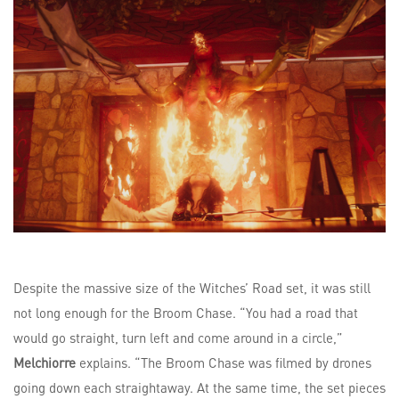
Despite the massive size of the Witches’ Road set, it was still
not long enough for the Broom Chase. “You had a road that
would go straight, turn left and come around in a circle,”
Melchiorre
explains. “The Broom Chase was filmed by drones
going down each straightaway. At the same time, the set pieces