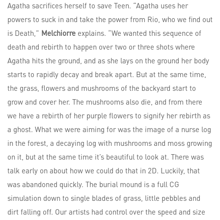
Agatha sacrifices herself to save Teen. “Agatha uses her
powers to suck in and take the power from Rio, who we find out
is Death,”
Melchiorre
explains. “We wanted this sequence of
death and rebirth to happen over two or three shots where
Agatha hits the ground, and as she lays on the ground her body
starts to rapidly decay and break apart. But at the same time,
the grass, flowers and mushrooms of the backyard start to
grow and cover her. The mushrooms also die, and from there
we have a rebirth of her purple flowers to signify her rebirth as
a ghost. What we were aiming for was the image of a nurse log
in the forest, a decaying log with mushrooms and moss growing
on it, but at the same time it’s beautiful to look at. There was
talk early on about how we could do that in 2D. Luckily, that
was abandoned quickly. The burial mound is a full CG
simulation down to single blades of grass, little pebbles and
dirt falling off. Our artists had control over the speed and size