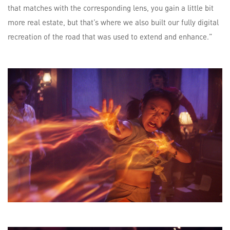
that matches with the corresponding lens, you gain a little bit
more real estate, but that’s where we also built our fully digital
recreation of the road that was used to extend and enhance.”