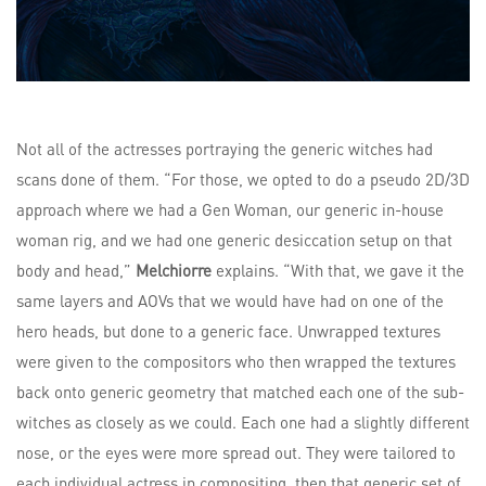
Not all of the actresses portraying the generic witches had
scans done of them. “For those, we opted to do a pseudo 2D/3D
approach where we had a Gen Woman, our generic in-house
woman rig, and we had one generic desiccation setup on that
body and head,”
Melchiorre
explains. “With that, we gave it the
same layers and AOVs that we would have had on one of the
hero heads, but done to a generic face. Unwrapped textures
were given to the compositors who then wrapped the textures
back onto generic geometry that matched each one of the sub-
witches as closely as we could. Each one had a slightly different
nose, or the eyes were more spread out. They were tailored to
each individual actress in compositing, then that generic set of