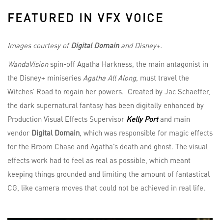
FEATURED IN VFX VOICE
Images courtesy of
Digital Domain
and Disney+.
WandaVision
spin-off Agatha Harkness, the main antagonist in
the Disney+ miniseries
Agatha All Along
, must travel the
Witches’ Road to regain her powers. Created by Jac Schaeffer,
the dark supernatural fantasy has been digitally enhanced by
Production Visual Effects Supervisor
Kelly Port
and main
vendor
Digital Domain
, which was responsible for magic effects
for the Broom Chase and Agatha’s death and ghost. The visual
effects work had to feel as real as possible, which meant
keeping things grounded and limiting the amount of fantastical
CG, like camera moves that could not be achieved in real life.