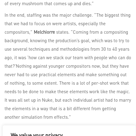
of every mushroom that comes up and dies.”
In the end, staffing was the major challenge. “The biggest thing
that we had to focus on were artists, especially the
compositors,”
Melchiorre
states. “Coming from a compositing
background, knowing the production’s goal, which was to try to
use several techniques and methodologies from 30 to 40 years
ago, it was ‘how can we stack our team with people who can do
that?’Nothing against younger compositors now, but they have
never had to use practical elements and make something out
of nothing, to some extent. There is a lot of per-shot work that
needs to be done to make these elements work like the magic.
It was all set up in Nuke, but each individual artist had to marry
the elements in a way that is a bit different from getting
another simulation from effects.”
We value your privacy