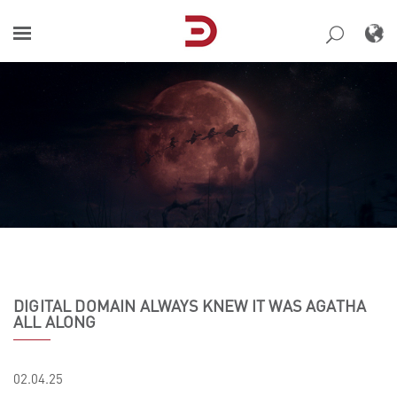
Skip
to
content
DIGITAL DOMAIN ALWAYS KNEW IT WAS AGATHA
ALL ALONG
02.04.25