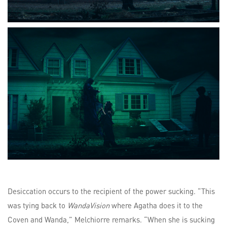
Desiccation occurs to the recipient of the power sucking. “This
was tying back to
WandaVision
where Agatha does it to the
Coven and Wanda,” Melchiorre remarks. “When she is sucking