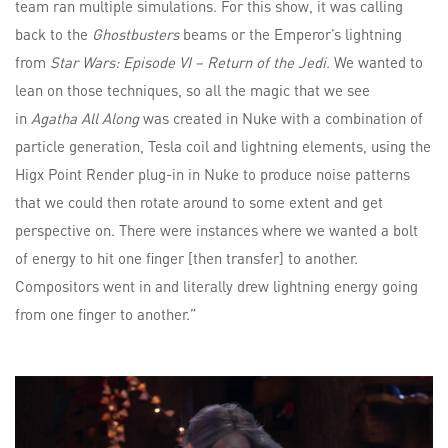
team ran multiple simulations. For this show, it was calling
back to the
Ghostbusters
beams or the Emperor’s lightning
from
Star Wars: Episode VI – Return of the Jedi
. We wanted to
lean on those techniques, so all the magic that we see
in
Agatha All Along
was created in Nuke with a combination of
particle generation, Tesla coil and lightning elements, using the
Higx Point Render plug-in in Nuke to produce noise patterns
that we could then rotate around to some extent and get
perspective on. There were instances where we wanted a bolt
of energy to hit one finger [then transfer] to another.
Compositors went in and literally drew lightning energy going
from one finger to another.”