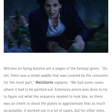
Witches on flying brooms are a staple of the fantasy genre. “On
set, there was a small saddle that was covered by the costumes
for the most part,”
Melchiorre
explains. “We had some cases
where it had to be painted out. Extensive previs was done to try
to figure out what the sequence needed to look like, so there
was an intent to shoot the plates to approximate that as much
as possible. It worked out in a lot of cases, but for other ones,