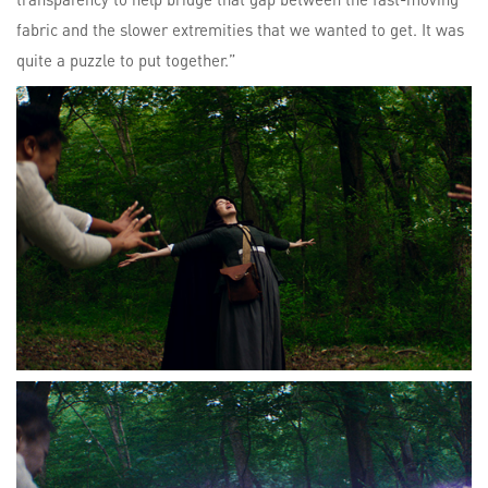
fabric and the slower extremities that we wanted to get. It was
quite a puzzle to put together.”