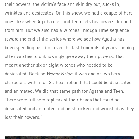
their powers, the victim’s face and skin dry out, sucks in,
wrinkles and desiccates. On this show, we had a couple of hero
ones, like when Agatha dies and Teen gets his powers drained
from him. But we also had a Witches Through Time sequence
toward the end of the series where we see how Agatha has
been spending her time over the last hundreds of years conning
other witches to unknowingly give away their powers. That
meant another six or eight witches who needed to be
desiccated. Back on
WandaVision,
it was one or two hero
characters with a full 3D head rebuild that could be desiccated
and animated. We did that same path for Agatha and Teen.
There were full hero replicas of their heads that could be
desiccated and animated and be shrunken and wrinkled as they
lost their powers.”