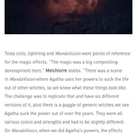
Tesla coils, lightning and
WandaVision
were points of reference
for the magic effects. “The magic was a big compositing
development item,”
Melchiorre
states. “There was a scene
in
WandaVision
where Agatha uses her powers to suck the life
out of other witches, so we know what these things look like.
The challenge was to replicate that and have six different
versions of it, plus there is a gaggle of generic witches we see
Agatha suck the power out of over the years. They were all
various colors and strengths and had to be slightly different.
On
WandaVision,
when we did Agatha’s powers, the effects