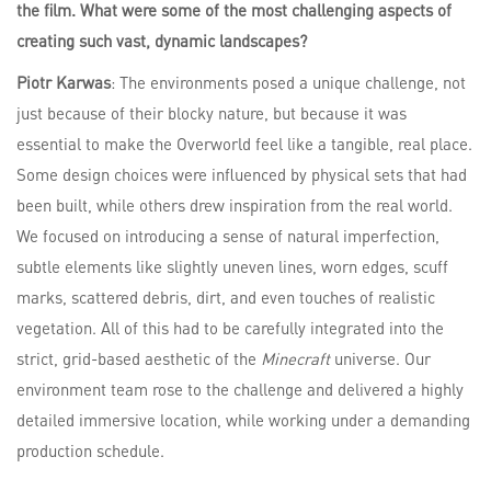
the film. What were some of the most challenging aspects of
creating such vast, dynamic landscapes?
Piotr Karwas
: The environments posed a unique challenge, not
just because of their blocky nature, but because it was
essential to make the Overworld feel like a tangible, real place.
Some design choices were influenced by physical sets that had
been built, while others drew inspiration from the real world.
We focused on introducing a sense of natural imperfection,
subtle elements like slightly uneven lines, worn edges, scuff
marks, scattered debris, dirt, and even touches of realistic
vegetation. All of this had to be carefully integrated into the
strict, grid-based aesthetic of the
Minecraft
universe. Our
environment team rose to the challenge and delivered a highly
detailed immersive location, while working under a demanding
production schedule.