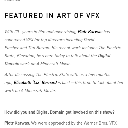
FEATURED IN ART OF VFX
With 20+ years in film and advertising,
Piotr Karwas
has
supervised VFX for top directors including David
Fincher and Tim Burton. His recent work includes The Electric
State, Elevation, he’s here today to talk about the
Digital
Domain
work on A Minecraft Movie.
After discussing The Electric State with us a few months
ago,
Elizabeth ‘Liz’ Bernard
is back—this time to talk about her
work on A Minecraft Movie.
How did you and Digital Domain get involved on this show?
Piotr Karwas
: We were approached by the Warner Bros. VFX