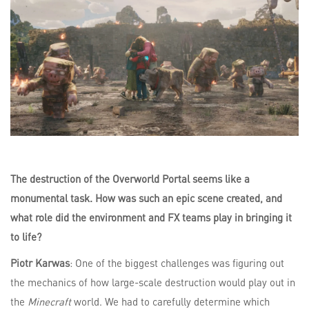
The destruction of the Overworld Portal seems like a
monumental task. How was such an epic scene created, and
what role did the environment and FX teams play in bringing it
to life?
Piotr Karwas
: One of the biggest challenges was figuring out
the mechanics of how large-scale destruction would play out in
the
Minecraft
world. We had to carefully determine which