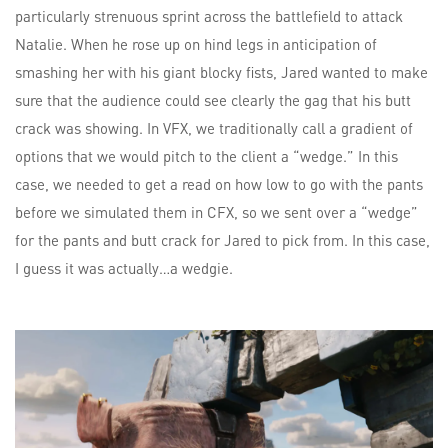
particularly strenuous sprint across the battlefield to attack
Natalie. When he rose up on hind legs in anticipation of
smashing her with his giant blocky fists, Jared wanted to make
sure that the audience could see clearly the gag that his butt
crack was showing. In VFX, we traditionally call a gradient of
options that we would pitch to the client a “wedge.” In this
case, we needed to get a read on how low to go with the pants
before we simulated them in CFX, so we sent over a “wedge”
for the pants and butt crack for Jared to pick from. In this case,
I guess it was actually…a wedgie.