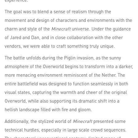
The goal was to blend a sense of realism through the
movement and design of characters and environments with the
charm and style of the
Minecraft
universe. Under the guidance
of Jared and Dan, and in close collaboration with the other
vendors, we were able to craft something truly unique.
The battle unfolds during the Piglin invasion, as the sunny
atmosphere of the Overworld begins to transform into a darker,
more menacing environment reminiscent of the Nether. The
entire battlefield was designed to function seamlessly in both
visual states, capturing the warmth and cheer of the original
Overworld, while also supporting its dramatic shift into a
hellish landscape filled with fire and gloom.
Additionally, the stylized world of
Minecraft
presented some
technical hurdles, especially in large scale crowd sequences.