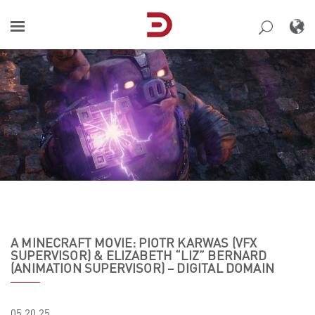
Skip
to
content
A MINECRAFT MOVIE: PIOTR KARWAS (VFX
SUPERVISOR) & ELIZABETH “LIZ” BERNARD
(ANIMATION SUPERVISOR) – DIGITAL DOMAIN
05.20.25