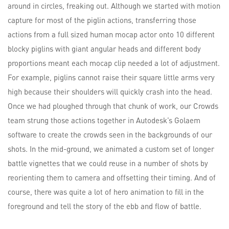
around in circles, freaking out. Although we started with motion
capture for most of the piglin actions, transferring those
actions from a full sized human mocap actor onto 10 different
blocky piglins with giant angular heads and different body
proportions meant each mocap clip needed a lot of adjustment.
For example, piglins cannot raise their square little arms very
high because their shoulders will quickly crash into the head.
Once we had ploughed through that chunk of work, our Crowds
team strung those actions together in Autodesk’s Golaem
software to create the crowds seen in the backgrounds of our
shots. In the mid-ground, we animated a custom set of longer
battle vignettes that we could reuse in a number of shots by
reorienting them to camera and offsetting their timing. And of
course, there was quite a lot of hero animation to fill in the
foreground and tell the story of the ebb and flow of battle.