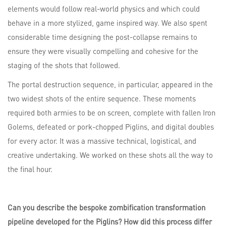
elements would follow real-world physics and which could
behave in a more stylized, game inspired way. We also spent
considerable time designing the post-collapse remains to
ensure they were visually compelling and cohesive for the
staging of the shots that followed.
The portal destruction sequence, in particular, appeared in the
two widest shots of the entire sequence. These moments
required both armies to be on screen, complete with fallen Iron
Golems, defeated or pork-chopped Piglins, and digital doubles
for every actor. It was a massive technical, logistical, and
creative undertaking. We worked on these shots all the way to
the final hour.
Can you describe the bespoke zombification transformation
pipeline developed for the Piglins? How did this process differ