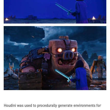
Houdini was used to procedurally generate environments for