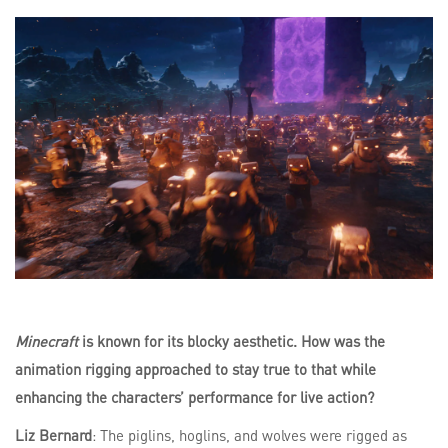
Minecraft
is known for its blocky aesthetic. How was the
animation rigging approached to stay true to that while
enhancing the characters’ performance for live action?
Liz Bernard
: The piglins, hoglins, and wolves were rigged as