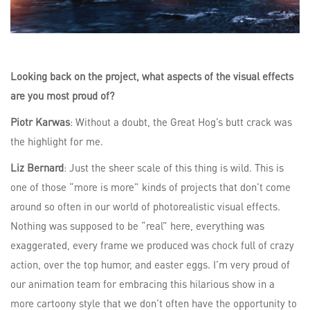
Looking back on the project, what aspects of the visual effects
are you most proud of?
Piotr Karwas
: Without a doubt, the Great Hog’s butt crack was
the highlight for me.
Liz Bernard
: Just the sheer scale of this thing is wild. This is
one of those “more is more” kinds of projects that don’t come
around so often in our world of photorealistic visual effects.
Nothing was supposed to be “real” here, everything was
exaggerated, every frame we produced was chock full of crazy
action, over the top humor, and easter eggs. I’m very proud of
our animation team for embracing this hilarious show in a
more cartoony style that we don’t often have the opportunity to