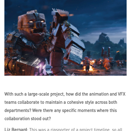
With such a large-scale project, how did the animation and VFX
teams collaborate to maintain a cohesive style across both
departments? Were there any specific moments where this
collaboration stood out?
Liz Bernard
: This was a ripsnorter of a project timeline, so all