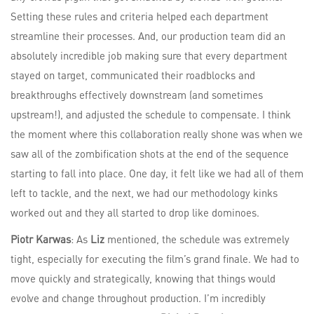
Setting these rules and criteria helped each department
streamline their processes. And, our production team did an
absolutely incredible job making sure that every department
stayed on target, communicated their roadblocks and
breakthroughs effectively downstream (and sometimes
upstream!), and adjusted the schedule to compensate. I think
the moment where this collaboration really shone was when we
saw all of the zombification shots at the end of the sequence
starting to fall into place. One day, it felt like we had all of them
left to tackle, and the next, we had our methodology kinks
worked out and they all started to drop like dominoes.
Piotr Karwas
: As
Liz
mentioned, the schedule was extremely
tight, especially for executing the film’s grand finale. We had to
move quickly and strategically, knowing that things would
evolve and change throughout production. I’m incredibly