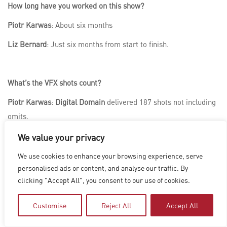
How long have you worked on this show?
Piotr Karwas
: About six months
Liz Bernard
: Just six months from start to finish.
What’s the VFX shots count?
Piotr Karwas
:
Digital Domain
delivered 187 shots not including
omits.
We value your privacy
What is your next project?
We use cookies to enhance your browsing experience, serve
personalised ads or content, and analyse our traffic. By
Piotr Karwas
:
A Minecraft Movie
I hope. Jokes aside, I’m
clicking "Accept All", you consent to our use of cookies.
looking at a whole slate of different projects.
Customise
Reject All
Accept All
Liz Bernard
: All I can say right now is that it’s a science fiction
film that comes out in 2026. Stay tuned!