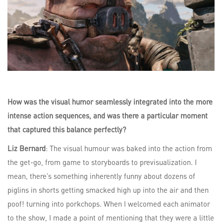
How was the visual humor seamlessly integrated into the more
intense action sequences, and was there a particular moment
that captured this balance perfectly?
Liz Bernard
: The visual humour was baked into the action from
the get-go, from game to storyboards to previsualization. I
mean, there’s something inherently funny about dozens of
piglins in shorts getting smacked high up into the air and then
poof! turning into porkchops. When I welcomed each animator
to the show, I made a point of mentioning that they were a little