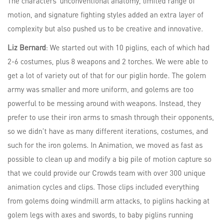
The characters’ unconventional anatomy, limited range of
motion, and signature fighting styles added an extra layer of
complexity but also pushed us to be creative and innovative.
Liz Bernard
: We started out with 10 piglins, each of which had
2-6 costumes, plus 8 weapons and 2 torches. We were able to
get a lot of variety out of that for our piglin horde. The golem
army was smaller and more uniform, and golems are too
powerful to be messing around with weapons. Instead, they
prefer to use their iron arms to smash through their opponents,
so we didn’t have as many different iterations, costumes, and
such for the iron golems. In Animation, we moved as fast as
possible to clean up and modify a big pile of motion capture so
that we could provide our Crowds team with over 300 unique
animation cycles and clips. Those clips included everything
from golems doing windmill arm attacks, to piglins hacking at
golem legs with axes and swords, to baby piglins running