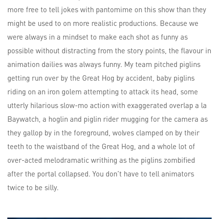
more free to tell jokes with pantomime on this show than they
might be used to on more realistic productions. Because we
were always in a mindset to make each shot as funny as
possible without distracting from the story points, the flavour in
animation dailies was always funny. My team pitched piglins
getting run over by the Great Hog by accident, baby piglins
riding on an iron golem attempting to attack its head, some
utterly hilarious slow-mo action with exaggerated overlap a la
Baywatch, a hoglin and piglin rider mugging for the camera as
they gallop by in the foreground, wolves clamped on by their
teeth to the waistband of the Great Hog, and a whole lot of
over-acted melodramatic writhing as the piglins zombified
after the portal collapsed. You don’t have to tell animators
twice to be silly.