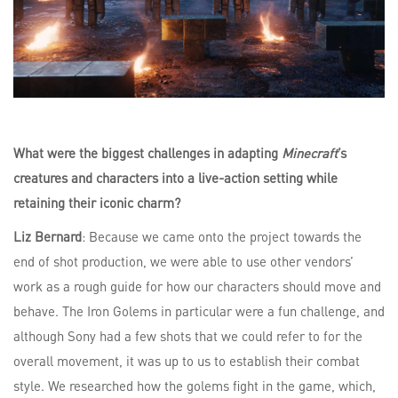
What were the biggest challenges in adapting
Minecraft
’s
creatures and characters into a live-action setting while
retaining their iconic charm?
Liz Bernard
: Because we came onto the project towards the
end of shot production, we were able to use other vendors’
work as a rough guide for how our characters should move and
behave. The Iron Golems in particular were a fun challenge, and
although Sony had a few shots that we could refer to for the
overall movement, it was up to us to establish their combat
style. We researched how the golems fight in the game, which,