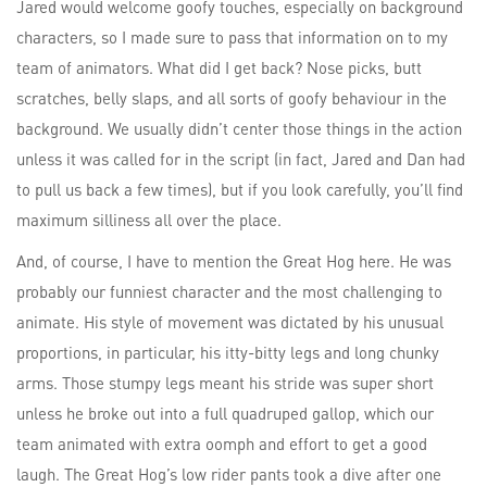
Jared would welcome goofy touches, especially on background
characters, so I made sure to pass that information on to my
team of animators. What did I get back? Nose picks, butt
scratches, belly slaps, and all sorts of goofy behaviour in the
background. We usually didn’t center those things in the action
unless it was called for in the script (in fact, Jared and Dan had
to pull us back a few times), but if you look carefully, you’ll find
maximum silliness all over the place.
And, of course, I have to mention the Great Hog here. He was
probably our funniest character and the most challenging to
animate. His style of movement was dictated by his unusual
proportions, in particular, his itty-bitty legs and long chunky
arms. Those stumpy legs meant his stride was super short
unless he broke out into a full quadruped gallop, which our
team animated with extra oomph and effort to get a good
laugh. The Great Hog’s low rider pants took a dive after one