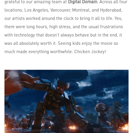
grateful to our amazing team at
Digital Domain
. Across all four
locations, Los Angeles, Vancouver, Montreal, and Hyderabad,
our artists worked around the clock to bring it all to life. Yes,
there were long hours, high stress, and the usual frustrations
with technology that doesn’t always behave but in the end, it
was all absolutely worth it. Seeing kids enjoy the movie so
much made everything worthwhile. Chicken Jockey!