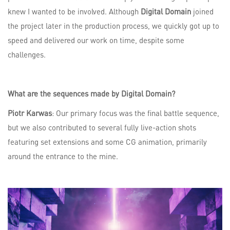
knew I wanted to be involved. Although
Digital Domain
joined
the project later in the production process, we quickly got up to
speed and delivered our work on time, despite some
challenges.
What are the sequences made by Digital Domain?
Piotr Karwas
: Our primary focus was the final battle sequence,
but we also contributed to several fully live-action shots
featuring set extensions and some CG animation, primarily
around the entrance to the mine.