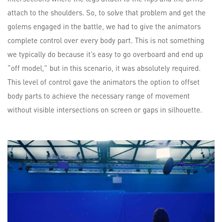
attach to the shoulders. So, to solve that problem and get the
golems engaged in the battle, we had to give the animators
complete control over every body part. This is not something
we typically do because it’s easy to go overboard and end up
“off model,” but in this scenario, it was absolutely required.
This level of control gave the animators the option to offset
body parts to achieve the necessary range of movement
without visible intersections on screen or gaps in silhouette.