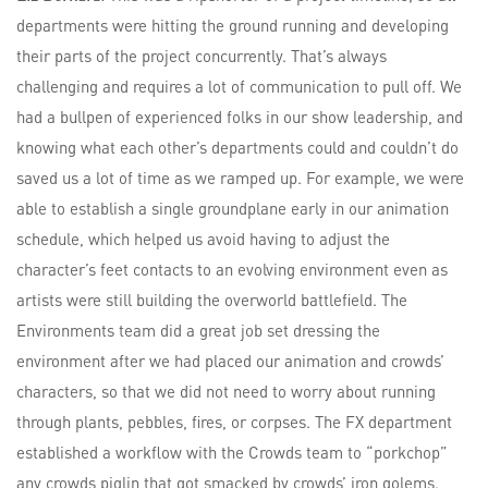
departments were hitting the ground running and developing
their parts of the project concurrently. That’s always
challenging and requires a lot of communication to pull off. We
had a bullpen of experienced folks in our show leadership, and
knowing what each other’s departments could and couldn’t do
saved us a lot of time as we ramped up. For example, we were
able to establish a single groundplane early in our animation
schedule, which helped us avoid having to adjust the
character’s feet contacts to an evolving environment even as
artists were still building the overworld battlefield. The
Environments team did a great job set dressing the
environment after we had placed our animation and crowds’
characters, so that we did not need to worry about running
through plants, pebbles, fires, or corpses. The FX department
established a workflow with the Crowds team to “porkchop”
any crowds piglin that got smacked by crowds’ iron golems.