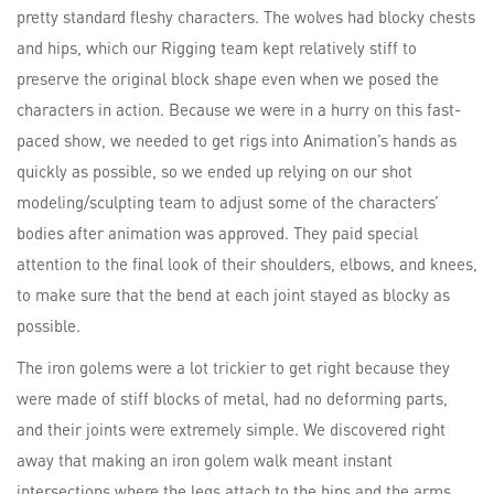
pretty standard fleshy characters. The wolves had blocky chests
and hips, which our Rigging team kept relatively stiff to
preserve the original block shape even when we posed the
characters in action. Because we were in a hurry on this fast-
paced show, we needed to get rigs into Animation’s hands as
quickly as possible, so we ended up relying on our shot
modeling/sculpting team to adjust some of the characters’
bodies after animation was approved. They paid special
attention to the final look of their shoulders, elbows, and knees,
to make sure that the bend at each joint stayed as blocky as
possible.
The iron golems were a lot trickier to get right because they
were made of stiff blocks of metal, had no deforming parts,
and their joints were extremely simple. We discovered right
away that making an iron golem walk meant instant
intersections where the legs attach to the hips and the arms