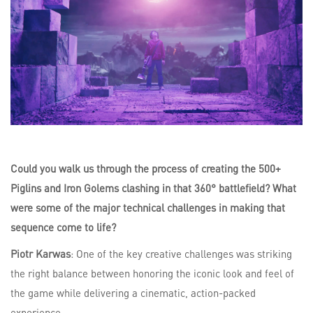
Could you walk us through the process of creating the 500+
Piglins and Iron Golems clashing in that 360° battlefield? What
were some of the major technical challenges in making that
sequence come to life?
Piotr Karwas
: One of the key creative challenges was striking
the right balance between honoring the iconic look and feel of
the game while delivering a cinematic, action-packed
experience.