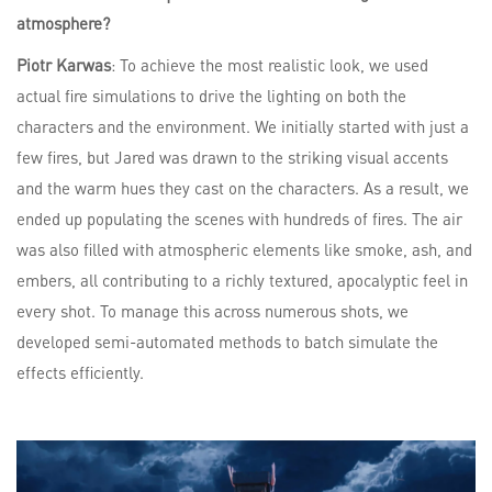
atmosphere?
Piotr Karwas
: To achieve the most realistic look, we used
actual fire simulations to drive the lighting on both the
characters and the environment. We initially started with just a
few fires, but Jared was drawn to the striking visual accents
and the warm hues they cast on the characters. As a result, we
ended up populating the scenes with hundreds of fires. The air
was also filled with atmospheric elements like smoke, ash, and
embers, all contributing to a richly textured, apocalyptic feel in
every shot. To manage this across numerous shots, we
developed semi-automated methods to batch simulate the
effects efficiently.