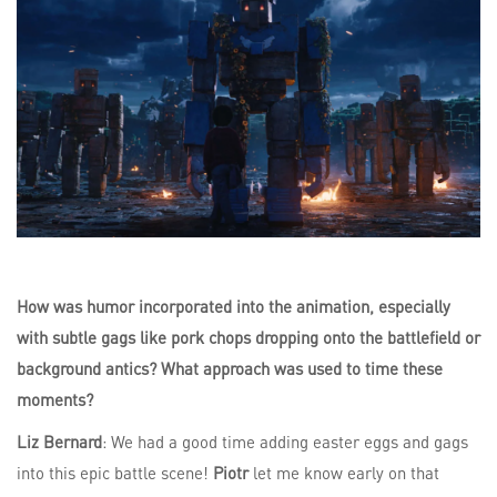
How was humor incorporated into the animation, especially
with subtle gags like pork chops dropping onto the battlefield or
background antics? What approach was used to time these
moments?
Liz Bernard
: We had a good time adding easter eggs and gags
into this epic battle scene!
Piotr
let me know early on that