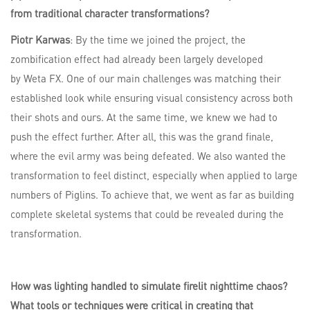
from traditional character transformations?
Piotr Karwas
: By the time we joined the project, the
zombification effect had already been largely developed
by Weta FX. One of our main challenges was matching their
established look while ensuring visual consistency across both
their shots and ours. At the same time, we knew we had to
push the effect further. After all, this was the grand finale,
where the evil army was being defeated. We also wanted the
transformation to feel distinct, especially when applied to large
numbers of Piglins. To achieve that, we went as far as building
complete skeletal systems that could be revealed during the
transformation.
How was lighting handled to simulate firelit nighttime chaos?
What tools or techniques were critical in creating that