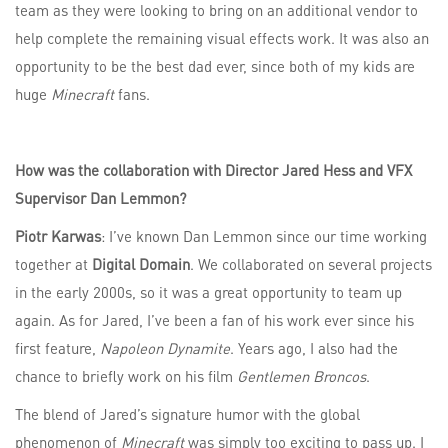
team as they were looking to bring on an additional vendor to
help complete the remaining visual effects work. It was also an
opportunity to be the best dad ever, since both of my kids are
huge
Minecraft
fans.
How was the collaboration with Director Jared Hess and VFX
Supervisor Dan Lemmon?
Piotr Karwas
: I’ve known Dan Lemmon since our time working
together at
Digital Domain
. We collaborated on several projects
in the early 2000s, so it was a great opportunity to team up
again. As for Jared, I’ve been a fan of his work ever since his
first feature,
Napoleon Dynamite
. Years ago, I also had the
chance to briefly work on his film
Gentlemen Broncos
.
The blend of Jared’s signature humor with the global
phenomenon of
Minecraft
was simply too exciting to pass up. I