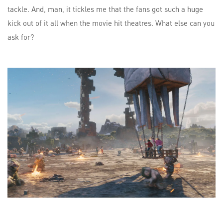
tackle. And, man, it tickles me that the fans got such a huge
kick out of it all when the movie hit theatres. What else can you
ask for?