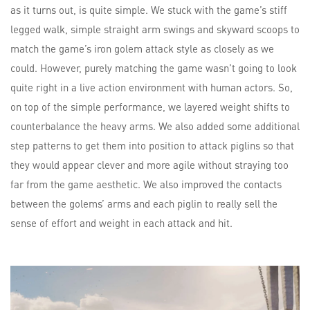
as it turns out, is quite simple. We stuck with the game’s stiff
legged walk, simple straight arm swings and skyward scoops to
match the game’s iron golem attack style as closely as we
could. However, purely matching the game wasn’t going to look
quite right in a live action environment with human actors. So,
on top of the simple performance, we layered weight shifts to
counterbalance the heavy arms. We also added some additional
step patterns to get them into position to attack piglins so that
they would appear clever and more agile without straying too
far from the game aesthetic. We also improved the contacts
between the golems’ arms and each piglin to really sell the
sense of effort and weight in each attack and hit.