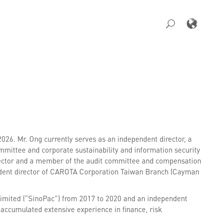
26. Mr. Ong currently serves as an independent director, a
ttee and corporate sustainability and information security
rector and a member of the audit committee and compensation
endent director of CAROTA Corporation Taiwan Branch (Cayman
imited (“SinoPac”) from 2017 to 2020 and an independent
accumulated extensive experience in finance, risk