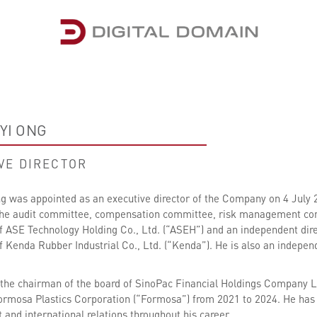
YI ONG
VE DIRECTOR
 was appointed as an executive director of the Company on 4 July 20
e audit committee, compensation committee, risk management commi
 ASE Technology Holding Co., Ltd. (“ASEH”) and an independent di
 Kenda Rubber Industrial Co., Ltd. (“Kenda”). He is also an indep
the chairman of the board of SinoPac Financial Holdings Company L
Formosa Plastics Corporation (“Formosa”) from 2021 to 2024. He has 
nd international relations throughout his career.