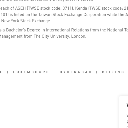
 each of ASEH (TWSE stock code: 3711), Kenda (TWSE stock code: 2
3101) is listed on the Taiwan Stock Exchange Corporation while the 
e New York Stock Exchange.
s a Bachelor’s Degree in International Relations from the National T
anagement from The City University, London.
L
|
LUXEMBOURG
|
HYDERABAD
|
BEIJING