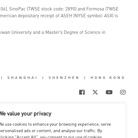
106), SinoPac (TWSE stock code: 2890) and Formosa (TWSE
American depositary receipt of ASEH (NYSE symbol: ASX) is
aiwan University and a Master’s Degree of Science in
|
SHANGHAI
|
SHENZHEN
|
HONG KONG
We value your privacy
We use cookies to enhance your browsing experience, serve
personalised ads or content, and analyse our traffic. By
clicking "Accept All", you consent to our use of cookies.