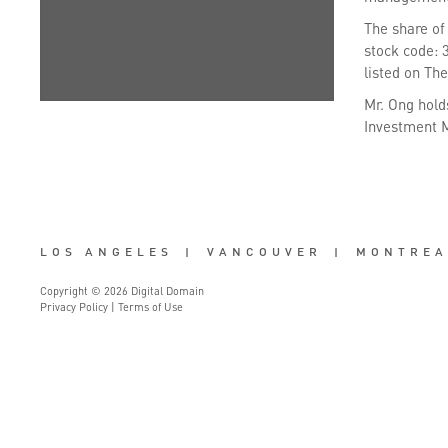
The share of
stock code: 
listed on Th
Mr. Ong hold
Investment M
LOS ANGELES
|
VANCOUVER
|
MONTREA
Copyright © 2026 Digital Domain
Privacy Policy
|
Terms of Use