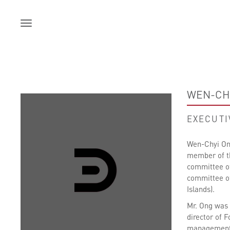
Skip
to
content
WEN-CH
EXECUTI
Wen-Chyi Ong
member of th
committee of
committee of
Islands).
Mr. Ong was 
director of 
management a