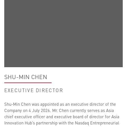
SHU-MIN CHEN
EXECUTIVE DIRECTOR
Shu-Min Chen was appointed as an executive director of the
Company on 4 July 2026. Mr. Chen currently serves as Asia
chief executive officer and executive board of director for Asia
Innovation Hub’s partnership with the Nasdaq Entrepreneurial