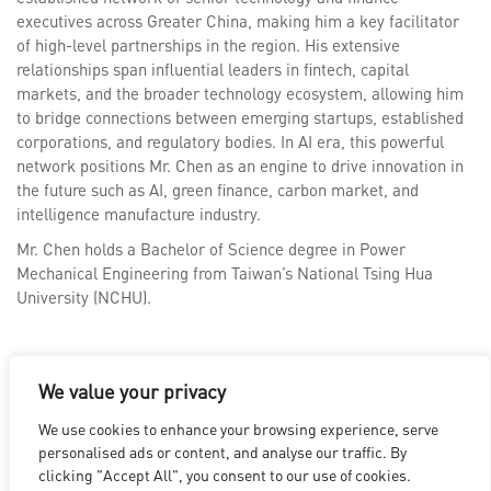
executives across Greater China, making him a key facilitator
of high-level partnerships in the region. His extensive
relationships span influential leaders in fintech, capital
markets, and the broader technology ecosystem, allowing him
to bridge connections between emerging startups, established
corporations, and regulatory bodies. In AI era, this powerful
network positions Mr. Chen as an engine to drive innovation in
the future such as AI, green finance, carbon market, and
intelligence manufacture industry.
Mr. Chen holds a Bachelor of Science degree in Power
Mechanical Engineering from Taiwan’s National Tsing Hua
University (NCHU).
We value your privacy
We use cookies to enhance your browsing experience, serve
LOS ANGELES
|
VANCOUVER
|
MONTREAL
|
LUXEMBOURG
|
personalised ads or content, and analyse our traffic. By
HYDERABAD
|
BEIJING
|
SHANGHAI
|
SHENZHEN
|
clicking "Accept All", you consent to our use of cookies.
HONG KONG