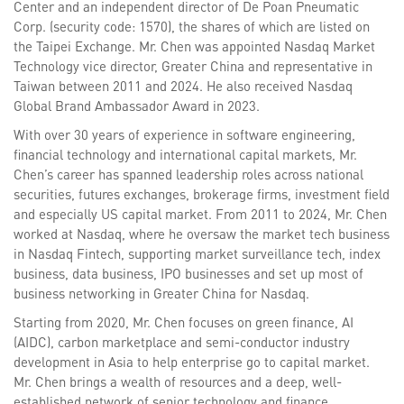
Center and an independent director of De Poan Pneumatic
Corp. (security code: 1570), the shares of which are listed on
the Taipei Exchange. Mr. Chen was appointed Nasdaq Market
Technology vice director, Greater China and representative in
Taiwan between 2011 and 2024. He also received Nasdaq
Global Brand Ambassador Award in 2023.
With over 30 years of experience in software engineering,
financial technology and international capital markets, Mr.
Chen’s career has spanned leadership roles across national
securities, futures exchanges, brokerage firms, investment field
and especially US capital market. From 2011 to 2024, Mr. Chen
worked at Nasdaq, where he oversaw the market tech business
in Nasdaq Fintech, supporting market surveillance tech, index
business, data business, IPO businesses and set up most of
business networking in Greater China for Nasdaq.
Starting from 2020, Mr. Chen focuses on green finance, AI
(AIDC), carbon marketplace and semi-conductor industry
development in Asia to help enterprise go to capital market.
Mr. Chen brings a wealth of resources and a deep, well-
established network of senior technology and finance