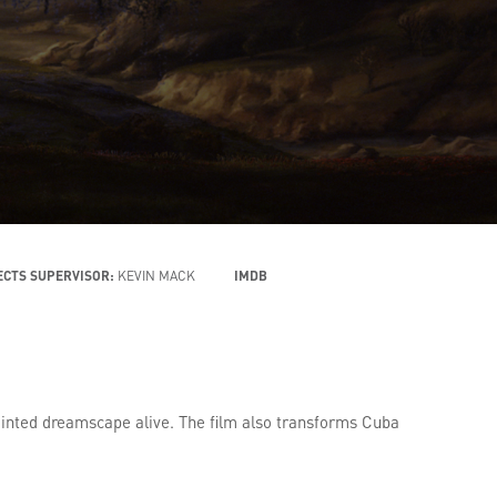
ECTS SUPERVISOR:
KEVIN MACK
IMDB
ainted dreamscape alive. The film also transforms Cuba