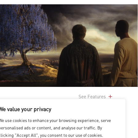
See Features
We value your privacy
We use cookies to enhance your browsing experience, serve
personalised ads or content, and analyse our traffic. By
clicking "Accept All", you consent to our use of cookies.