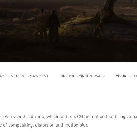
AM FILMED ENTERTAINMENT
DIRECTOR:
VINCENT WARD
VISUAL EFF
he work on this drama, which features CG animation that brings a p
e of compositing, distortion and motion blur.