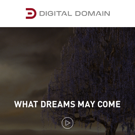
WHAT DREAMS MAY COME