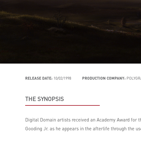
RELEASE DATE:
10/02/1998
PRODUCTION COMPANY:
POLYGR
THE SYNOPSIS
Digital Domain artists received an Academy Award for t
Gooding Jr. as he appears in the afterlife through the us