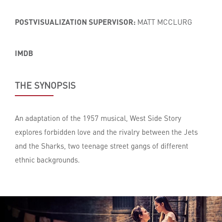
POSTVISUALIZATION SUPERVISOR:
MATT MCCLURG
IMDB
THE SYNOPSIS
An adaptation of the 1957 musical, West Side Story
explores forbidden love and the rivalry between the Jets
and the Sharks, two teenage street gangs of different
ethnic backgrounds.