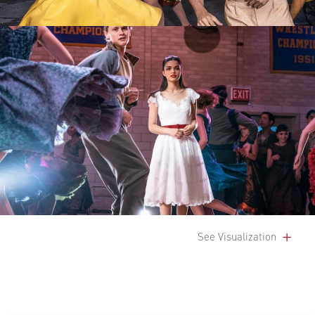
See Visualization