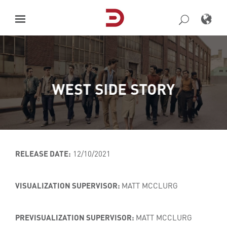
Skip
to
content
WEST SIDE STORY
RELEASE DATE:
12/10/2021
VISUALIZATION SUPERVISOR:
MATT MCCLURG
PREVISUALIZATION SUPERVISOR:
MATT MCCLURG