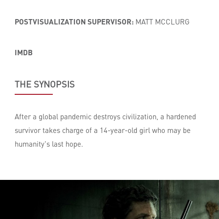
POSTVISUALIZATION SUPERVISOR:
MATT MCCLURG
IMDB
THE SYNOPSIS
After a global pandemic destroys civilization, a hardened
survivor takes charge of a 14-year-old girl who may be
humanity's last hope.