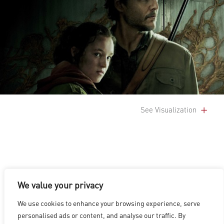
See Visualization
We value your privacy
LOS ANGELES
|
VANCOUVER
|
MONTREAL
|
LUXEMBOURG
|
We use cookies to enhance your browsing experience, serve
HYDERABAD
|
BEIJING
|
SHANGHAI
|
SHENZHEN
|
personalised ads or content, and analyse our traffic. By
HONG KONG