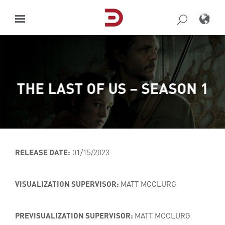
Skip
to
content
THE LAST OF US – SEASON 1
RELEASE DATE:
01/15/2023
VISUALIZATION SUPERVISOR:
MATT MCCLURG
PREVISUALIZATION SUPERVISOR:
MATT MCCLURG