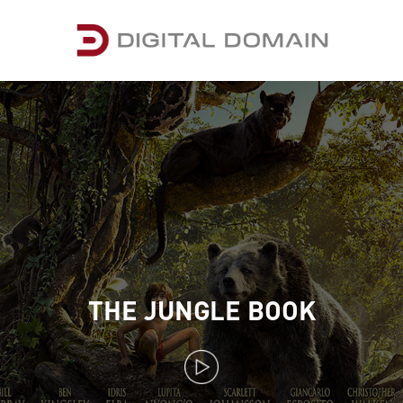
THE JUNGLE BOOK