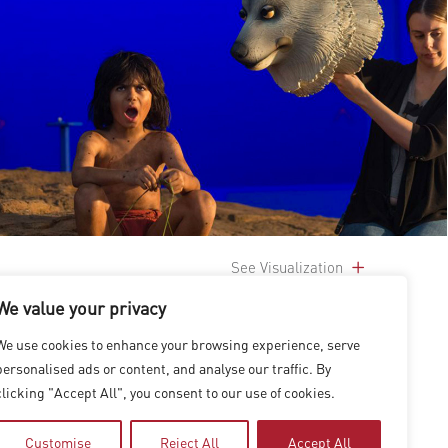
See Visualization
We value your privacy
We use cookies to enhance your browsing experience, serve
personalised ads or content, and analyse our traffic. By
clicking "Accept All", you consent to our use of cookies.
Customise
Reject All
Accept All