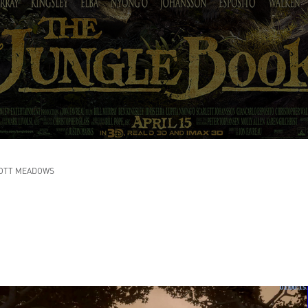
OTT MEADOWS