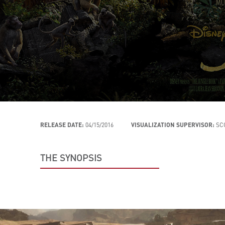
RELEASE DATE:
04/15/2016
VISUALIZATION SUPERVISOR:
SC
THE SYNOPSIS