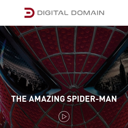
THE AMAZING SPIDER-MAN