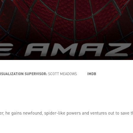
ISUALIZATION SUPERVISOR:
SCOTT MEADOWS
IMDB
ider, he gains newfound, spider-like powers and ventures out to save t