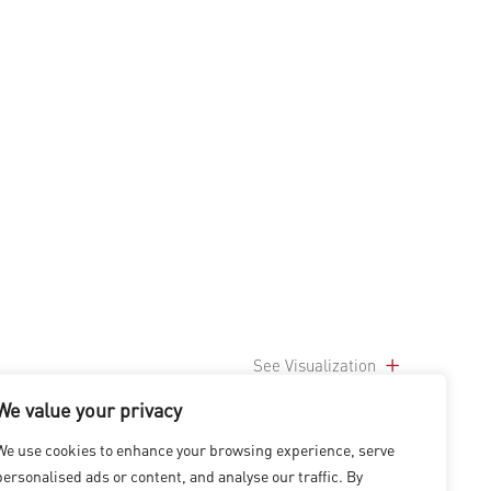
See Visualization
We value your privacy
We use cookies to enhance your browsing experience, serve
personalised ads or content, and analyse our traffic. By