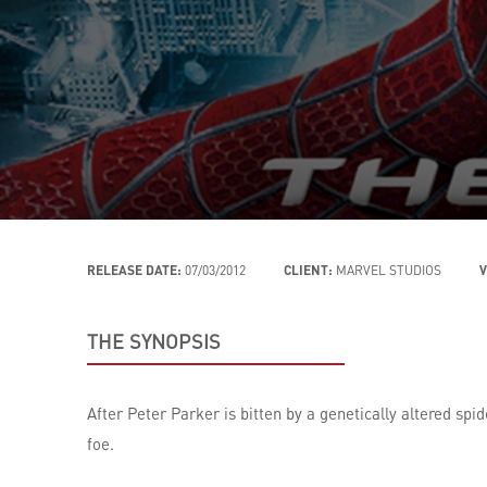
RELEASE DATE:
07/03/2012
CLIENT:
MARVEL STUDIOS
V
THE SYNOPSIS
After Peter Parker is bitten by a genetically altered sp
foe.