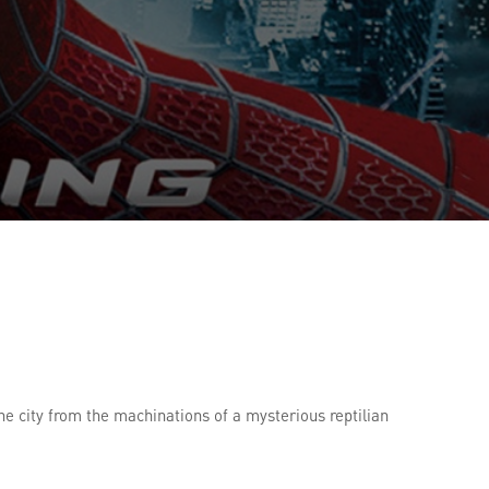
he city from the machinations of a mysterious reptilian