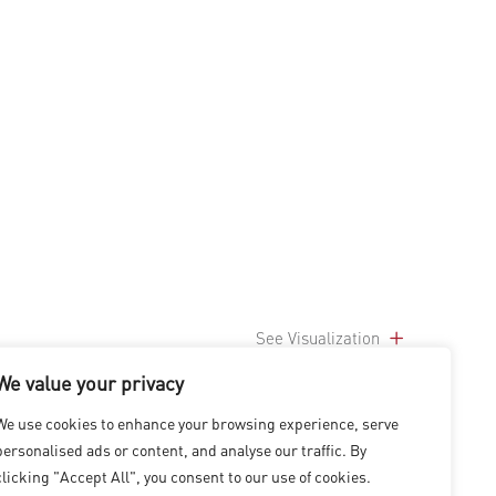
See Visualization
We value your privacy
We use cookies to enhance your browsing experience, serve
personalised ads or content, and analyse our traffic. By
clicking "Accept All", you consent to our use of cookies.