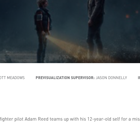
OTT MEADOWS
PREVISUALIZATION SUPERVISOR:
JASON DONNELLY
 fighter pilot Adam Reed teams up with his 12-year-old self for a mis