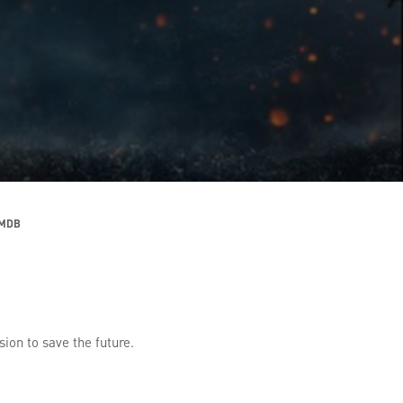
IMDB
sion to save the future.