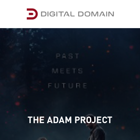
THE ADAM PROJECT