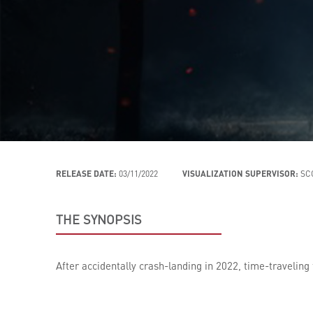
RELEASE DATE:
03/11/2022
VISUALIZATION SUPERVISOR:
SC
THE SYNOPSIS
After accidentally crash-landing in 2022, time-traveling