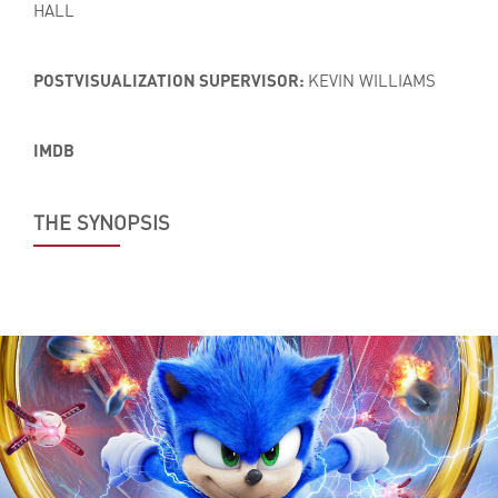
HALL
POSTVISUALIZATION SUPERVISOR:
KEVIN WILLIAMS
IMDB
THE SYNOPSIS