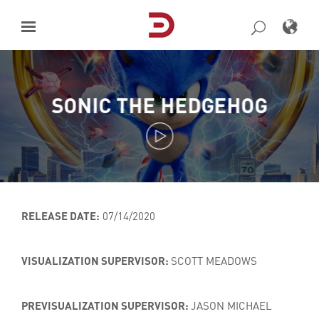
Skip
to
content
SONIC THE HEDGEHOG
RELEASE DATE:
07/14/2020
VISUALIZATION SUPERVISOR:
SCOTT MEADOWS
PREVISUALIZATION SUPERVISOR:
JASON MICHAEL