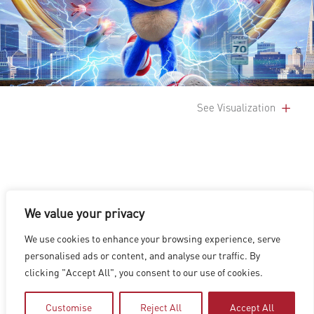
See Visualization
We value your privacy
LOS ANGELES
|
VANCOUVER
|
MONTREAL
|
LUXEMBOURG
|
We use cookies to enhance your browsing experience, serve
HYDERABAD
|
BEIJING
|
SHANGHAI
|
SHENZHEN
|
personalised ads or content, and analyse our traffic. By
HONG KONG
clicking "Accept All", you consent to our use of cookies.
Copyright © 2026 Digital Domain
Privacy Policy
|
Terms of Use
Customise
Reject All
Accept All