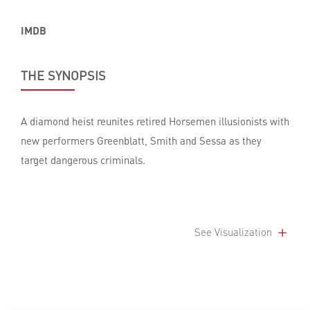
IMDB
THE SYNOPSIS
A diamond heist reunites retired Horsemen illusionists with
new performers Greenblatt, Smith and Sessa as they
target dangerous criminals.
See Visualization