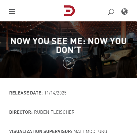
Skip
to
content
NOW YOU SEE ME: NOW YOU
DON’T
RELEASE DATE:
11/14/2025
DIRECTOR:
RUBEN FLEISCHER
VISUALIZATION SUPERVISOR:
MATT MCCLURG