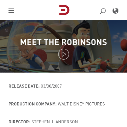
Skip
to
content
MEET THE ROBINSONS
RELEASE DATE:
03/30/2007
PRODUCTION COMPANY:
WALT DISNEY PICTURES
DIRECTOR:
STEPHEN J. ANDERSON