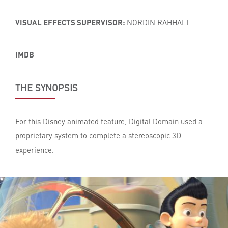
VISUAL EFFECTS SUPERVISOR:
NORDIN RAHHALI
IMDB
THE SYNOPSIS
For this Disney animated feature, Digital Domain used a
proprietary system to complete a stereoscopic 3D
experience.