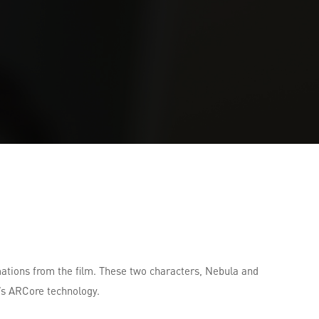
mations from the film. These two characters, Nebula and
’s ARCore technology.