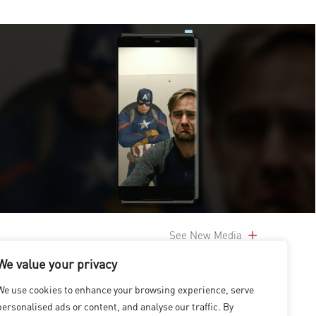
See New Media
We value your privacy
We use cookies to enhance your browsing experience, serve
personalised ads or content, and analyse our traffic. By