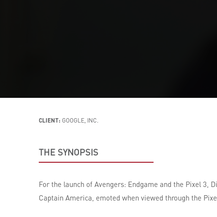
CLIENT:
GOOGLE, INC.
THE SYNOPSIS
For the launch of Avengers: Endgame and the Pixel 3, D
Captain America, emoted when viewed through the Pixel