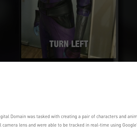
igital Domain was tasked with creating a pair of characters and ani
 camera lens and were able to be tracked in real-time using Google