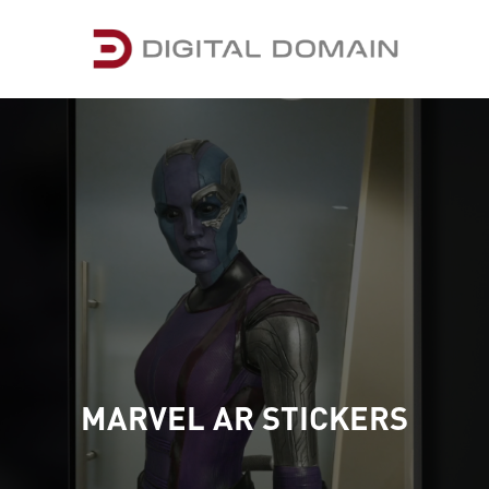
MARVEL AR STICKERS