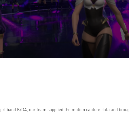
irl band K/DA, our team supplied the motion capture data and brough