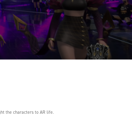
t the characters to AR life.