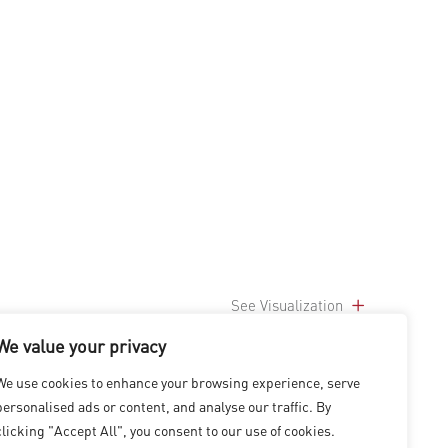
See Visualization
We value your privacy
We use cookies to enhance your browsing experience, serve
personalised ads or content, and analyse our traffic. By
clicking "Accept All", you consent to our use of cookies.