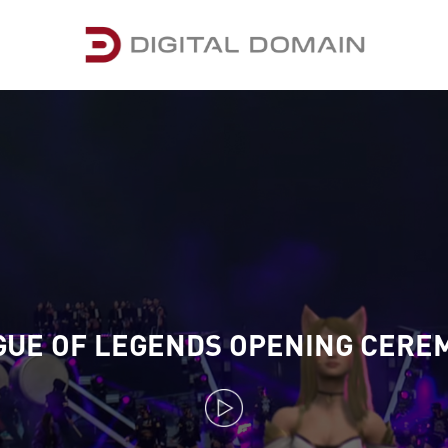
GUE OF LEGENDS OPENING CERE