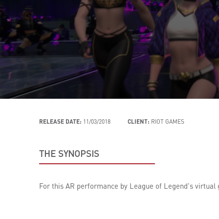
RELEASE DATE:
11/03/2018
CLIENT:
RIOT GAMES
THE SYNOPSIS
For this AR performance by League of Legend's virtual g