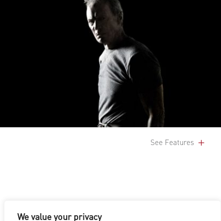
See Features
We value your privacy