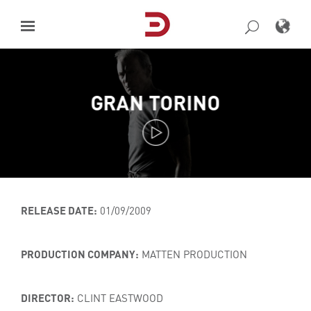
Skip
to
content
GRAN TORINO
RELEASE DATE:
01/09/2009
PRODUCTION COMPANY:
MATTEN PRODUCTION
DIRECTOR:
CLINT EASTWOOD