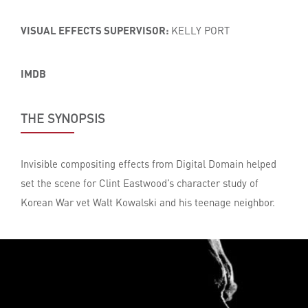
VISUAL EFFECTS SUPERVISOR:
KELLY PORT
IMDB
THE SYNOPSIS
Invisible compositing effects from Digital Domain helped
set the scene for Clint Eastwood’s character study of
Korean War vet Walt Kowalski and his teenage neighbor.