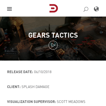
Skip
to
content
GEARS TACTICS
RELEASE DATE:
06/10/2018
CLIENT:
SPLASH DAMAGE
VISUALIZATION SUPERVISOR:
SCOTT MEADOWS