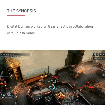
THE SYNOPSIS
Digital Domain worked on Gear's Tactic in collaboration
with Splash Dame.