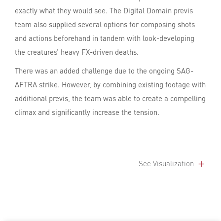
exactly what they would see. The Digital Domain previs
team also supplied several options for composing shots
and actions beforehand in tandem with look-developing
the creatures’ heavy FX-driven deaths.
There was an added challenge due to the ongoing SAG-
AFTRA strike. However, by combining existing footage with
additional previs, the team was able to create a compelling
climax and significantly increase the tension.
See Visualization