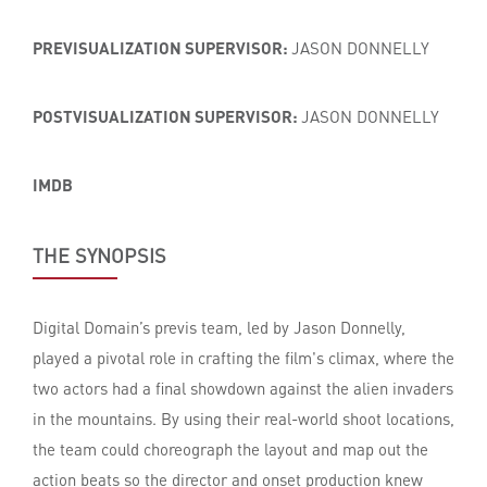
PREVISUALIZATION SUPERVISOR:
JASON DONNELLY
POSTVISUALIZATION SUPERVISOR:
JASON DONNELLY
IMDB
THE SYNOPSIS
Digital Domain’s previs team, led by Jason Donnelly,
played a pivotal role in crafting the film's climax, where the
two actors had a final showdown against the alien invaders
in the mountains. By using their real-world shoot locations,
the team could choreograph the layout and map out the
action beats so the director and onset production knew