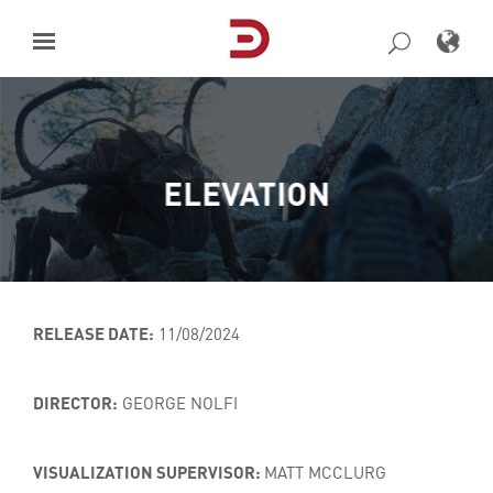
Skip
to
content
ELEVATION
RELEASE DATE:
11/08/2024
DIRECTOR:
GEORGE NOLFI
VISUALIZATION SUPERVISOR:
MATT MCCLURG