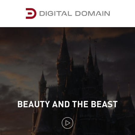
BEAUTY AND THE BEAST