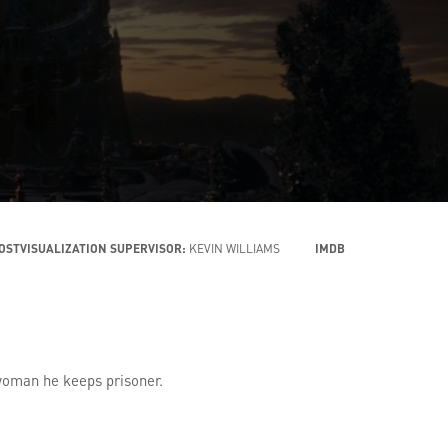
OSTVISUALIZATION SUPERVISOR:
KEVIN WILLIAMS
IMDB
g woman he keeps prisoner.