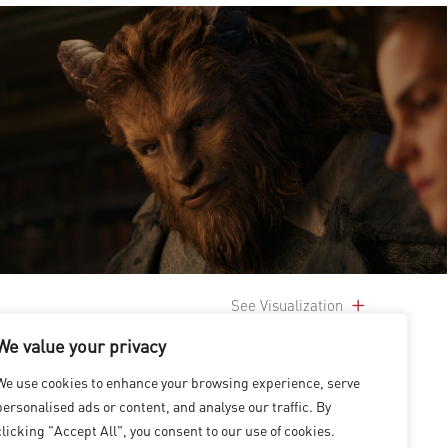
See Visualization
We value your privacy
We use cookies to enhance your browsing experience, serve
personalised ads or content, and analyse our traffic. By
clicking "Accept All", you consent to our use of cookies.