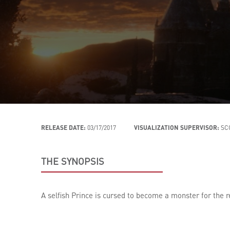
RELEASE DATE:
03/17/2017
VISUALIZATION SUPERVISOR:
SC
THE SYNOPSIS
A selfish Prince is cursed to become a monster for the re