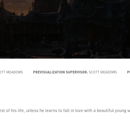
OTT MEADOWS
PREVISUALIZATION SUPERVISOR:
SCOTT MEADOWS
P
st of his life, unless he learns to fall in love with a beautiful youn