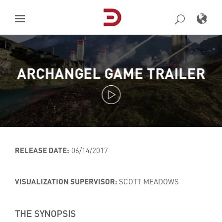
Skip
to
content
ARCHANGEL GAME TRAILER
RELEASE DATE:
06/14/2017
VISUALIZATION SUPERVISOR:
SCOTT MEADOWS
THE SYNOPSIS