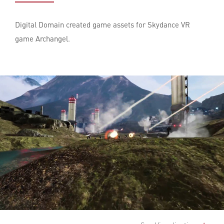
Digital Domain created game assets for Skydance VR
game Archangel.