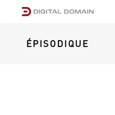
ÉPISODIQUE