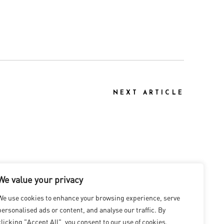
NEXT ARTICLE
We value your privacy
We use cookies to enhance your browsing experience, serve
personalised ads or content, and analyse our traffic. By
clicking "Accept All", you consent to our use of cookies.