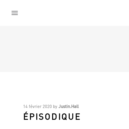
Skip
to
content
14 février 2020
by
Justin.Hall
ÉPISODIQUE