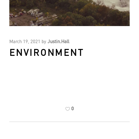
March 19, 2021
by
Justin.Hall
ENVIRONMENT
0