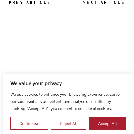
PREV ARTICLE
NEXT ARTICLE
We value your privacy
LOS ANGELES
|
VANCOUVER
|
MONTREAL
|
LUXEMBOURG
|
We use cookies to enhance your browsing experience, serve
HYDERABAD
|
BEIJING
|
SHANGHAI
|
SHENZHEN
|
personalised ads or content, and analyse our traffic. By
HONG KONG
clicking "Accept All", you consent to our use of cookies.
Copyright © 2026 Digital Domain
Privacy Policy
|
Terms of Use
Customise
Reject All
Accept All