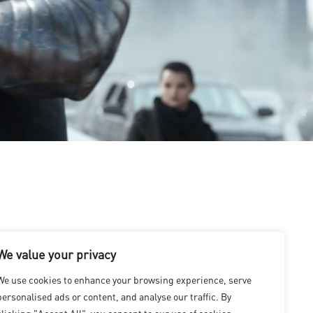
We value your privacy
We use cookies to enhance your browsing experience, serve
personalised ads or content, and analyse our traffic. By