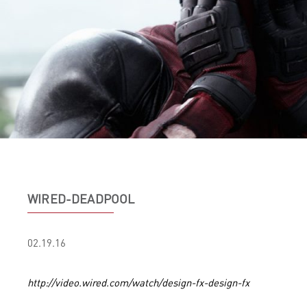
WIRED-DEADPOOL
02.19.16
http://video.wired.com/watch/design-fx-design-fx