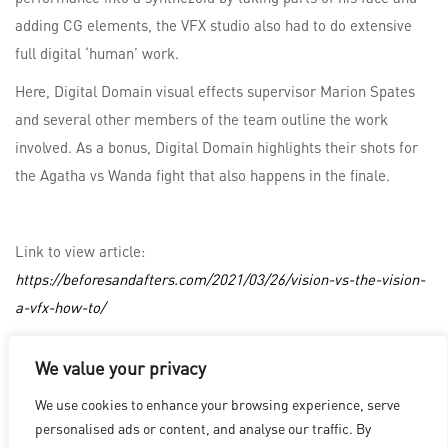
adding CG elements, the VFX studio also had to do extensive
full digital ‘human’ work.
Here, Digital Domain visual effects supervisor Marion Spates
and several other members of the team outline the work
involved. As a bonus, Digital Domain highlights their shots for
the Agatha vs Wanda fight that also happens in the finale.
Link to view article:
https://beforesandafters.com/2021/03/26/vision-vs-the-vision-
a-vfx-how-to/
We value your privacy
LOS ANGELES
|
VANCOUVER
|
MONTREAL
|
LUXEMBOURG
|
We use cookies to enhance your browsing experience, serve
HYDERABAD
|
BEIJING
|
SHANGHAI
|
SHENZHEN
|
personalised ads or content, and analyse our traffic. By
HONG KONG