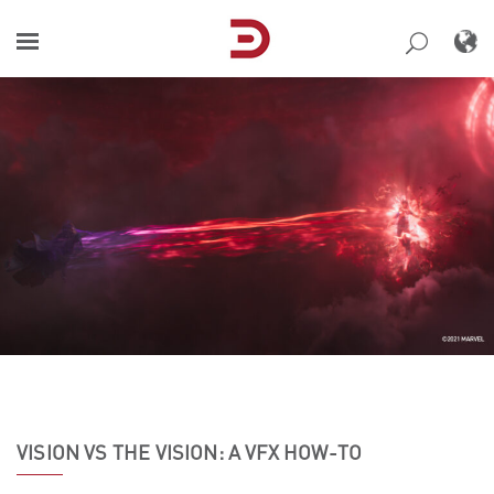
Skip
to
content
VISION VS THE VISION: A VFX HOW-TO