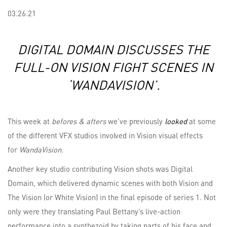
03.26.21
DIGITAL DOMAIN DISCUSSES THE
FULL-ON VISION FIGHT SCENES IN
‘WANDAVISION’.
This week at
befores & afters
we’ve previously
looked
at some
of the different VFX studios involved in Vision visual effects
for
WandaVision
.
Another key studio contributing Vision shots was Digital
Domain, which delivered dynamic scenes with both Vision and
The Vision (or White Vision) in the final episode of series 1. Not
only were they translating Paul Bettany’s live-action
performance into a synthezoid by taking parts of his face and