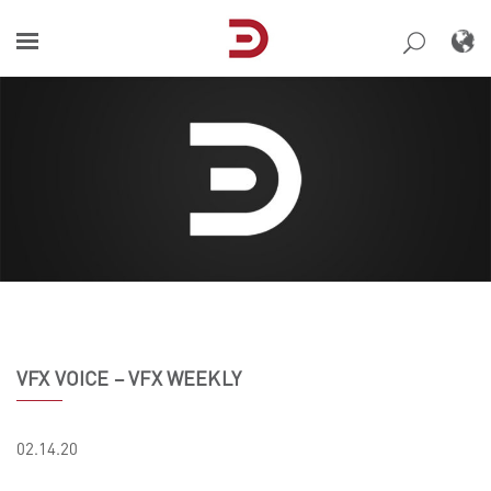
Skip
to
content
VFX VOICE – VFX WEEKLY
02.14.20