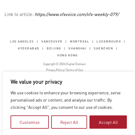
Link to article:
https://www.vfxvoice.com/vfx-weekly-079/
LOS ANGELES
|
VANCOUVER
|
MONTREAL
|
LUXEMBOURG
|
HYDERABAD
|
BEIJING
|
SHANGHAI
|
SHENZHEN
|
HONG KONG
Copyright © 2026 Digital Domain
Privacy Policy
|
Terms of Use
We value your privacy
We use cookies to enhance your browsing experience, serve
personalised ads or content, and analyse our traffic. By
clicking "Accept All", you consent to our use of cookies.
Customise
Reject All
Accept All