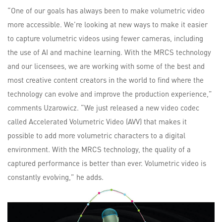
“One of our goals has always been to make volumetric video
more accessible. We’re looking at new ways to make it easier
to capture volumetric videos using fewer cameras, including
the use of AI and machine learning. With the MRCS technology
and our licensees, we are working with some of the best and
most creative content creators in the world to find where the
technology can evolve and improve the production experience,”
comments Uzarowicz. “We just released a new video codec
called Accelerated Volumetric Video (AVV) that makes it
possible to add more volumetric characters to a digital
environment. With the MRCS technology, the quality of a
captured performance is better than ever. Volumetric video is
constantly evolving,” he adds.