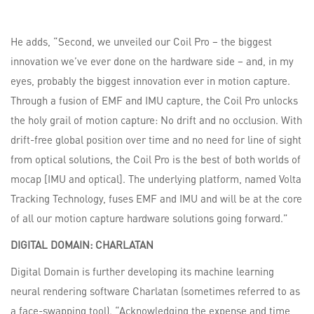
He adds, “Second, we unveiled our Coil Pro – the biggest
innovation we’ve ever done on the hardware side – and, in my
eyes, probably the biggest innovation ever in motion capture.
Through a fusion of EMF and IMU capture, the Coil Pro unlocks
the holy grail of motion capture: No drift and no occlusion. With
drift-free global position over time and no need for line of sight
from optical solutions, the Coil Pro is the best of both worlds of
mocap [IMU and optical]. The underlying platform, named Volta
Tracking Technology, fuses EMF and IMU and will be at the core
of all our motion capture hardware solutions going forward.”
DIGITAL
DOMAIN:
CHARLATAN
Digital Domain is further developing its machine learning
neural rendering software Charlatan (sometimes referred to as
a face-swapping tool). “Acknowledging the expense and time