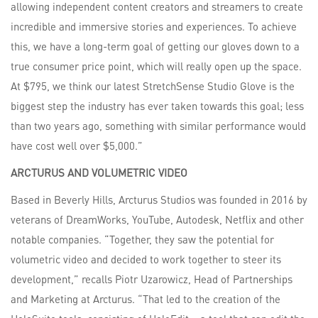
allowing independent content creators and streamers to create
incredible and immersive stories and experiences. To achieve
this, we have a long-term goal of getting our gloves down to a
true consumer price point, which will really open up the space.
At $795, we think our latest StretchSense Studio Glove is the
biggest step the industry has ever taken towards this goal; less
than two years ago, something with similar performance would
have cost well over $5,000.”
ARCTURUS
AND
VOLUMETRIC
VIDEO
Based in Beverly Hills, Arcturus Studios was founded in 2016 by
veterans of DreamWorks, YouTube, Autodesk, Netflix and other
notable companies. “Together, they saw the potential for
volumetric video and decided to work together to steer its
development,” recalls Piotr Uzarowicz, Head of Partnerships
and Marketing at Arcturus. “That led to the creation of the