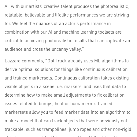
AI, with our artists’ creative talent produces the photorealistic,
relatable, believable and lifelike performances we are striving
for. We feel the nuances of an actor’s performance in
combination with our AI and machine learning toolsets are
critical to achieving photorealistic results that can captivate an
audience and cross the uncanny valley.”
Lazzaro comments, “OptiTrack already uses ML algorithms to
derive optimal solutions for things like continuous calibration
and trained markersets. Continuous calibration takes existing
visible objects in a scene, i.e. markers, and uses that data to
determine how to make small adjustments to fix calibration
issues related to bumps, heat or human error. Trained
markersets allow you to feed marker data into an algorithm to
make a model that can track objects that were previously not
trackable, such as trampolines, jump ropes and other non-rigid