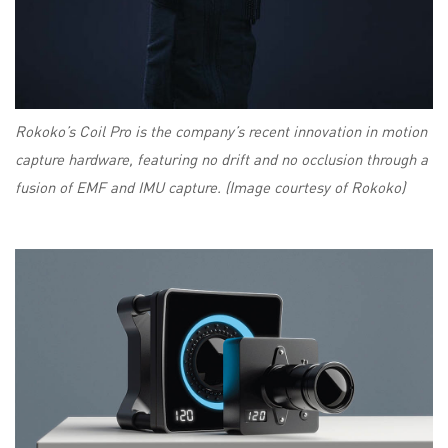
Rokoko’s Coil Pro is the company’s recent innovation in motion
capture hardware, featuring no drift and no occlusion through a
fusion of EMF and IMU capture. (Image courtesy of Rokoko)