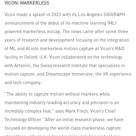
VICON:
MARKERLESS
Vicon made a splash in 2023 with its Los Angeles SIGGRAPH
announcement of the debut of its machine learning (ML)
powered markerless mocap. The news came after some three
years of research and development focusing on the integration
of ML and AI into markerless motion capture at Vicon’s R&D
facility in Oxford, U.K. Vicon collaborated on the technology
with Artanim, the Swiss research institute that specializes in
motion capture, and Dreamscape Immersive, the VR experience
and tech company.
“The ability to capture motion without markers while
maintaining industry-leading accuracy and precision is an
incredibly complex feat,” says Mark Finch, Vicon’s Chief
Technology Officer. “After an initial research phase, we have
focused on developing the world-class markerless capture