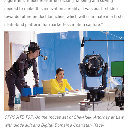
algorithms, robust real-time tracking, labeling and solving
needed to make this innovation a reality. It was our first step
towards future product launches, which will culminate in a first-
of-its-kind platform for markerless motion capture.”
OPPOSITE TOP: On the mocap set of She-Hulk: Attorney at Law
with diode suit and Digital Domain’s Charlatan “face-