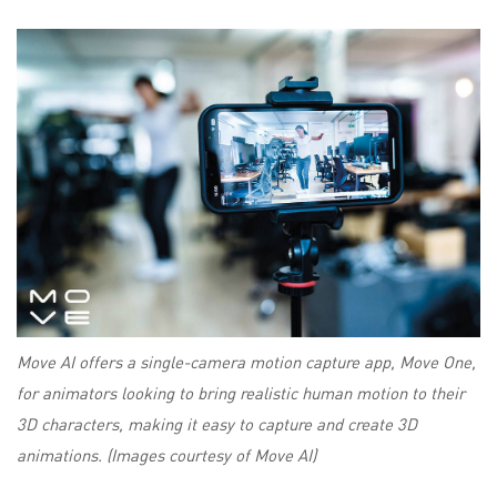
Move AI offers a single-camera motion capture app, Move One,
for animators looking to bring realistic human motion to their
3D characters, making it easy to capture and create 3D
animations. (Images courtesy of Move AI)