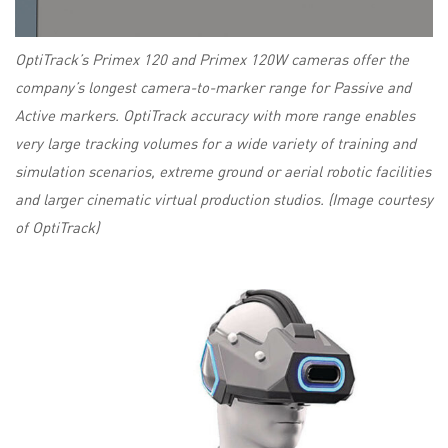
OptiTrack’s Primex 120 and Primex 120W cameras offer the
company’s longest camera-to-marker range for Passive and
Active markers. OptiTrack accuracy with more range enables
very large tracking volumes for a wide variety of training and
simulation scenarios, extreme ground or aerial robotic facilities
and larger cinematic virtual production studios. (Image courtesy
of OptiTrack)