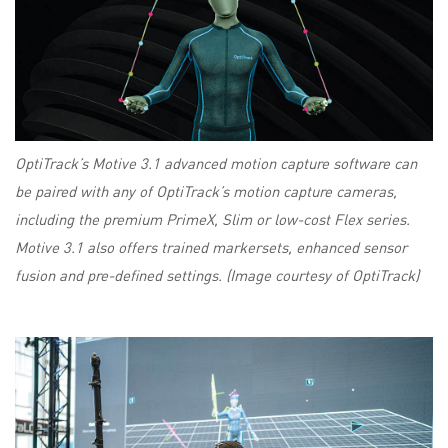
OptiTrack’s Motive 3.1 advanced motion capture software can
be paired with any of OptiTrack’s motion capture cameras,
including the premium PrimeX, Slim or low-cost Flex series.
Motive 3.1 also offers trained markersets, enhanced sensor
fusion and pre-defined settings. (Image courtesy of OptiTrack)