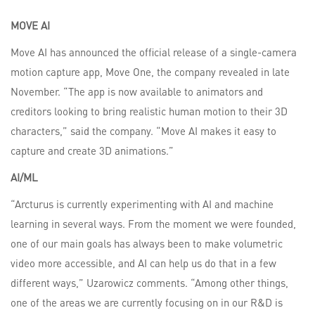
MOVE
AI
Move AI has announced the official release of a single-camera
motion capture app, Move One, the company revealed in late
November. “The app is now available to animators and
creditors looking to bring realistic human motion to their 3D
characters,” said the company. “Move AI makes it easy to
capture and create 3D animations.”
AI/ML
“Arcturus is currently experimenting with AI and machine
learning in several ways. From the moment we were founded,
one of our main goals has always been to make volumetric
video more accessible, and AI can help us do that in a few
different ways,” Uzarowicz comments. “Among other things,
one of the areas we are currently focusing on in our R&D is