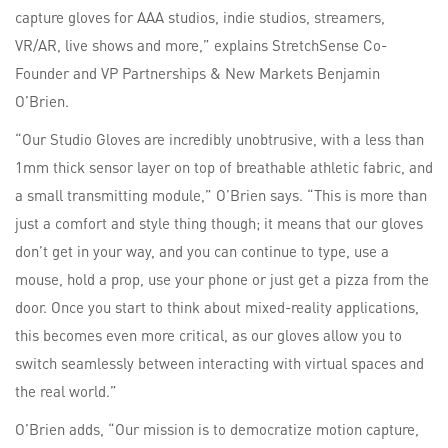
capture gloves for AAA studios, indie studios, streamers,
VR/AR, live shows and more,” explains StretchSense Co-
Founder and VP Partnerships & New Markets Benjamin
O’Brien.
“Our Studio Gloves are incredibly unobtrusive, with a less than
1mm thick sensor layer on top of breathable athletic fabric, and
a small transmitting module,” O’Brien says. “This is more than
just a comfort and style thing though; it means that our gloves
don’t get in your way, and you can continue to type, use a
mouse, hold a prop, use your phone or just get a pizza from the
door. Once you start to think about mixed-reality applications,
this becomes even more critical, as our gloves allow you to
switch seamlessly between interacting with virtual spaces and
the real world.”
O’Brien adds, “Our mission is to democratize motion capture,