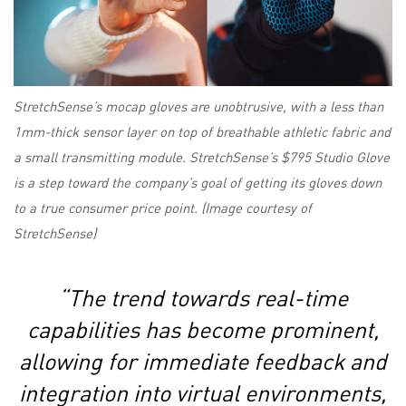
StretchSense’s mocap gloves are unobtrusive, with a less than
1mm-thick sensor layer on top of breathable athletic fabric and
a small transmitting module. StretchSense’s $795 Studio Glove
is a step toward the company’s goal of getting its gloves down
to a true consumer price point. (Image courtesy of
StretchSense)
“The trend towards real-time
capabilities has become prominent,
allowing for immediate feedback and
integration into virtual environments,