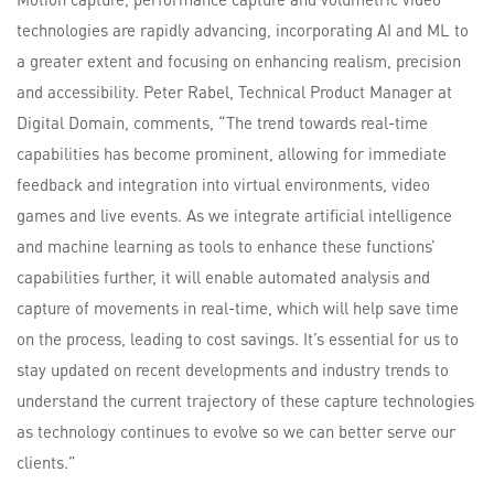
technologies are rapidly advancing, incorporating AI and ML to
a greater extent and focusing on enhancing realism, precision
and accessibility. Peter Rabel, Technical Product Manager at
Digital Domain, comments, “The trend towards real-time
capabilities has become prominent, allowing for immediate
feedback and integration into virtual environments, video
games and live events. As we integrate artificial intelligence
and machine learning as tools to enhance these functions’
capabilities further, it will enable automated analysis and
capture of movements in real-time, which will help save time
on the process, leading to cost savings. It’s essential for us to
stay updated on recent developments and industry trends to
understand the current trajectory of these capture technologies
as technology continues to evolve so we can better serve our
clients.”