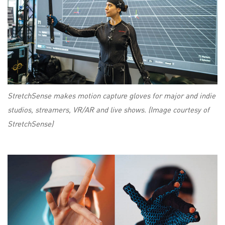
StretchSense makes motion capture gloves for major and indie
studios, streamers, VR/AR and live shows. (Image courtesy of
StretchSense)