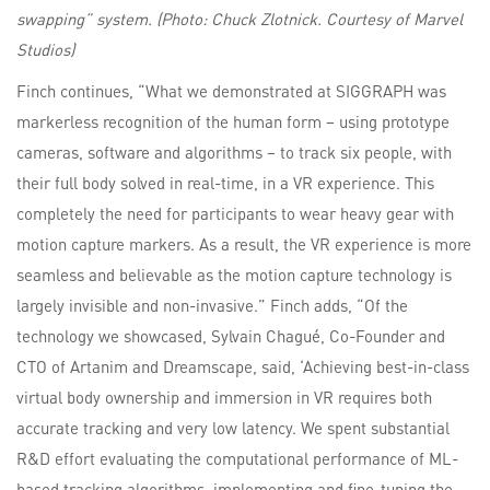
swapping” system. (Photo: Chuck Zlotnick. Courtesy of Marvel
Studios)
Finch continues, “What we demonstrated at SIGGRAPH was
markerless recognition of the human form – using prototype
cameras, software and algorithms – to track six people, with
their full body solved in real-time, in a VR experience. This
completely the need for participants to wear heavy gear with
motion capture markers. As a result, the VR experience is more
seamless and believable as the motion capture technology is
largely invisible and non-invasive.” Finch adds, “Of the
technology we showcased, Sylvain Chagué, Co-Founder and
CTO of Artanim and Dreamscape, said, ‘Achieving best-in-class
virtual body ownership and immersion in VR requires both
accurate tracking and very low latency. We spent substantial
R&D effort evaluating the computational performance of ML-
based tracking algorithms, implementing and fine-tuning the