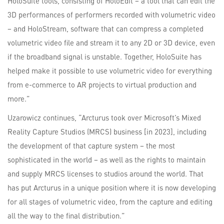
HoloSuite tools, consisting of HoloEdit – a tool that can edit the
3D performances of performers recorded with volumetric video
– and HoloStream, software that can compress a completed
volumetric video file and stream it to any 2D or 3D device, even
if the broadband signal is unstable. Together, HoloSuite has
helped make it possible to use volumetric video for everything
from e-commerce to AR projects to virtual production and
more.”
Uzarowicz continues, “Arcturus took over Microsoft’s Mixed
Reality Capture Studios (MRCS) business [in 2023], including
the development of that capture system – the most
sophisticated in the world – as well as the rights to maintain
and supply MRCS licenses to studios around the world. That
has put Arcturus in a unique position where it is now developing
for all stages of volumetric video, from the capture and editing
all the way to the final distribution.”