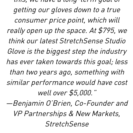
getting our gloves down to a true
consumer price point, which will
really open up the space. At $795, we
think our latest StretchSense Studio
Glove is the biggest step the industry
has ever taken towards this goal; less
than two years ago, something with
similar performance would have cost
well over $5,000.”
—Benjamin O’Brien, Co-Founder and
VP Partnerships & New Markets,
StretchSense