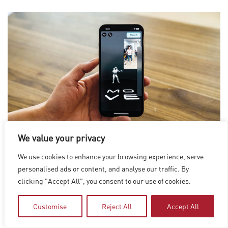
We value your privacy
We use cookies to enhance your browsing experience, serve
Move AI offers a single-camera motion capture app, Move One,
personalised ads or content, and analyse our traffic. By
for animators looking to bring realistic human motion to their
clicking "Accept All", you consent to our use of cookies.
3D characters, making it easy to capture and create 3D
Customise
Reject All
Accept All
animations. (Images courtesy of Move AI)
VR AND MOCAP