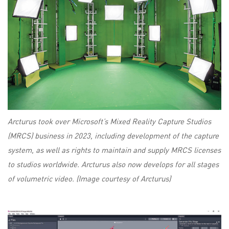
Arcturus took over Microsoft’s Mixed Reality Capture Studios
(MRCS) business in 2023, including development of the capture
system, as well as rights to maintain and supply MRCS licenses
to studios worldwide. Arcturus also now develops for all stages
of volumetric video. (Image courtesy of Arcturus)