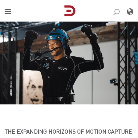
Skip
to
content
THE EXPANDING HORIZONS OF MOTION CAPTURE