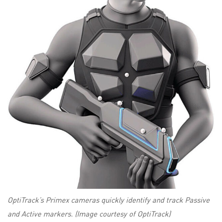
OptiTrack’s Primex cameras quickly identify and track Passive
and Active markers. (Image courtesy of OptiTrack)