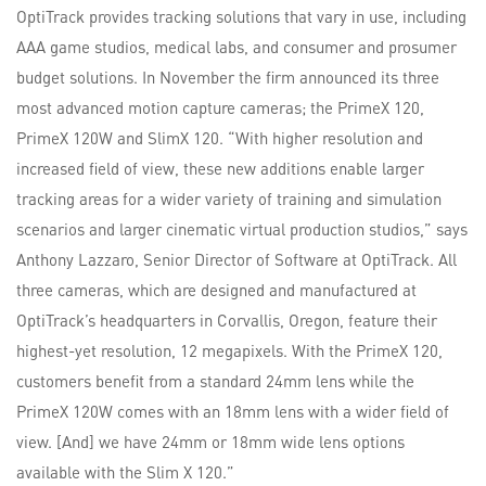
OptiTrack provides tracking solutions that vary in use, including
AAA game studios, medical labs, and consumer and prosumer
budget solutions. In November the firm announced its three
most advanced motion capture cameras; the PrimeX 120,
PrimeX 120W and SlimX 120. “With higher resolution and
increased field of view, these new additions enable larger
tracking areas for a wider variety of training and simulation
scenarios and larger cinematic virtual production studios,” says
Anthony Lazzaro, Senior Director of Software at OptiTrack. All
three cameras, which are designed and manufactured at
OptiTrack’s headquarters in Corvallis, Oregon, feature their
highest-yet resolution, 12 megapixels. With the PrimeX 120,
customers benefit from a standard 24mm lens while the
PrimeX 120W comes with an 18mm lens with a wider field of
view. [And] we have 24mm or 18mm wide lens options
available with the Slim X 120.”