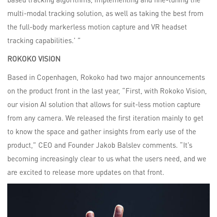
multi-modal tracking solution, as well as taking the best from
the full-body markerless motion capture and VR headset
tracking capabilities.’ ”
ROKOKO
VISION
Based in Copenhagen, Rokoko had two major announcements
on the product front in the last year, “First, with Rokoko Vision,
our vision AI solution that allows for suit-less motion capture
from any camera. We released the first iteration mainly to get
to know the space and gather insights from early use of the
product,” CEO and Founder Jakob Balslev comments. “It’s
becoming increasingly clear to us what the users need, and we
are excited to release more updates on that front.