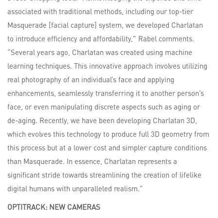
associated with traditional methods, including our top-tier
Masquerade [facial capture] system, we developed Charlatan
to introduce efficiency and affordability,” Rabel comments.
“Several years ago, Charlatan was created using machine
learning techniques. This innovative approach involves utilizing
real photography of an individual’s face and applying
enhancements, seamlessly transferring it to another person’s
face, or even manipulating discrete aspects such as aging or
de-aging. Recently, we have been developing Charlatan 3D,
which evolves this technology to produce full 3D geometry from
this process but at a lower cost and simpler capture conditions
than Masquerade. In essence, Charlatan represents a
significant stride towards streamlining the creation of lifelike
digital humans with unparalleled realism.”
OPTITRACK:
NEW
CAMERAS