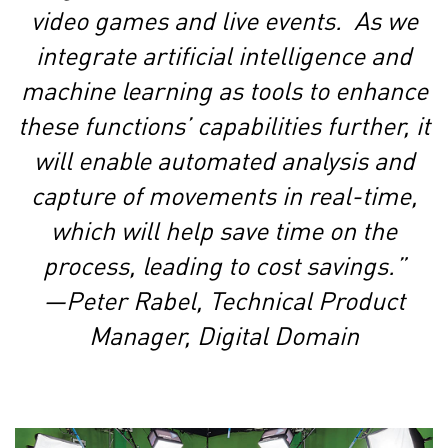
video games and live events. As we
integrate artificial intelligence and
machine learning as tools to enhance
these functions’ capabilities further, it
will enable automated analysis and
capture of movements in real-time,
which will help save time on the
process, leading to cost savings.”
—Peter Rabel, Technical Product
Manager, Digital Domain