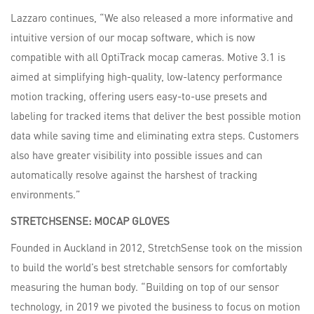
Lazzaro continues, “We also released a more informative and
intuitive version of our mocap software, which is now
compatible with all OptiTrack mocap cameras. Motive 3.1 is
aimed at simplifying high-quality, low-latency performance
motion tracking, offering users easy-to-use presets and
labeling for tracked items that deliver the best possible motion
data while saving time and eliminating extra steps. Customers
also have greater visibility into possible issues and can
automatically resolve against the harshest of tracking
environments.”
STRETCHSENSE:
MOCAP
GLOVES
Founded in Auckland in 2012, StretchSense took on the mission
to build the world’s best stretchable sensors for comfortably
measuring the human body. “Building on top of our sensor
technology, in 2019 we pivoted the business to focus on motion