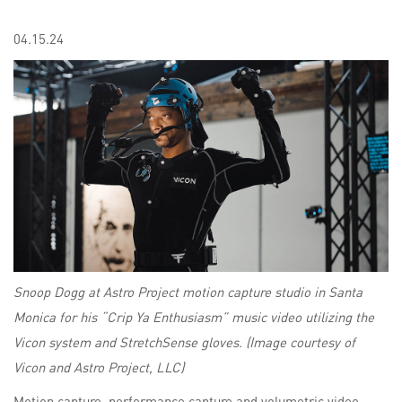
04.15.24
Snoop Dogg at Astro Project motion capture studio in Santa
Monica for his “Crip Ya Enthusiasm” music video utilizing the
Vicon system and StretchSense gloves. (Image courtesy of
Vicon and Astro Project, LLC)
Motion capture, performance capture and volumetric video