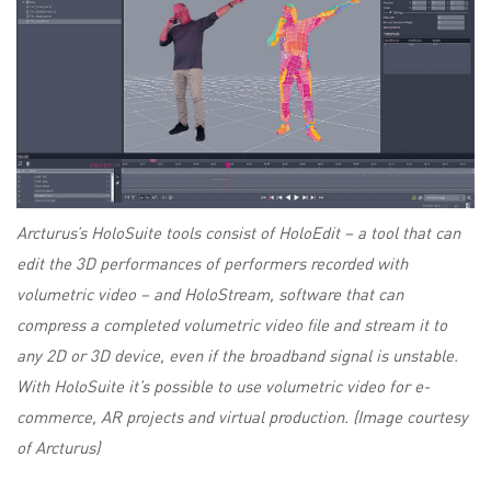
Arcturus’s HoloSuite tools consist of HoloEdit – a tool that can
edit the 3D performances of performers recorded with
volumetric video – and HoloStream, software that can
compress a completed volumetric video file and stream it to
any 2D or 3D device, even if the broadband signal is unstable.
With HoloSuite it’s possible to use volumetric video for e-
commerce, AR projects and virtual production. (Image courtesy
of Arcturus)