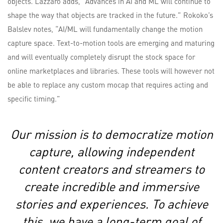
objects. Lazzaro adds, “Advances in AI and ML will continue to
shape the way that objects are tracked in the future.” Rokoko’s
Balslev notes, “AI/ML will fundamentally change the motion
capture space. Text-to-motion tools are emerging and maturing
and will eventually completely disrupt the stock space for
online marketplaces and libraries. These tools will however not
be able to replace any custom mocap that requires acting and
specific timing.”
Our mission is to democratize motion
capture, allowing independent
content creators and streamers to
create incredible and immersive
stories and experiences. To achieve
this, we have a long-term goal of