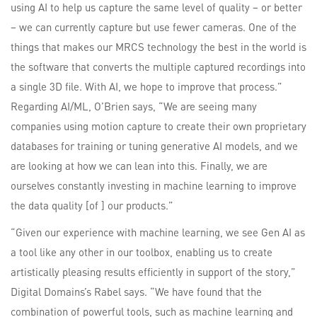
using AI to help us capture the same level of quality – or better
– we can currently capture but use fewer cameras. One of the
things that makes our MRCS technology the best in the world is
the software that converts the multiple captured recordings into
a single 3D file. With AI, we hope to improve that process.”
Regarding AI/ML, O’Brien says, “We are seeing many
companies using motion capture to create their own proprietary
databases for training or tuning generative AI models, and we
are looking at how we can lean into this. Finally, we are
ourselves constantly investing in machine learning to improve
the data quality [of ] our products.”
“Given our experience with machine learning, we see Gen AI as
a tool like any other in our toolbox, enabling us to create
artistically pleasing results efficiently in support of the story,”
Digital Domains’s Rabel says. “We have found that the
combination of powerful tools, such as machine learning and